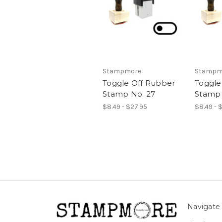
Stampmore
Stampm
Toggle Off Rubber
Toggle
Stamp No. 27
Stamp 
$8.49 - $27.95
$8.49 - 
Navigate