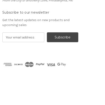
From the city of Brotherly Love, Philadelphia, PA!
Subscribe to our newsletter
Get the latest updates on new products and
upcoming sales
E
m
a
i
l
A
d
d
r
e
s
s