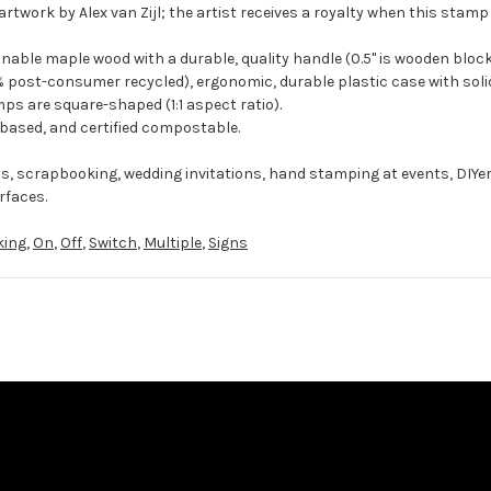
rtwork by Alex van Zijl; the artist receives a royalty when this stamp 
ble maple wood with a durable, quality handle (0.5" is wooden block
 post-consumer recycled), ergonomic, durable plastic case with solid
ps are square-shaped (1:1 aspect ratio).
-based, and certified compostable.
ts, scrapbooking, wedding invitations, hand stamping at events, DIYe
rfaces.
king
,
On
,
Off
,
Switch
,
Multiple
,
Signs