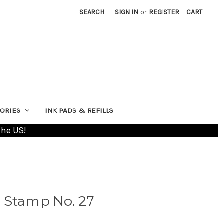
SEARCH
SIGN IN
or
REGISTER
CART
ORIES
INK PADS & REFILLS
the US!
 Stamp No. 27