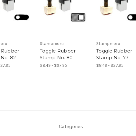
ore
Stampmore
Stampmore
 Rubber
Toggle Rubber
Toggle Rubber
No. 82
Stamp No. 80
Stamp No. 77
$27.95
$8.49 - $27.95
$8.49 - $27.95
Categories