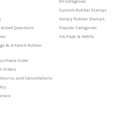
All Categories
Custom Rubber Stamps
s
Notary Rubber Stamps
y Asked Questions
Popular Categories
ies
Ink Pads & Refills
go & Artwork Rubber
Purchase Order
t Orders
Returns, and Cancellations
licy
ervice