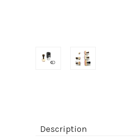
Description