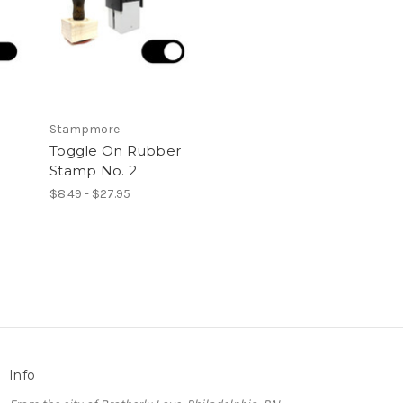
Stampmore
Toggle On Rubber
Stamp No. 2
$8.49 - $27.95
Info