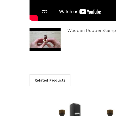
Wooden Rubber Stamp
Related Products