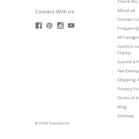
Thank You
About us
Connect With Us
Contact U
Frequentl
All Categor
Custom Lo
Stamp
Submit a 
Tax-Exemp
Shipping, 
Privacy Po
Terms of S
Blog
Sitemap
© 2026 Stampmore