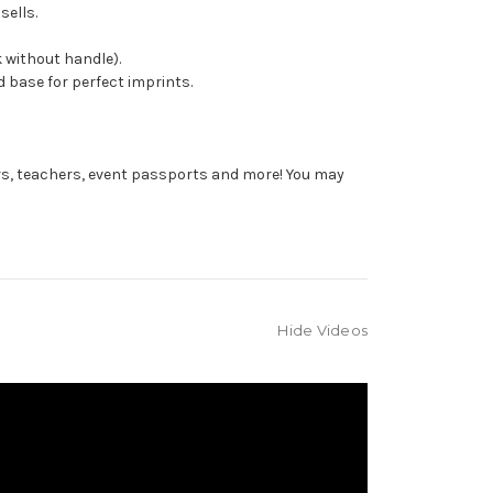
sells.
 without handle).
 base for perfect imprints.
rs, teachers, event passports and more! You may
Hide Videos