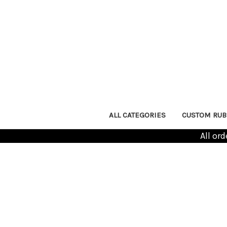
ALL CATEGORIES
CUSTOM RUB
All or