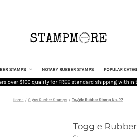
BER STAMPS
NOTARY RUBBER STAMPS
POPULAR CATEG
ders over $100 qualify for FREE standard shipping within 
Home
Signs Rubber Stamps
Toggle Rubber Stamp No. 27
Toggle Rubber