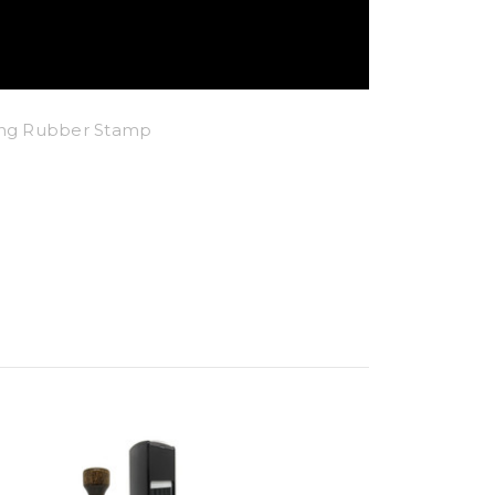
king Rubber Stamp