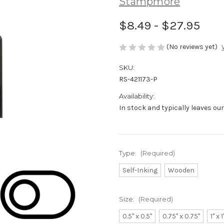
Stampmore
$8.49 - $27.95
(No reviews yet)
SKU:
RS-421173-P
Availability:
In stock and typically leaves ou
Type:
(Required)
Self-Inking
Wooden
Size:
(Required)
0.5" x 0.5"
0.75" x 0.75"
1" x 1