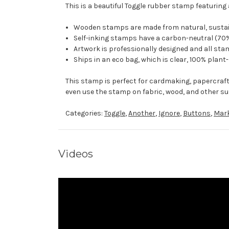
This is a beautiful Toggle rubber stamp featuring a
Wooden stamps are made from natural, sustaina
Self-inking stamps have a carbon-neutral (70%
Artwork is professionally designed and all stam
Ships in an eco bag, which is clear, 100% plant
This stamp is perfect for cardmaking, papercraf
even use the stamp on fabric, wood, and other su
Categories:
Toggle
,
Another
,
Ignore
,
Buttons
,
Mar
Videos