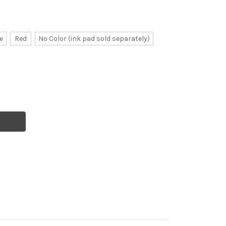
e
Red
No Color (ink pad sold separately)