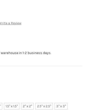
Write a Review
r warehouse in 1-2 business days.
"
1.5" x 1.5"
2" x 2"
2.5" x 2.5"
3" x 3"