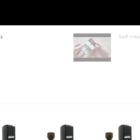
s
Self-In