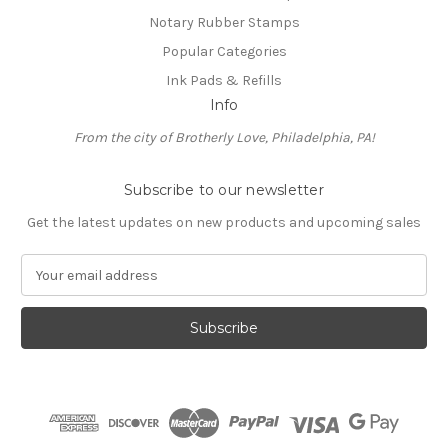
Notary Rubber Stamps
Popular Categories
Ink Pads & Refills
Info
From the city of Brotherly Love, Philadelphia, PA!
Subscribe to our newsletter
Get the latest updates on new products and upcoming sales
E
m
a
i
l
A
d
d
r