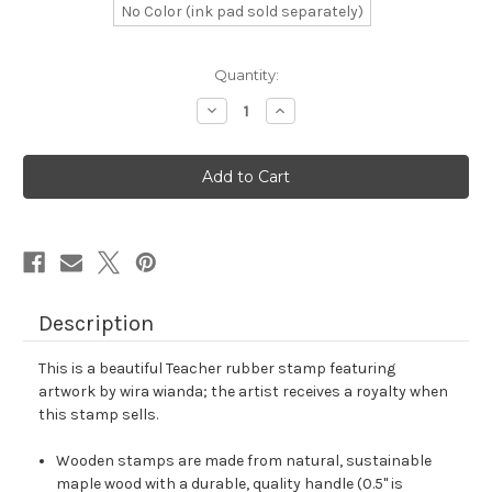
No Color (ink pad sold separately)
in
Quantity:
stock
Decrease
Increase
Quantity
Quantity
of
of
Teacher
Teacher
Rubber
Rubber
Stamp
Stamp
No.
No.
351
351
Description
This is a beautiful Teacher rubber stamp featuring
artwork by wira wianda; the artist receives a royalty when
this stamp sells.
Wooden stamps are made from natural, sustainable
maple wood with a durable, quality handle (0.5" is