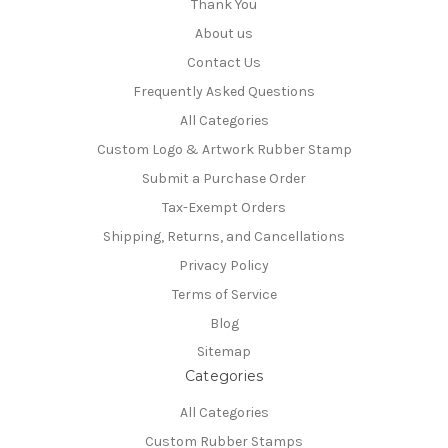
Thank You
About us
Contact Us
Frequently Asked Questions
All Categories
Custom Logo & Artwork Rubber Stamp
Submit a Purchase Order
Tax-Exempt Orders
Shipping, Returns, and Cancellations
Privacy Policy
Terms of Service
Blog
Sitemap
Categories
All Categories
Custom Rubber Stamps