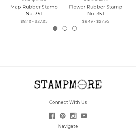
Map Rubber Stamp
Flower Rubber Stamp
A
No. 351
No. 351
$8.49 - $27.95
$8.49 - $27.95
Connect With Us
Navigate