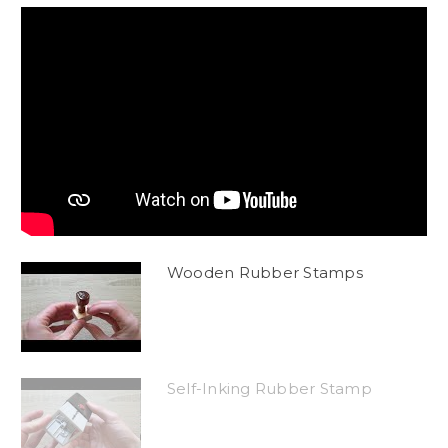
Wooden Rubber Stamps
Self-Inking Rubber Stamp