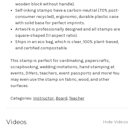
wooden block without handle).
Self-inking stamps have a carbon-neutral (70% post-
consumer recycled), ergonomic, durable plastic case
with solid base for perfect imprints.
Artwork is professionally designed and all stamps are
square-shaped (1:1 aspect ratio).
Ships in an eco bag, which is clear, 100% plant-based,
and certified compostable.
This stamp is perfect for cardmaking, papercrafts,
scrapbooking, wedding invitations, hand stamping at
events, DIYers, teachers, event passports and more! You
may even use the stamp on fabric, wood, and other
surfaces.
Categories:
Instructor
,
Board
,
Teacher
Videos
Hide Videos