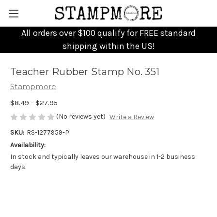
All orders over $100 qualify for FREE standard
shipping within the US!
Teacher Rubber Stamp No. 351
Stampmore
$8.49 - $27.95
(No reviews yet)
Write a Review
SKU:
RS-1277959-P
Availability:
In stock and typically leaves our warehouse in 1-2 business
days.