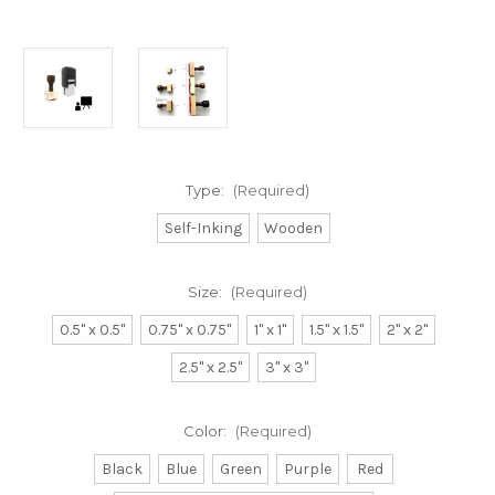
Type:
(Required)
Self-Inking
Wooden
Size:
(Required)
0.5" x 0.5"
0.75" x 0.75"
1" x 1"
1.5" x 1.5"
2" x 2"
2.5" x 2.5"
3" x 3"
Color:
(Required)
Black
Blue
Green
Purple
Red