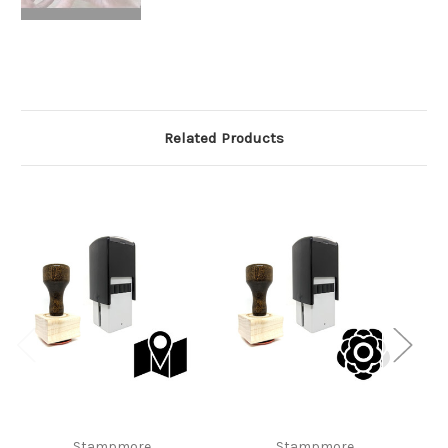
Related Products
Stampmore
Stampmore