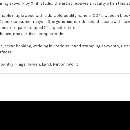
ring artwork by Xinh Studio; the artist receives a royalty when this s
ble maple wood with a durable, quality handle (0.5" is wooden block
 post-consumer recycled), ergonomic, durable plastic case with solid
ps are square-shaped (1:1 aspect ratio).
-based, and certified compostable.
ts, scrapbooking, wedding invitations, hand stamping at events, DIYe
rfaces.
Country
,
Flags
,
Taiwan
,
Land
,
Nation
,
World