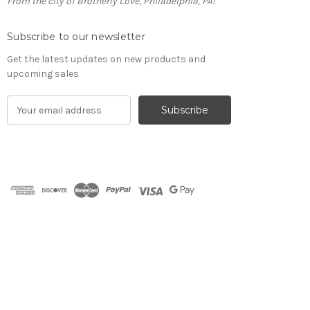
From the city of Brotherly Love, Philadelphia, PA!
Subscribe to our newsletter
Get the latest updates on new products and
upcoming sales
E
m
a
i
l
A
d
d
r
e
s
s