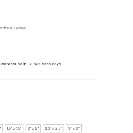
Write a Review
r warehouse in 1-2 business days.
"
1.5" x 1.5"
2" x 2"
2.5" x 2.5"
3" x 3"