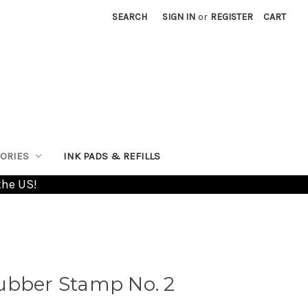
SEARCH
SIGN IN
or
REGISTER
CART
ORIES
INK PADS & REFILLS
the US!
ubber Stamp No. 2