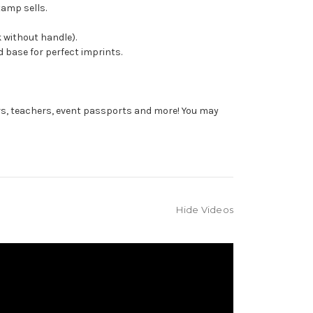
tamp sells.
 without handle).
 base for perfect imprints.
rs, teachers, event passports and more! You may
Hide Videos