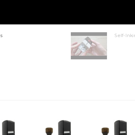
s
Self-In