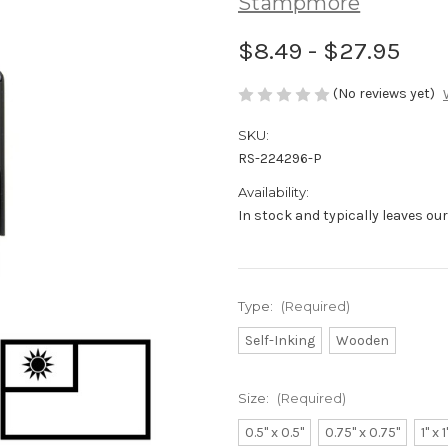
Stampmore
$8.49 - $27.95
(No reviews yet)
SKU:
RS-224296-P
Availability:
In stock and typically leaves ou
Type:
(Required)
Self-Inking
Wooden
Size:
(Required)
0.5" x 0.5"
0.75" x 0.75"
1" x 1