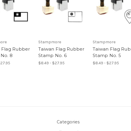
ore
Stampmore
Stampmore
 Flag Rubber
Taiwan Flag Rubber
Taiwan Flag Ru
No. 8
Stamp No. 6
Stamp No. 5
$27.95
$8.49 - $27.95
$8.49 - $27.95
Categories