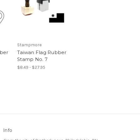
Stampmore
bber
Taiwan Flag Rubber
Stamp No. 7
$8.49 - $27.95
Info