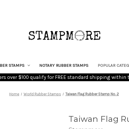
BER STAMPS
NOTARY RUBBER STAMPS
POPULAR CATEG
ders over $100 qualify for FREE standard shipping within 
Home
World Rubber Stamps
Taiwan Flag Rubber Stamp No. 2
Taiwan Flag R