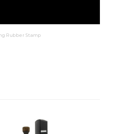
king Rubber Stamp