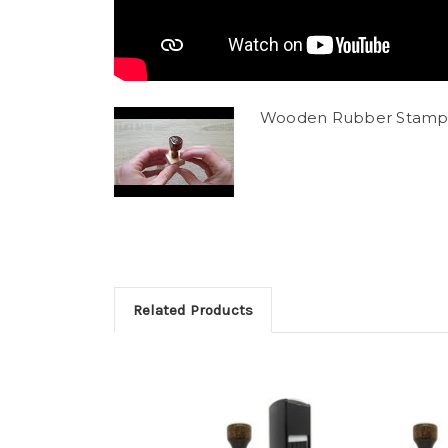
Wooden Rubber Stamp
Related Products