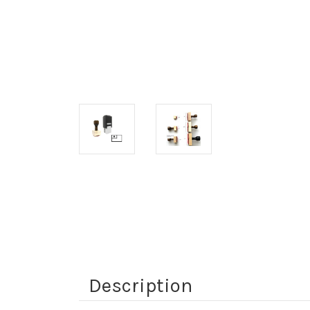
Description