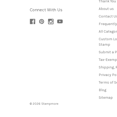
Thank You
About us
Connect With Us
Contact U
Frequentl
All Categor
Custom Lo
Stamp
Submit a 
Tax-Exemp
Shipping, 
Privacy Po
Terms of S
Blog
Sitemap
© 2026 Stampmore