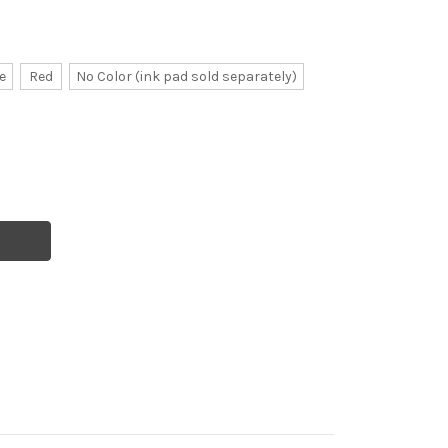
e
Red
No Color (ink pad sold separately)