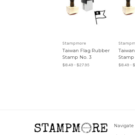
Stampmore
Stampm
Taiwan Flag Rubber
Taiwan
Stamp No. 3
Stamp 
$8.49 - $27.95
$8.49 - 
Navigate