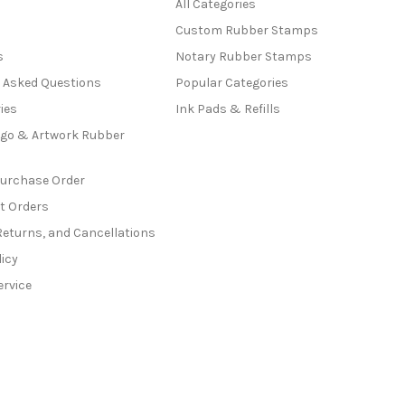
All Categories
Custom Rubber Stamps
s
Notary Rubber Stamps
y Asked Questions
Popular Categories
ies
Ink Pads & Refills
go & Artwork Rubber
Purchase Order
t Orders
Returns, and Cancellations
licy
ervice