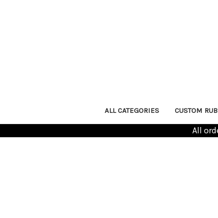
ALL CATEGORIES
CUSTOM RUB
All or