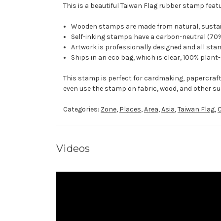
This is a beautiful Taiwan Flag rubber stamp featu
Wooden stamps are made from natural, sustaina
Self-inking stamps have a carbon-neutral (70%
Artwork is professionally designed and all stam
Ships in an eco bag, which is clear, 100% plant
This stamp is perfect for cardmaking, papercraf
even use the stamp on fabric, wood, and other su
Categories:
Zone
,
Places
,
Area
,
Asia
,
Taiwan Flag
,
Videos