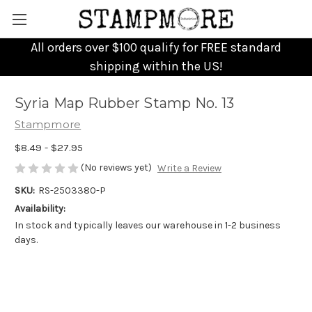
All orders over $100 qualify for FREE standard
shipping within the US!
Syria Map Rubber Stamp No. 13
Stampmore
$8.49 - $27.95
(No reviews yet)
Write a Review
SKU:
RS-2503380-P
Availability:
In stock and typically leaves our warehouse in 1-2 business
days.