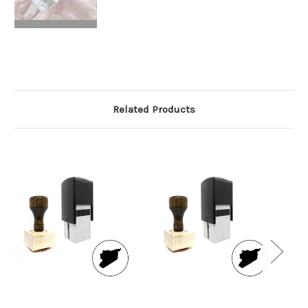
Related Products