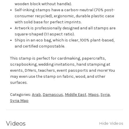
wooden block without handle).
Self-inking stamps have a carbon-neutral (70% post-
consumer recycled), ergonomic, durable plastic case
with solid base for perfect imprints.
Artwork is professionally designed and all stamps are
square-shaped (1:1 aspect ratio).
Ships in an eco bag, which is clear, 100% plant-based,
and certified compostable.
This stamp is perfect for cardmaking, papercrafts,
scrapbooking, wedding invitations, hand stamping at
events, DIYers, teachers, event passports and more! You
may even use the stamp on fabric, wood, and other
surfaces.
Categories:
Arab
,
Damascus
,
Middle East
,
Maps
,
Syria
,
Syria Map
Videos
Hide Videos