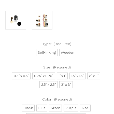
Type:
(Required)
Self-Inking
Wooden
Size:
(Required)
0.5" x 0.5"
0.75" x 0.75"
1" x 1"
1.5" x 1.5"
2" x 2"
2.5" x 2.5"
3" x 3"
Color:
(Required)
Black
Blue
Green
Purple
Red