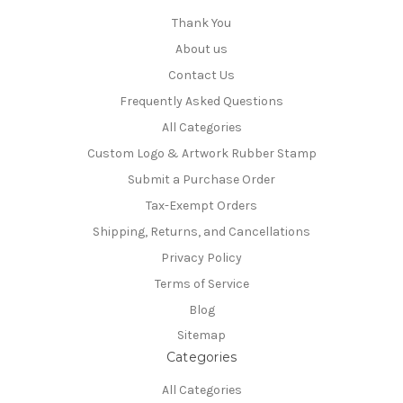
Thank You
About us
Contact Us
Frequently Asked Questions
All Categories
Custom Logo & Artwork Rubber Stamp
Submit a Purchase Order
Tax-Exempt Orders
Shipping, Returns, and Cancellations
Privacy Policy
Terms of Service
Blog
Sitemap
Categories
All Categories