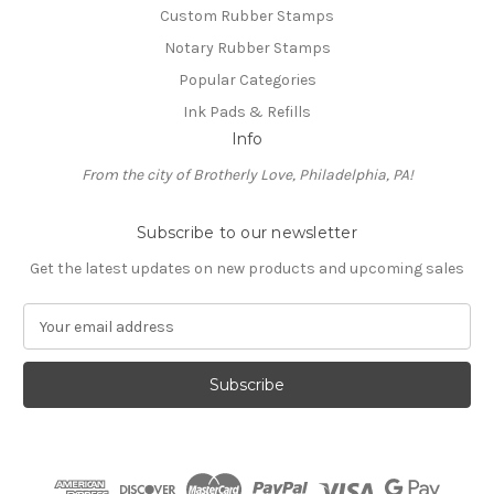
Custom Rubber Stamps
Notary Rubber Stamps
Popular Categories
Ink Pads & Refills
Info
From the city of Brotherly Love, Philadelphia, PA!
Subscribe to our newsletter
Get the latest updates on new products and upcoming sales
E
m
a
i
l
A
d
d