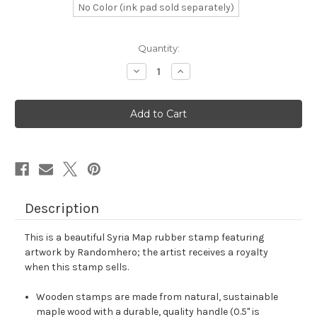
No Color (ink pad sold separately)
in
Quantity:
stock
Decrease
Increase
Quantity
Quantity
of
of
Syria
Syria
Map
Map
Rubber
Rubber
Stamp
Stamp
No.
No.
13
13
Description
This is a beautiful Syria Map rubber stamp featuring
artwork by Randomhero; the artist receives a royalty
when this stamp sells.
Wooden stamps are made from natural, sustainable
maple wood with a durable, quality handle (0.5" is