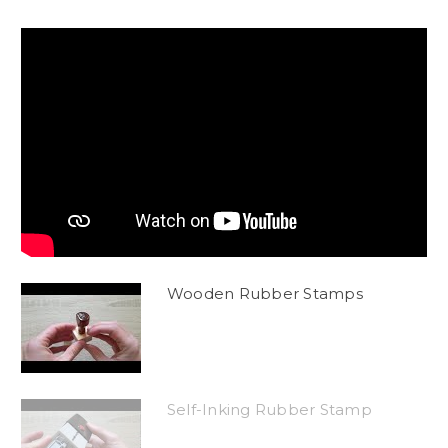
Wooden Rubber Stamps
Self-Inking Rubber Stamp