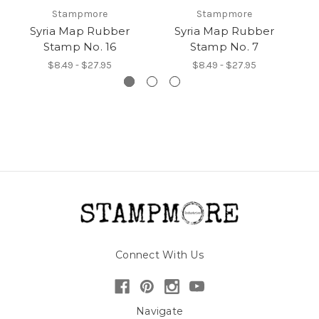
Stampmore
Stampmore
Syria Map Rubber
Syria Map Rubber
Stamp No. 16
Stamp No. 7
$8.49 - $27.95
$8.49 - $27.95
Connect With Us
Navigate