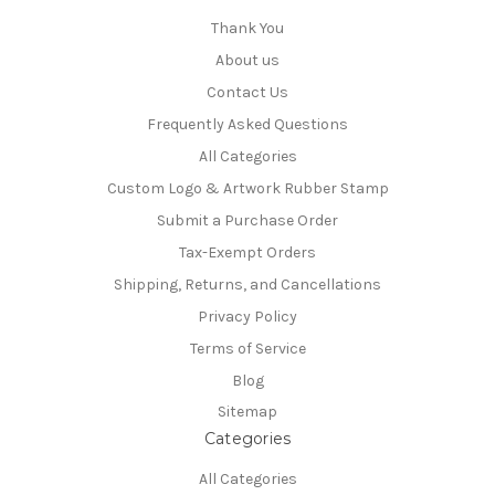
Thank You
About us
Contact Us
Frequently Asked Questions
All Categories
Custom Logo & Artwork Rubber Stamp
Submit a Purchase Order
Tax-Exempt Orders
Shipping, Returns, and Cancellations
Privacy Policy
Terms of Service
Blog
Sitemap
Categories
All Categories