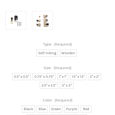
Type:
(Required)
Self-Inking
Wooden
Size:
(Required)
0.5" x 0.5"
0.75" x 0.75"
1" x 1"
1.5" x 1.5"
2" x 2"
2.5" x 2.5"
3" x 3"
Color:
(Required)
Black
Blue
Green
Purple
Red