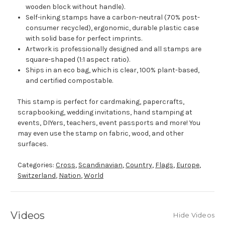
wooden block without handle).
Self-inking stamps have a carbon-neutral (70% post-
consumer recycled), ergonomic, durable plastic case
with solid base for perfect imprints.
Artwork is professionally designed and all stamps are
square-shaped (1:1 aspect ratio).
Ships in an eco bag, which is clear, 100% plant-based,
and certified compostable.
This stamp is perfect for cardmaking, papercrafts,
scrapbooking, wedding invitations, hand stamping at
events, DIYers, teachers, event passports and more! You
may even use the stamp on fabric, wood, and other
surfaces.
Categories:
Cross
,
Scandinavian
,
Country
,
Flags
,
Europe
,
Switzerland
,
Nation
,
World
Videos
Hide Videos