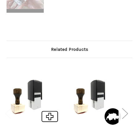
Related Products