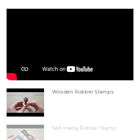
Wooden Rubber Stamps
Self-Inking Rubber Stamp