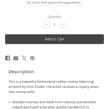
No Color (ink pad sold separately)
in
Quantity:
stock
Decrease
Increase
Quantity
Quantity
of
of
Switzerland
Switzerland
Rubber
Rubber
Stamp
Stamp
No.
No.
4
4
Description
This is a beautiful Switzerland rubber stamp featuring
artwork by Xinh Studio; the artist receives a royalty when
this stamp sells.
Wooden stamps are made from natural, sustainable
maple wood with a durable, quality handle (0.5" is