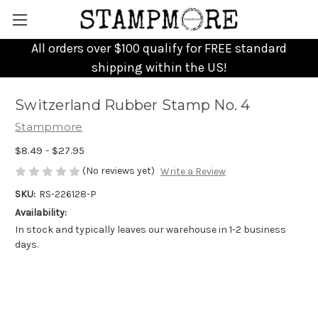
All orders over $100 qualify for FREE standard
shipping within the US!
Switzerland Rubber Stamp No. 4
Stampmore
$8.49 - $27.95
(No reviews yet)
Write a Review
SKU:
RS-226128-P
Availability:
In stock and typically leaves our warehouse in 1-2 business
days.