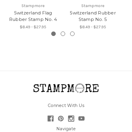
Stampmore
Stampmore
Switzerland Flag
Switzerland Rubber
Rubber Stamp No. 4
Stamp No. 5
$8.49 - $27.95
$8.49 - $27.95
Connect With Us
Navigate