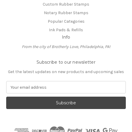
Custom Rubber Stamps
Notary Rubber Stamps
Popular Categories
Ink Pads & Refills
Info
From the city of Brotherly Love, Philadelphia, PA!
Subscribe to our newsletter
Get the latest updates on new products and upcoming sales
E
m
a
i
l
A
d
d