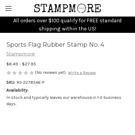
All orders over $100 qualify for FREE standard
shipping within the US!
Sports Flag Rubber Stamp No. 4
Stampmore
$8.49 - $27.95
(No reviews yet)
Write a Review
SKU:
RS-2278546-P
Availability:
In stock and typically leaves our warehouse in 1-2 business
days.