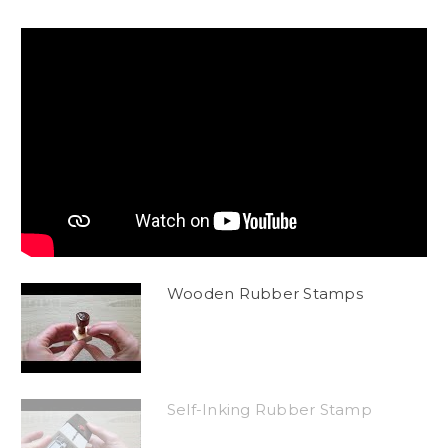
Wooden Rubber Stamps
Self-Inking Rubber Stamp