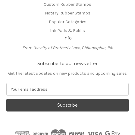
Custom Rubber Stamps
Notary Rubber Stamps
Popular Categories
Ink Pads & Refills
Info
From the city of Brotherly Love, Philadelphia, PA!
Subscribe to our newsletter
Get the latest updates on new products and upcoming sales
E
m
a
i
l
A
d
d