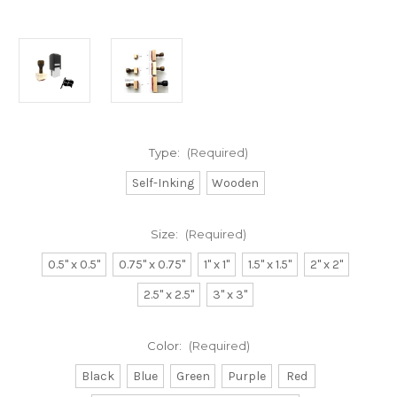
Type:
(Required)
Self-Inking
Wooden
Size:
(Required)
0.5" x 0.5"
0.75" x 0.75"
1" x 1"
1.5" x 1.5"
2" x 2"
2.5" x 2.5"
3" x 3"
Color:
(Required)
Black
Blue
Green
Purple
Red