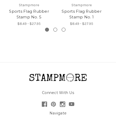
Stampmore
Stampmore
Sports Flag Rubber
Sports Flag Rubber
Stamp No. 5
Stamp No. 1
$8.49 - $27.95
$8.49 - $27.95
Connect With Us
Navigate