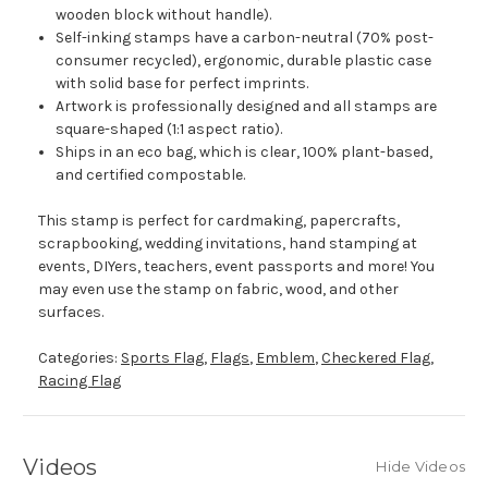
wooden block without handle).
Self-inking stamps have a carbon-neutral (70% post-
consumer recycled), ergonomic, durable plastic case
with solid base for perfect imprints.
Artwork is professionally designed and all stamps are
square-shaped (1:1 aspect ratio).
Ships in an eco bag, which is clear, 100% plant-based,
and certified compostable.
This stamp is perfect for cardmaking, papercrafts,
scrapbooking, wedding invitations, hand stamping at
events, DIYers, teachers, event passports and more! You
may even use the stamp on fabric, wood, and other
surfaces.
Categories:
Sports Flag
,
Flags
,
Emblem
,
Checkered Flag
,
Racing Flag
Videos
Hide Videos