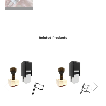
Related Products