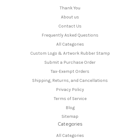
Thank You
About us
Contact Us
Frequently Asked Questions
All Categories
Custom Logo & Artwork Rubber Stamp
Submit a Purchase Order
Tax-Exempt Orders
Shipping, Returns, and Cancellations
Privacy Policy
Terms of Service
Blog
Sitemap
Categories
All Categories