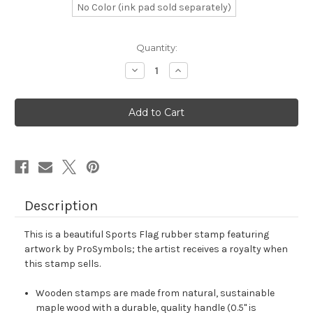
No Color (ink pad sold separately)
in
Quantity:
stock
Decrease
Increase
Quantity
Quantity
of
of
Sports
Sports
Flag
Flag
Rubber
Rubber
Stamp
Stamp
No.
No.
4
4
Description
This is a beautiful Sports Flag rubber stamp featuring
artwork by ProSymbols; the artist receives a royalty when
this stamp sells.
Wooden stamps are made from natural, sustainable
maple wood with a durable, quality handle (0.5" is