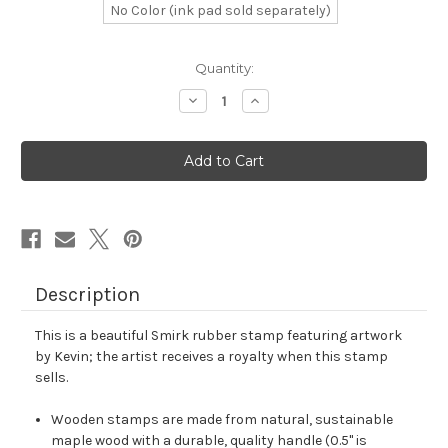
No Color (ink pad sold separately)
in
Quantity:
stock
Decrease
Increase
Quantity
Quantity
of
of
Smirk
Smirk
Rubber
Rubber
Stamp
Stamp
No.
No.
8
8
Description
This is a beautiful Smirk rubber stamp featuring artwork
by Kevin; the artist receives a royalty when this stamp
sells.
Wooden stamps are made from natural, sustainable
maple wood with a durable, quality handle (0.5" is