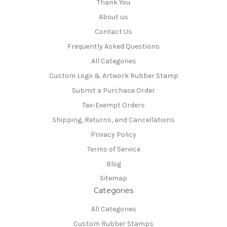
Thank You
About us
Contact Us
Frequently Asked Questions
All Categories
Custom Logo & Artwork Rubber Stamp
Submit a Purchase Order
Tax-Exempt Orders
Shipping, Returns, and Cancellations
Privacy Policy
Terms of Service
Blog
Sitemap
Categories
All Categories
Custom Rubber Stamps