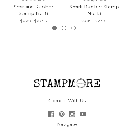
Smirking Rubber
Smirk Rubber Stamp
Stamp No. 8
No. 13
$8.49 - $27.95
$8.49 - $27.95
Connect With Us
Navigate