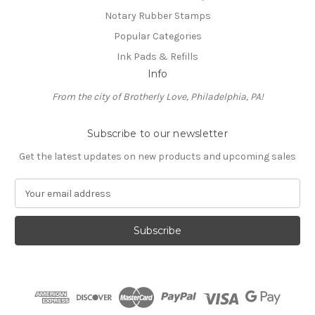
Notary Rubber Stamps
Popular Categories
Ink Pads & Refills
Info
From the city of Brotherly Love, Philadelphia, PA!
Subscribe to our newsletter
Get the latest updates on new products and upcoming sales
E
m
a
i
l
A
d
d
r