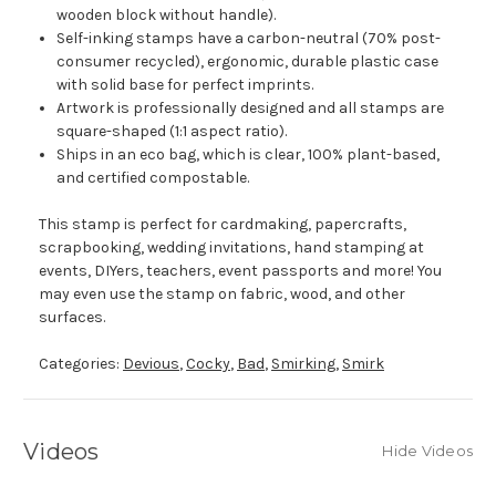
wooden block without handle).
Self-inking stamps have a carbon-neutral (70% post-
consumer recycled), ergonomic, durable plastic case
with solid base for perfect imprints.
Artwork is professionally designed and all stamps are
square-shaped (1:1 aspect ratio).
Ships in an eco bag, which is clear, 100% plant-based,
and certified compostable.
This stamp is perfect for cardmaking, papercrafts,
scrapbooking, wedding invitations, hand stamping at
events, DIYers, teachers, event passports and more! You
may even use the stamp on fabric, wood, and other
surfaces.
Categories:
Devious
,
Cocky
,
Bad
,
Smirking
,
Smirk
Videos
Hide Videos