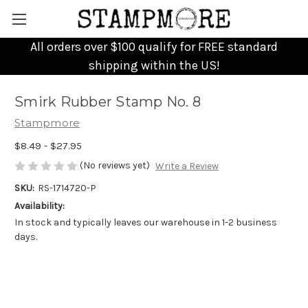
All orders over $100 qualify for FREE standard
shipping within the US!
Smirk Rubber Stamp No. 8
Stampmore
$8.49 - $27.95
(No reviews yet)
Write a Review
SKU:
RS-1714720-P
Availability:
In stock and typically leaves our warehouse in 1-2 business
days.