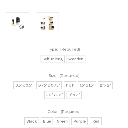
Type:
(Required)
Self-Inking
Wooden
Size:
(Required)
0.5" x 0.5"
0.75" x 0.75"
1" x 1"
1.5" x 1.5"
2" x 2"
2.5" x 2.5"
3" x 3"
Color:
(Required)
Black
Blue
Green
Purple
Red