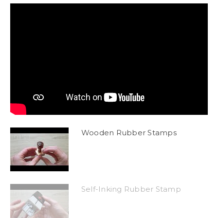
Wooden Rubber Stamps
Self-Inking Rubber Stamp