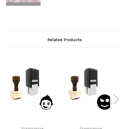
Related Products
Stampmore
Stampmore