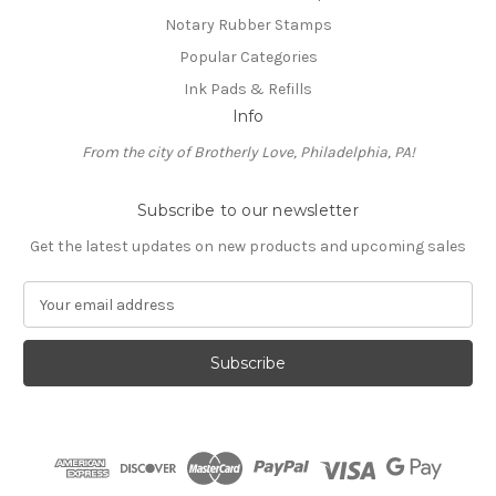
Notary Rubber Stamps
Popular Categories
Ink Pads & Refills
Info
From the city of Brotherly Love, Philadelphia, PA!
Subscribe to our newsletter
Get the latest updates on new products and upcoming sales
E
m
a
i
l
A
d
d
r