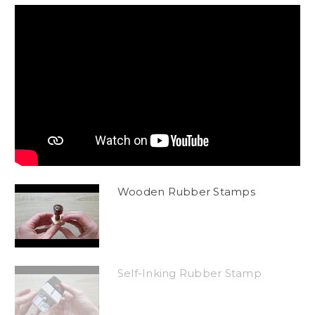
Wooden Rubber Stamps
Self-Inking Rubber Stamp