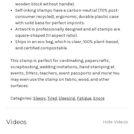
wooden block without handle).
Self-inking stamps have a carbon-neutral (70% post-
consumer recycled), ergonomic, durable plastic case
with solid base for perfect imprints.
Artwork is professionally designed and all stamps are
square-shaped (1:1 aspect ratio).
Ships in an eco bag, which is clear, 100% plant-based,
and certified compostable.
This stamp is perfect for cardmaking, papercrafts,
scrapbooking, wedding invitations, hand stamping at
events, DIYers, teachers, event passports and more! You
may even use the stamp on fabric, wood, and other
surfaces.
Categories:
Sleepy
,
Tired
,
Sleeping
,
Fatigue
,
Snore
Videos
Hide Videos