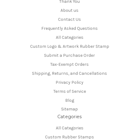
Thank You
About us
Contact Us
Frequently Asked Questions
All Categories
Custom Logo & Artwork Rubber Stamp
Submit a Purchase Order
Tax-Exempt Orders
Shipping, Returns, and Cancellations
Privacy Policy
Terms of Service
Blog
Sitemap
Categories
All Categories
Custom Rubber Stamps