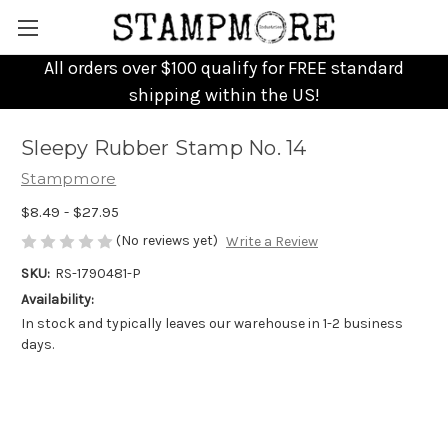
All orders over $100 qualify for FREE standard
shipping within the US!
Sleepy Rubber Stamp No. 14
Stampmore
$8.49 - $27.95
(No reviews yet)
Write a Review
SKU:
RS-1790481-P
Availability:
In stock and typically leaves our warehouse in 1-2 business
days.