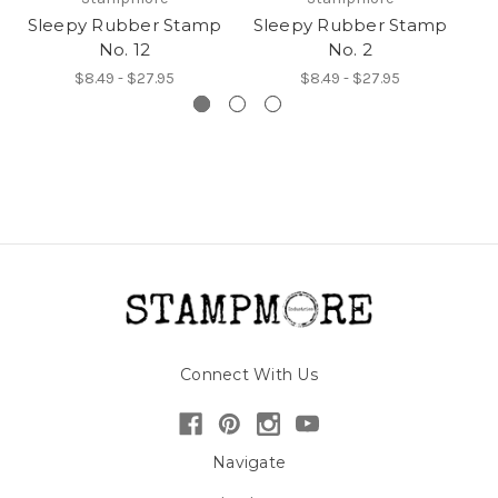
Sleepy Rubber Stamp
Sleepy Rubber Stamp
S
No. 12
No. 2
$8.49 - $27.95
$8.49 - $27.95
Connect With Us
Navigate