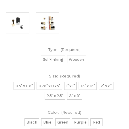
Type:
(Required)
Self-Inking
Wooden
Size:
(Required)
0.5" x 0.5"
0.75" x 0.75"
1" x 1"
1.5" x 1.5"
2" x 2"
2.5" x 2.5"
3" x 3"
Color:
(Required)
Black
Blue
Green
Purple
Red