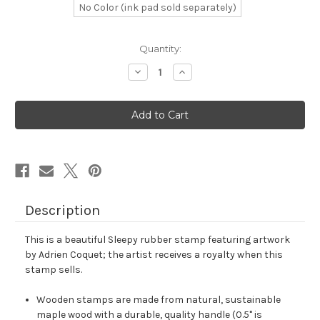
No Color (ink pad sold separately)
in
Quantity:
stock
Decrease
Increase
Quantity
Quantity
of
of
Sleepy
Sleepy
Rubber
Rubber
Stamp
Stamp
No.
No.
14
14
Description
This is a beautiful Sleepy rubber stamp featuring artwork
by Adrien Coquet; the artist receives a royalty when this
stamp sells.
Wooden stamps are made from natural, sustainable
maple wood with a durable, quality handle (0.5" is