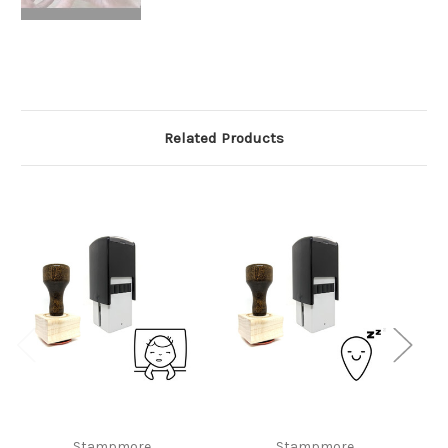
Related Products
Stampmore
Stampmore