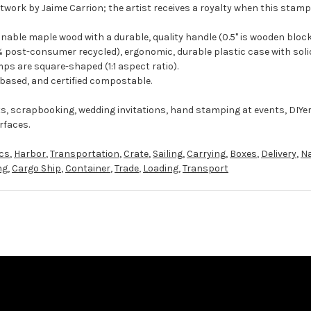
twork by Jaime Carrion; the artist receives a royalty when this stamp 
ble maple wood with a durable, quality handle (0.5" is wooden block
 post-consumer recycled), ergonomic, durable plastic case with solid
ps are square-shaped (1:1 aspect ratio).
-based, and certified compostable.
ts, scrapbooking, wedding invitations, hand stamping at events, DIYe
rfaces.
ics
,
Harbor
,
Transportation
,
Crate
,
Sailing
,
Carrying
,
Boxes
,
Delivery
,
Na
ng
,
Cargo Ship
,
Container
,
Trade
,
Loading
,
Transport