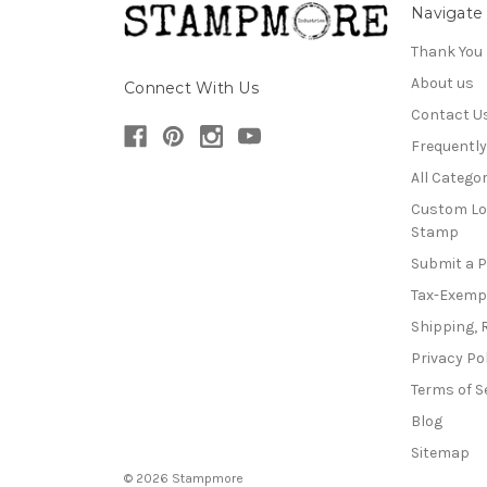
Navigate
Thank You
About us
Connect With Us
Contact U
Frequentl
All Categor
Custom Lo
Stamp
Submit a 
Tax-Exemp
Shipping, 
Privacy Po
Terms of S
Blog
Sitemap
© 2026 Stampmore