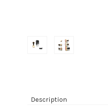
Description