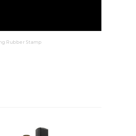
king Rubber Stamp