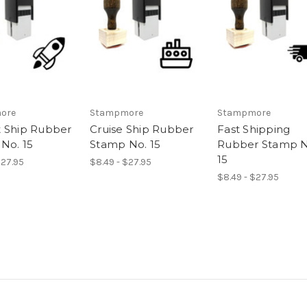
ore
Stampmore
Stampmore
 Ship Rubber
Cruise Ship Rubber
Fast Shipping
No. 15
Stamp No. 15
Rubber Stamp N
15
$27.95
$8.49 - $27.95
$8.49 - $27.95