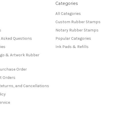
Categories
All Categories
Custom Rubber Stamps
s
Notary Rubber Stamps
y Asked Questions
Popular Categories
ies
Ink Pads & Refills
go & Artwork Rubber
Purchase Order
t Orders
Returns, and Cancellations
licy
ervice