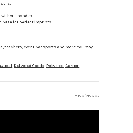
sells.
 without handle).
 base for perfect imprints.
rs, teachers, event passports and more! You may
utical
,
Delivered Goods
,
Delivered
,
Carrier
,
Hide Videos