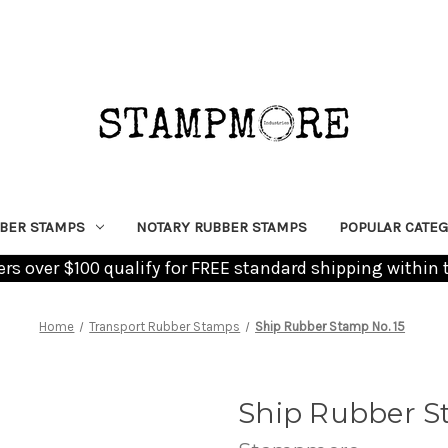
BER STAMPS
NOTARY RUBBER STAMPS
POPULAR CATEG
ders over $100 qualify for FREE standard shipping within 
Home
Transport Rubber Stamps
Ship Rubber Stamp No. 15
Ship Rubber S