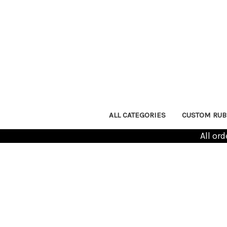
ALL CATEGORIES
CUSTOM RUB
All or