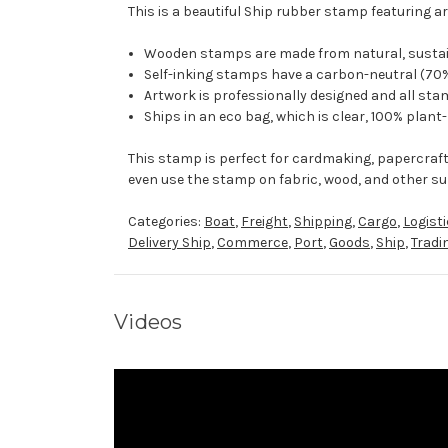
This is a beautiful Ship rubber stamp featuring ar
Wooden stamps are made from natural, sustaina
Self-inking stamps have a carbon-neutral (70%
Artwork is professionally designed and all stam
Ships in an eco bag, which is clear, 100% plant
This stamp is perfect for cardmaking, papercraf
even use the stamp on fabric, wood, and other su
Categories:
Boat
,
Freight
,
Shipping
,
Cargo
,
Logist
Delivery Ship
,
Commerce
,
Port
,
Goods
,
Ship
,
Tradi
Videos