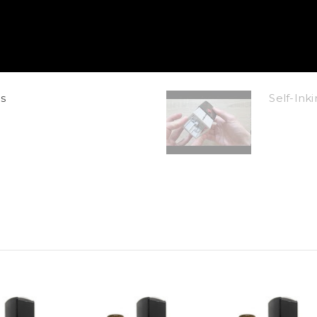
s
Self-In