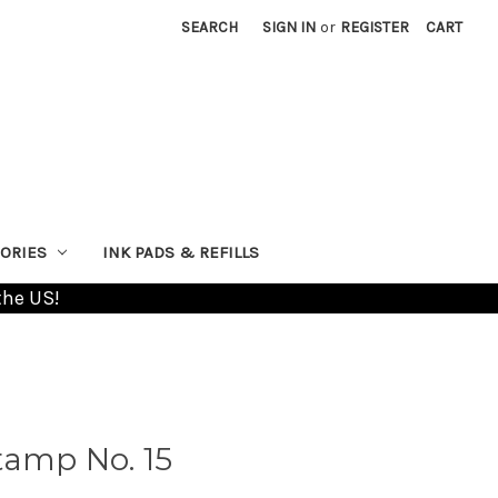
SEARCH
SIGN IN
or
REGISTER
CART
ORIES
INK PADS & REFILLS
the US!
tamp No. 15