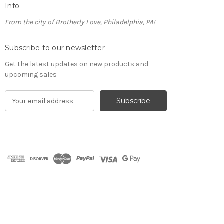
Info
From the city of Brotherly Love, Philadelphia, PA!
Subscribe to our newsletter
Get the latest updates on new products and
upcoming sales
E
m
a
i
l
A
d
d
r
e
s
s