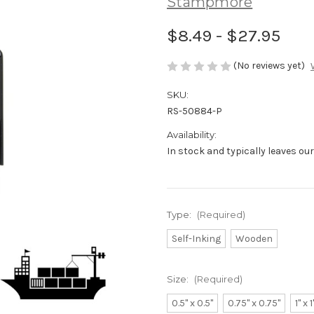
Stampmore
$8.49 - $27.95
(No reviews yet)
SKU:
RS-50884-P
Availability:
In stock and typically leaves ou
Type:
(Required)
Self-Inking
Wooden
Size:
(Required)
0.5" x 0.5"
0.75" x 0.75"
1" x 1