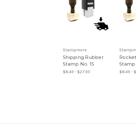
Stampmore
Stampm
Shipping Rubber
Rocket
Stamp No. 15
Stamp 
$8.49 - $27.95
$8.49 - 