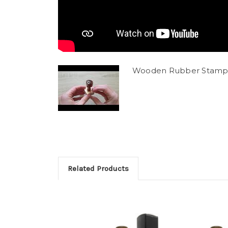
Wooden Rubber Stamp
Related Products