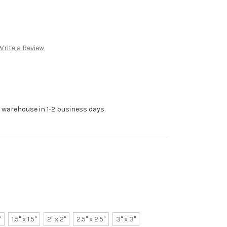
Write a Review
r warehouse in 1-2 business days.
"
1.5" x 1.5"
2" x 2"
2.5" x 2.5"
3" x 3"