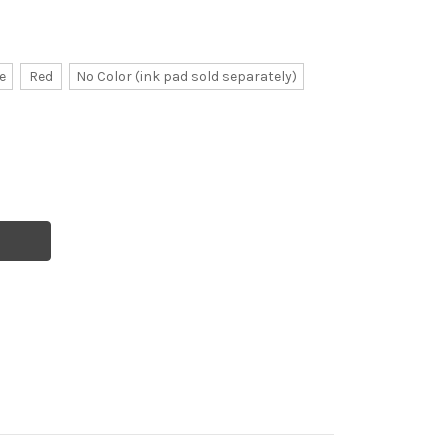
e
Red
No Color (ink pad sold separately)