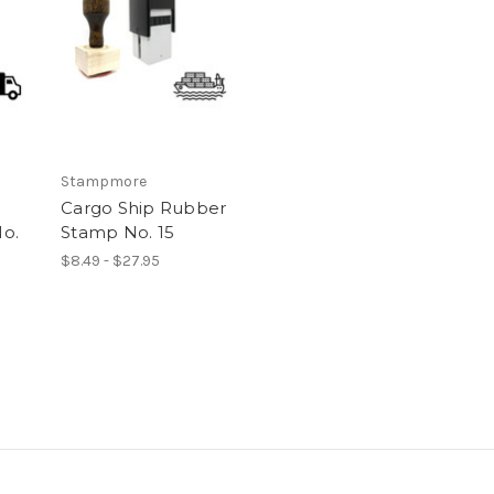
Stampmore
Cargo Ship Rubber
o.
Stamp No. 15
$8.49 - $27.95