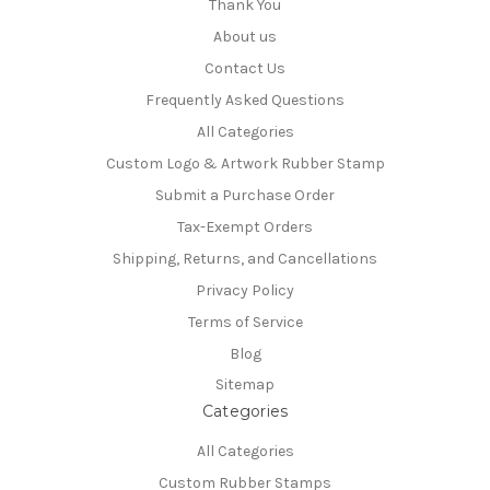
Thank You
About us
Contact Us
Frequently Asked Questions
All Categories
Custom Logo & Artwork Rubber Stamp
Submit a Purchase Order
Tax-Exempt Orders
Shipping, Returns, and Cancellations
Privacy Policy
Terms of Service
Blog
Sitemap
Categories
All Categories
Custom Rubber Stamps