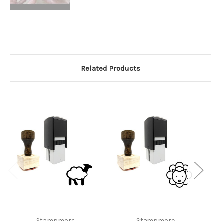
Related Products
Stampmore
Stampmore