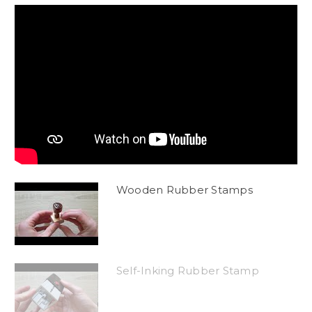
Wooden Rubber Stamps
Self-Inking Rubber Stamp