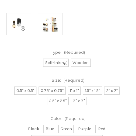
Type:
(Required)
Self-Inking
Wooden
Size:
(Required)
0.5" x 0.5"
0.75" x 0.75"
1" x 1"
1.5" x 1.5"
2" x 2"
2.5" x 2.5"
3" x 3"
Color:
(Required)
Black
Blue
Green
Purple
Red