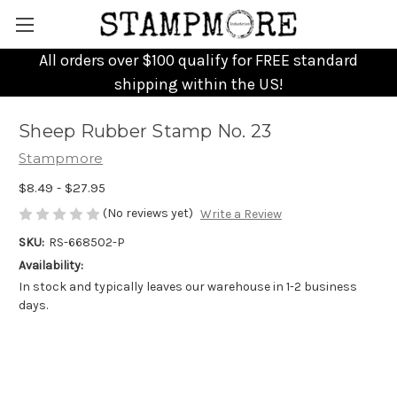
All orders over $100 qualify for FREE standard
shipping within the US!
Sheep Rubber Stamp No. 23
Stampmore
$8.49 - $27.95
(No reviews yet)
Write a Review
SKU:
RS-668502-P
Availability:
In stock and typically leaves our warehouse in 1-2 business
days.