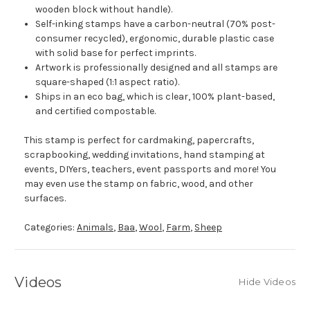
wooden block without handle).
Self-inking stamps have a carbon-neutral (70% post-
consumer recycled), ergonomic, durable plastic case
with solid base for perfect imprints.
Artwork is professionally designed and all stamps are
square-shaped (1:1 aspect ratio).
Ships in an eco bag, which is clear, 100% plant-based,
and certified compostable.
This stamp is perfect for cardmaking, papercrafts,
scrapbooking, wedding invitations, hand stamping at
events, DIYers, teachers, event passports and more! You
may even use the stamp on fabric, wood, and other
surfaces.
Categories:
Animals
,
Baa
,
Wool
,
Farm
,
Sheep
Videos
Hide Videos