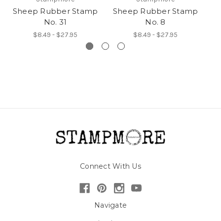
Sheep Rubber Stamp
Sheep Rubber Stamp
S
No. 31
No. 8
$8.49 - $27.95
$8.49 - $27.95
Connect With Us
Navigate