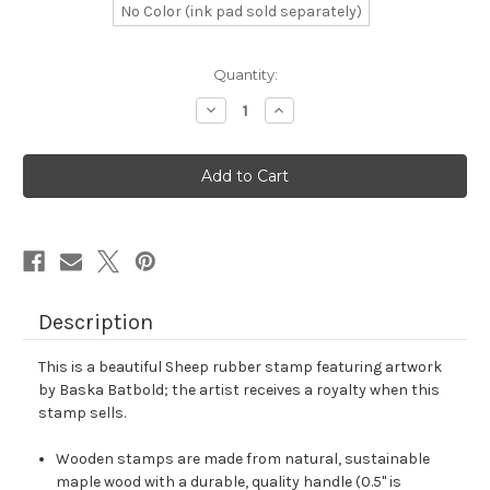
No Color (ink pad sold separately)
in
Quantity:
stock
Decrease
Increase
Quantity
Quantity
of
of
Sheep
Sheep
Rubber
Rubber
Stamp
Stamp
No.
No.
23
23
Description
This is a beautiful Sheep rubber stamp featuring artwork
by Baska Batbold; the artist receives a royalty when this
stamp sells.
Wooden stamps are made from natural, sustainable
maple wood with a durable, quality handle (0.5" is