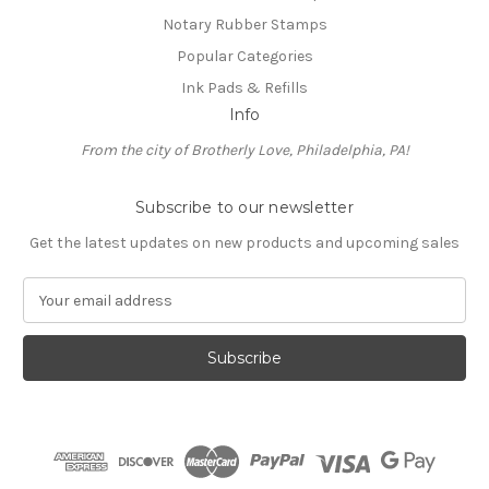
Notary Rubber Stamps
Popular Categories
Ink Pads & Refills
Info
From the city of Brotherly Love, Philadelphia, PA!
Subscribe to our newsletter
Get the latest updates on new products and upcoming sales
E
m
a
i
l
A
d
d
r