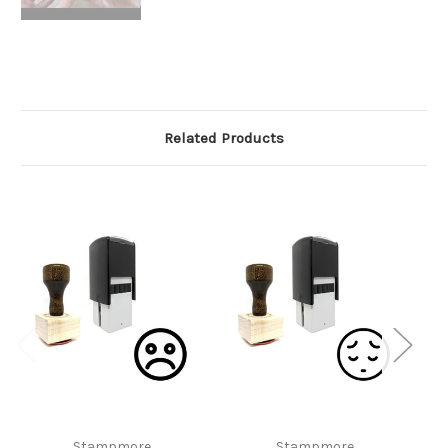
Related Products
Stampmore
Stampmore