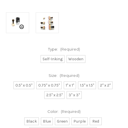
Type:
(Required)
Self-Inking
Wooden
Size:
(Required)
0.5" x 0.5"
0.75" x 0.75"
1" x 1"
1.5" x 1.5"
2" x 2"
2.5" x 2.5"
3" x 3"
Color:
(Required)
Black
Blue
Green
Purple
Red