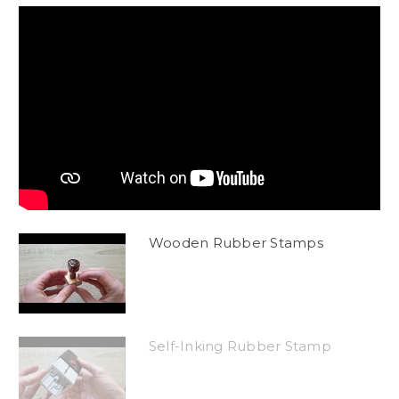
Wooden Rubber Stamps
Self-Inking Rubber Stamp