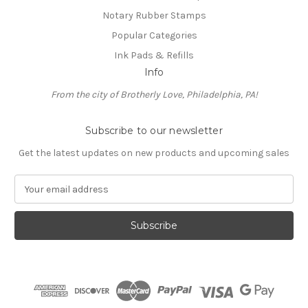
Notary Rubber Stamps
Popular Categories
Ink Pads & Refills
Info
From the city of Brotherly Love, Philadelphia, PA!
Subscribe to our newsletter
Get the latest updates on new products and upcoming sales
E
m
a
i
l
A
d
d
r