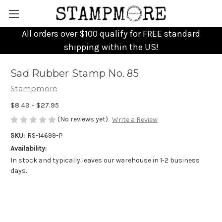
All orders over $100 qualify for FREE standard
shipping within the US!
Sad Rubber Stamp No. 85
Stampmore
$8.49 - $27.95
(No reviews yet)
Write a Review
SKU:
RS-14699-P
Availability:
In stock and typically leaves our warehouse in 1-2 business
days.