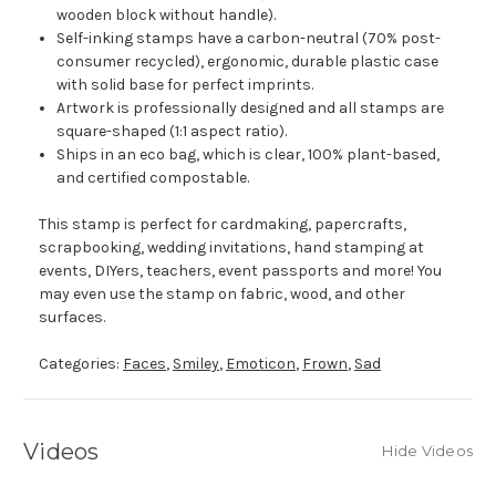
wooden block without handle).
Self-inking stamps have a carbon-neutral (70% post-
consumer recycled), ergonomic, durable plastic case
with solid base for perfect imprints.
Artwork is professionally designed and all stamps are
square-shaped (1:1 aspect ratio).
Ships in an eco bag, which is clear, 100% plant-based,
and certified compostable.
This stamp is perfect for cardmaking, papercrafts,
scrapbooking, wedding invitations, hand stamping at
events, DIYers, teachers, event passports and more! You
may even use the stamp on fabric, wood, and other
surfaces.
Categories:
Faces
,
Smiley
,
Emoticon
,
Frown
,
Sad
Videos
Hide Videos