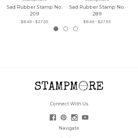
Sad Rubber Stamp No.
Sad Rubber Stamp No.
Sa
209
289
$8.49 - $27.95
$8.49 - $27.95
Connect With Us
Navigate