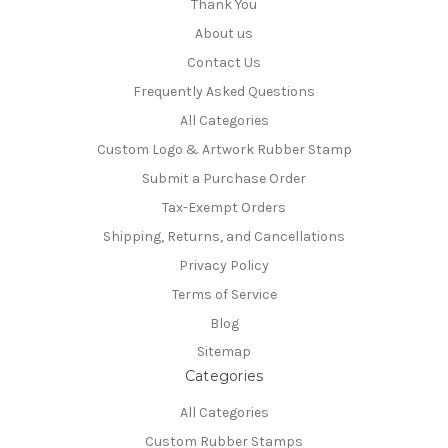
Thank You
About us
Contact Us
Frequently Asked Questions
All Categories
Custom Logo & Artwork Rubber Stamp
Submit a Purchase Order
Tax-Exempt Orders
Shipping, Returns, and Cancellations
Privacy Policy
Terms of Service
Blog
Sitemap
Categories
All Categories
Custom Rubber Stamps