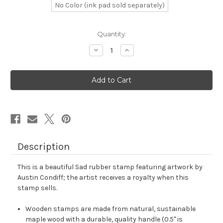
No Color (ink pad sold separately)
in
Quantity:
stock
Decrease
Increase
Quantity
Quantity
of
of
Sad
Sad
Rubber
Rubber
Stamp
Stamp
No.
No.
85
85
Description
This is a beautiful Sad rubber stamp featuring artwork by
Austin Condiff; the artist receives a royalty when this
stamp sells.
Wooden stamps are made from natural, sustainable
maple wood with a durable, quality handle (0.5" is