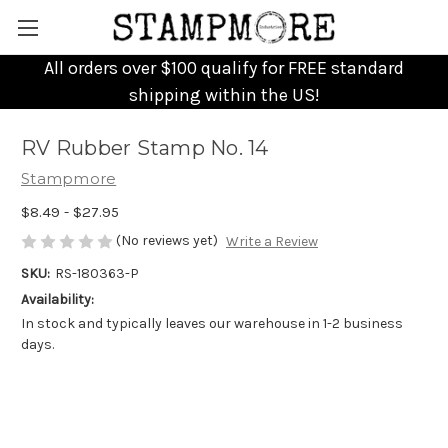
All orders over $100 qualify for FREE standard
shipping within the US!
RV Rubber Stamp No. 14
Stampmore
$8.49 - $27.95
(No reviews yet)
Write a Review
SKU:
RS-180363-P
Availability:
In stock and typically leaves our warehouse in 1-2 business
days.