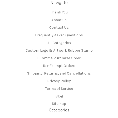
Navigate
Thank You
About us
Contact Us
Frequently Asked Questions
All Categories
Custom Logo & Artwork Rubber Stamp
Submit a Purchase Order
Tax-Exempt Orders
Shipping, Returns, and Cancellations
Privacy Policy
Terms of Service
Blog
Sitemap
Categories