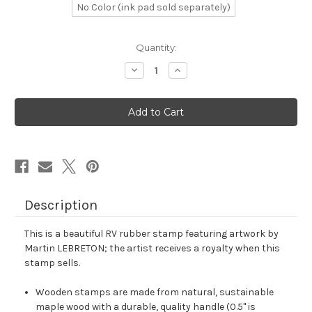
No Color (ink pad sold separately)
in
Quantity:
stock
Decrease
Increase
Quantity
Quantity
of
of
RV
RV
Rubber
Rubber
Stamp
Stamp
No.
No.
14
14
Description
This is a beautiful RV rubber stamp featuring artwork by
Martin LEBRETON; the artist receives a royalty when this
stamp sells.
Wooden stamps are made from natural, sustainable
maple wood with a durable, quality handle (0.5" is