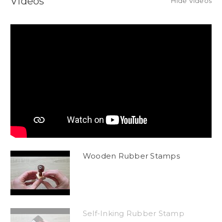
Videos
Hide Videos
Wooden Rubber Stamps
Self-Inking Rubber Stamp