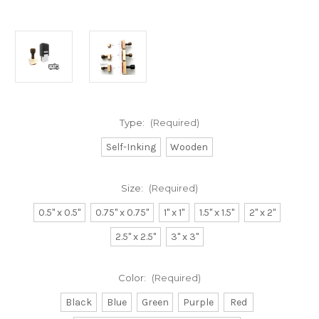
Type:
(Required)
Self-Inking
Wooden
Size:
(Required)
0.5" x 0.5"
0.75" x 0.75"
1" x 1"
1.5" x 1.5"
2" x 2"
2.5" x 2.5"
3" x 3"
Color:
(Required)
Black
Blue
Green
Purple
Red