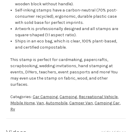
wooden block without handle).
Self-inking stamps have a carbon-neutral (70% post-
consumer recycled), ergonomic, durable plastic case
with solid base for perfect imprints.
Artwork is professionally designed and all stamps are
square-shaped (1:1 aspect ratio).
Ships in an eco bag, which is clear, 100% plant-based,
and certified compostable.
This stamp is perfect for cardmaking, papercrafts,
scrapbooking, wedding invitations, hand stamping at
events, DIYers, teachers, event passports and more! You
may even use the stamp on fabric, wood, and other
surfaces.
Categories:
Car Camping
,
Camping
,
Recreational Vehicle
,
Mobile Home
,
Van
,
Automobile
,
Camper Van
,
Camping Car
,
Rv