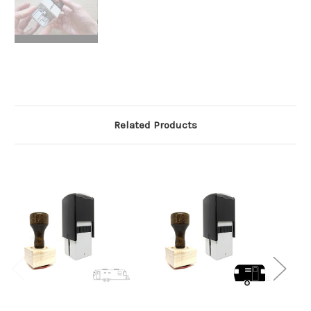
Related Products