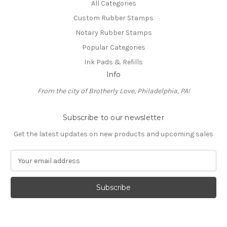
All Categories
Custom Rubber Stamps
Notary Rubber Stamps
Popular Categories
Ink Pads & Refills
Info
From the city of Brotherly Love, Philadelphia, PA!
Subscribe to our newsletter
Get the latest updates on new products and upcoming sales
E
m
a
i
l
A
d