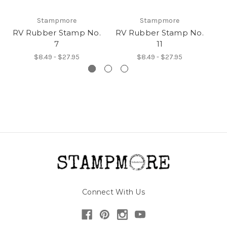
Stampmore
Stampmore
RV Rubber Stamp No.
RV Rubber Stamp No.
R
7
11
$8.49 - $27.95
$8.49 - $27.95
Connect With Us