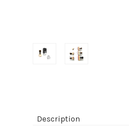
Description