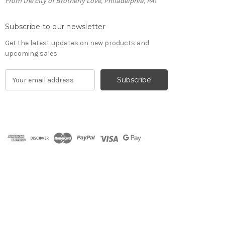
From the city of Brotherly Love, Philadelphia, PA!
Subscribe to our newsletter
Get the latest updates on new products and
upcoming sales
E
m
a
i
l
A
d
d
r
e
s
s