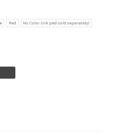
e
Red
No Color (ink pad sold separately)