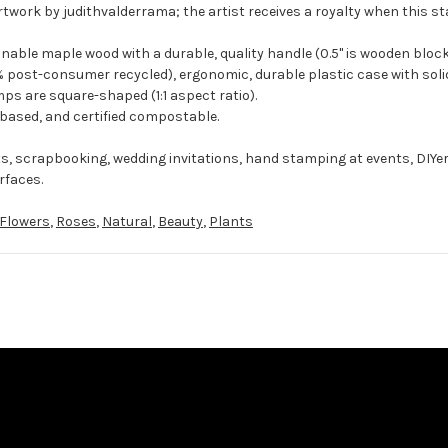
rtwork by judithvalderrama; the artist receives a royalty when this st
ble maple wood with a durable, quality handle (0.5" is wooden block
 post-consumer recycled), ergonomic, durable plastic case with solid
ps are square-shaped (1:1 aspect ratio).
-based, and certified compostable.
ts, scrapbooking, wedding invitations, hand stamping at events, DIYe
rfaces.
Flowers
,
Roses
,
Natural
,
Beauty
,
Plants