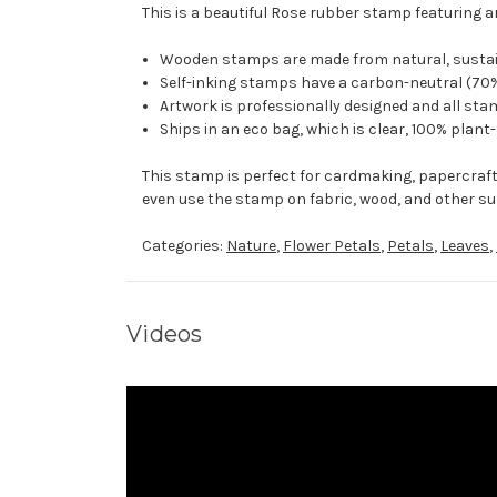
This is a beautiful Rose rubber stamp featuring a
Wooden stamps are made from natural, sustaina
Self-inking stamps have a carbon-neutral (70%
Artwork is professionally designed and all stam
Ships in an eco bag, which is clear, 100% plant
This stamp is perfect for cardmaking, papercraf
even use the stamp on fabric, wood, and other su
Categories:
Nature
,
Flower Petals
,
Petals
,
Leaves
,
Videos