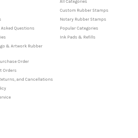
All Categories
Custom Rubber Stamps
s
Notary Rubber Stamps
y Asked Questions
Popular Categories
ies
Ink Pads & Refills
go & Artwork Rubber
Purchase Order
t Orders
Returns, and Cancellations
licy
ervice