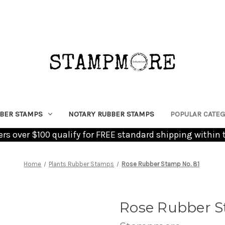
BER STAMPS
NOTARY RUBBER STAMPS
POPULAR CATEG
ders over $100 qualify for FREE standard shipping within 
Home
Plants Rubber Stamps
Rose Rubber Stamp No. 81
Rose Rubber S