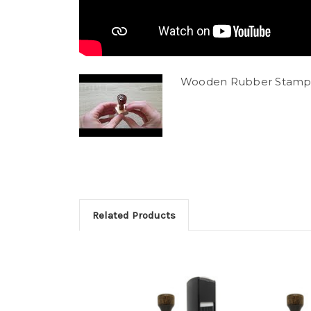
Wooden Rubber Stamp
Related Products