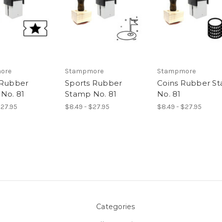
ore
Stampmore
Stampmore
 Rubber
Sports Rubber
Coins Rubber S
No. 81
Stamp No. 81
No. 81
$27.95
$8.49 - $27.95
$8.49 - $27.95
Categories