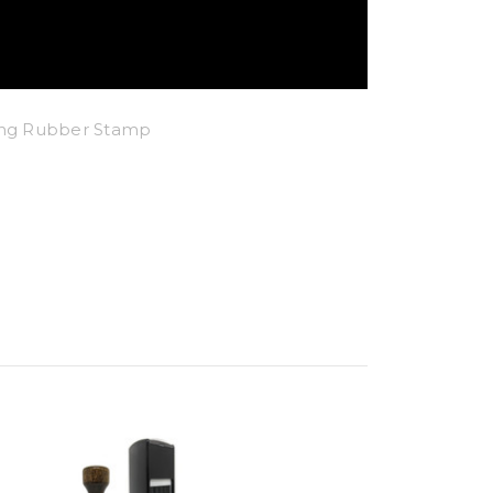
king Rubber Stamp