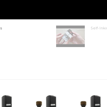
s
Self-In