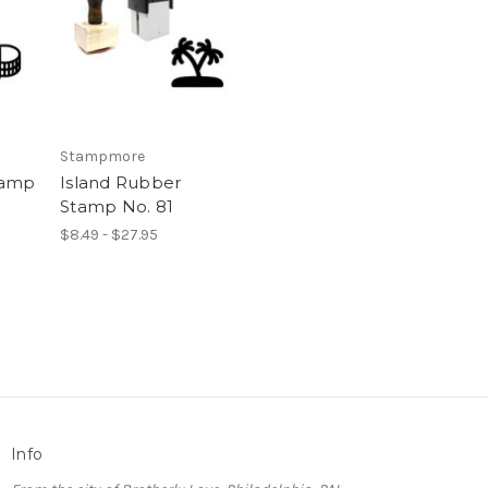
Stampmore
tamp
Island Rubber
Stamp No. 81
$8.49 - $27.95
Info