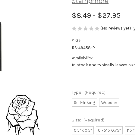
Stampmore
$8.49 - $27.95
(No reviews yet)
SKU:
RS-49458-P
Availability:
In stock and typically leaves ou
Type:
(Required)
Self-Inking
Wooden
Size:
(Required)
0.5" x 0.5"
0.75" x 0.75"
1" x 1