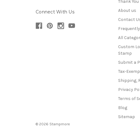
Thank You
About us
Connect With Us
Contact U
Frequentl
All Categor
Custom Lo
Stamp
Submit a 
Tax-Exemp
Shipping, 
Privacy Po
Terms of S
Blog
Sitemap
© 2026 Stampmore