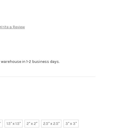
Write a Review
r warehouse in 1-2 business days.
"
1.5" x 1.5"
2" x 2"
2.5" x 2.5"
3" x 3"