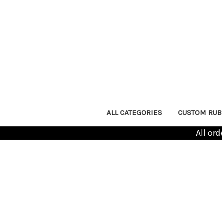
ALL CATEGORIES
CUSTOM RUB
All or