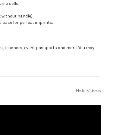
amp sells.
 without handle).
 base for perfect imprints.
rs, teachers, event passports and more! You may
Hide Videos