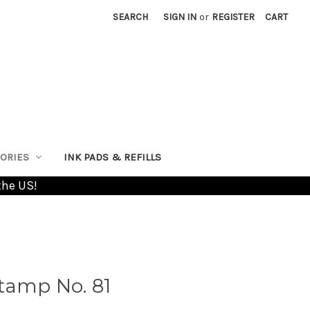
SEARCH
SIGN IN
or
REGISTER
CART
ORIES
INK PADS & REFILLS
the US!
tamp No. 81