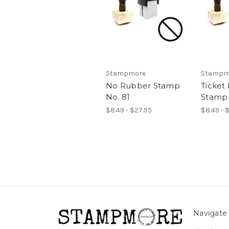
Stampmore
Stampm
No Rubber Stamp
Ticket
No. 81
Stamp 
$8.49 - $27.95
$8.49 - 
Navigate