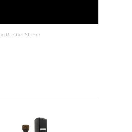
king Rubber Stamp