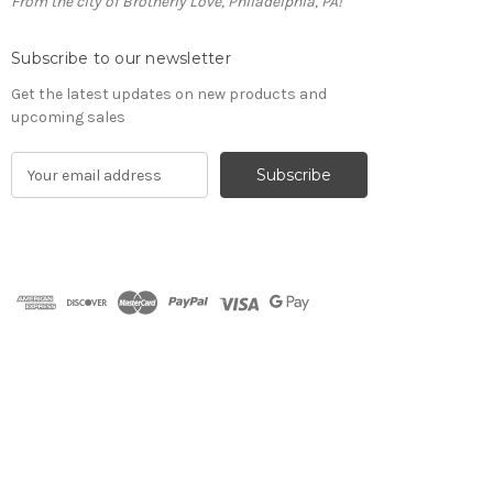
From the city of Brotherly Love, Philadelphia, PA!
Subscribe to our newsletter
Get the latest updates on new products and
upcoming sales
E
m
a
i
l
A
d
d
r
e
s
s