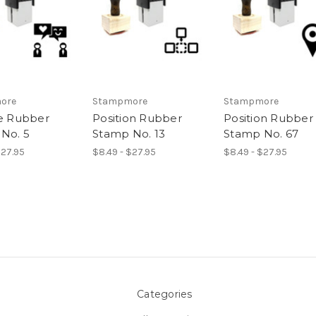
ore
Stampmore
Stampmore
ve Rubber
Position Rubber
Position Rubber
No. 5
Stamp No. 13
Stamp No. 67
$27.95
$8.49 - $27.95
$8.49 - $27.95
Categories