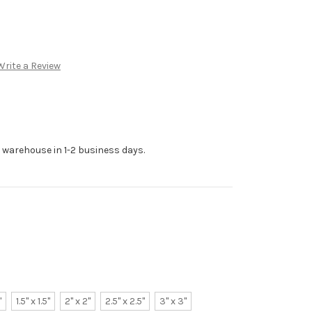
Write a Review
r warehouse in 1-2 business days.
"
1.5" x 1.5"
2" x 2"
2.5" x 2.5"
3" x 3"