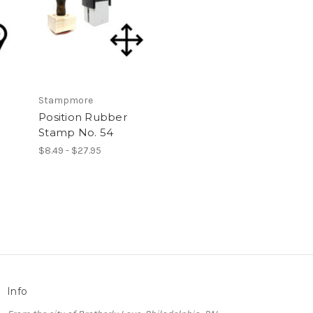
Stampmore
Position Rubber
Stamp No. 54
$8.49 - $27.95
Info