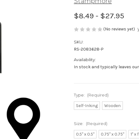
Stampmore
$8.49 - $27.95
(No reviews yet)
SKU:
RS-2083628-P
Availability:
In stock and typically leaves ou
Type:
(Required)
Self-Inking
Wooden
Size:
(Required)
0.5" x 0.5"
0.75" x 0.75"
1" x 1