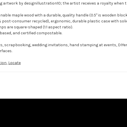
g artwork by designillustration10; the artist receives a royalty when t
ble maple wood with a durable, quality handle (0.5" is wooden block
 post-consumer recycled), ergonomic, durable plastic case with solid
ps are square-shaped (1:1 aspect ratio).
-based, and certified compostable.
ts, scrapbooking, wedding invitations, hand stamping at events, DIYe
rfaces.
tion
,
Locate