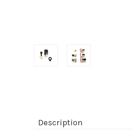
Description