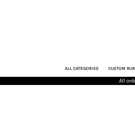
ALL CATEGORIES
CUSTOM RUB
All or