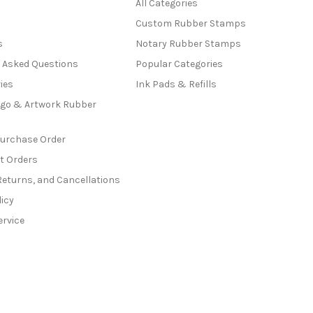
All Categories
Custom Rubber Stamps
s
Notary Rubber Stamps
y Asked Questions
Popular Categories
ies
Ink Pads & Refills
go & Artwork Rubber
Purchase Order
t Orders
Returns, and Cancellations
licy
ervice