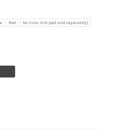
e
Red
No Color (ink pad sold separately)