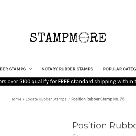
BER STAMPS
NOTARY RUBBER STAMPS
POPULAR CATEG
ders over $100 qualify for FREE standard shipping within 
Home
Locate Rubber Stamps
Position Rubber Stamp No. 75
Position Rubb