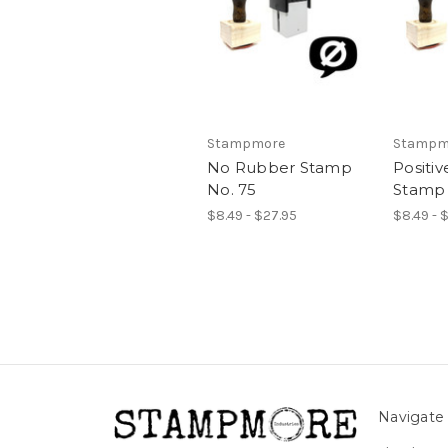
Stampmore
Stampm
No Rubber Stamp
Positi
No. 75
Stamp 
$8.49 - $27.95
$8.49 - 
Navigate