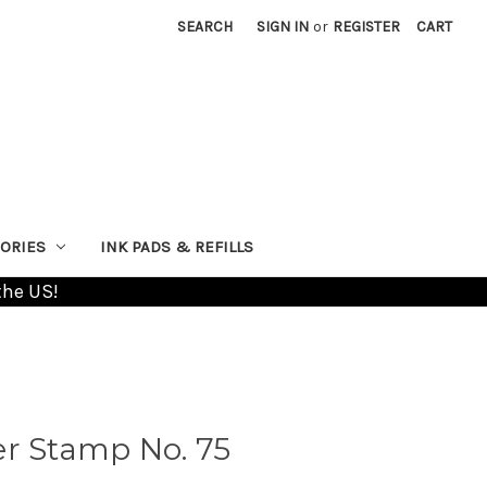
SEARCH
SIGN IN
or
REGISTER
CART
ORIES
INK PADS & REFILLS
the US!
er Stamp No. 75