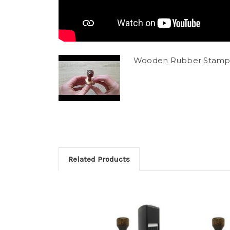
Wooden Rubber Stamp
Related Products