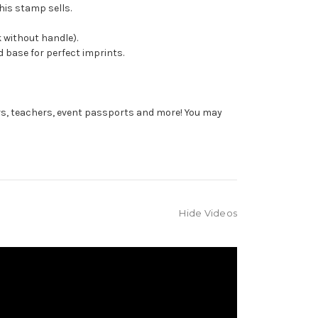
his stamp sells.
 without handle).
 base for perfect imprints.
rs, teachers, event passports and more! You may
Hide Videos