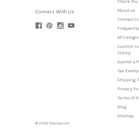
Thank You
About us
Connect With Us
Contact U
Frequentl
All Categor
Custom Lo
Stamp
Submit a 
Tax-Exemp
Shipping, 
Privacy Po
Terms of S
Blog
Sitemap
© 2026 Stampmore