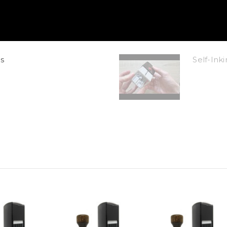
s
Self-In