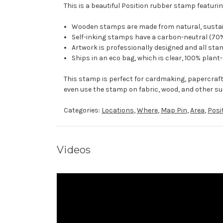
This is a beautiful Position rubber stamp featurin
Wooden stamps are made from natural, sustaina
Self-inking stamps have a carbon-neutral (70%
Artwork is professionally designed and all stam
Ships in an eco bag, which is clear, 100% plant
This stamp is perfect for cardmaking, papercraf
even use the stamp on fabric, wood, and other su
Categories:
Locations
,
Where
,
Map Pin
,
Area
,
Posi
Videos