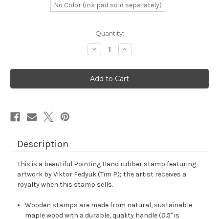
No Color (ink pad sold separately)
in
Quantity:
stock
Decrease
Increase
Quantity
Quantity
of
of
Pointing
Pointing
Hand
Hand
Rubber
Rubber
Stamp
Stamp
No.
No.
17
17
Description
This is a beautiful Pointing Hand rubber stamp featuring
artwork by Viktor Fedyuk (Tim P); the artist receives a
royalty when this stamp sells.
Wooden stamps are made from natural, sustainable
maple wood with a durable, quality handle (0.5" is