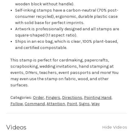
wooden block without handle).
Self-inking stamps have a carbon-neutral (70% post-
consumer recycled), ergonomic, durable plastic case
with solid base for perfect imprints.
Artwork is professionally designed and all stamps are
square-shaped (1:1 aspect ratio).
Ships in an eco bag, which is clear, 100% plant-based,
and certified compostable.
This stamp is perfect for cardmaking, papercrafts,
scrapbooking, wedding invitations, hand stamping at
events, DIYers, teachers, event passports and more! You
may even use the stamp on fabric, wood, and other
surfaces.
Categories:
Order
,
Fingers
,
Directions
,
Pointing Hand
,
Follow
,
Command
,
Attention
,
Point
,
Signs
,
Way
Videos
Hide Videos