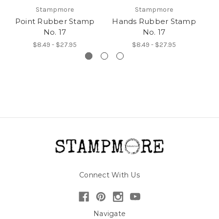
Stampmore
Stampmore
Point Rubber Stamp
Hands Rubber Stamp
H
No. 17
No. 17
$8.49 - $27.95
$8.49 - $27.95
Connect With Us
Navigate