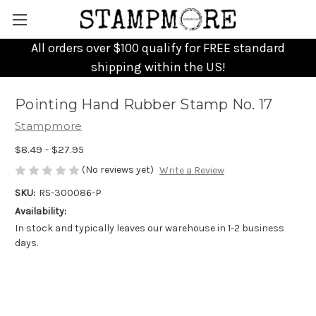
All orders over $100 qualify for FREE standard
shipping within the US!
Pointing Hand Rubber Stamp No. 17
Stampmore
$8.49 - $27.95
(No reviews yet)
Write a Review
SKU:
RS-300086-P
Availability:
In stock and typically leaves our warehouse in 1-2 business
days.