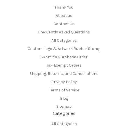
Thank You
About us
Contact Us
Frequently Asked Questions
All Categories
Custom Logo & Artwork Rubber Stamp
Submit a Purchase Order
Tax-Exempt Orders
Shipping, Returns, and Cancellations
Privacy Policy
Terms of Service
Blog
Sitemap
Categories
All Categories