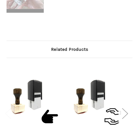
Related Products