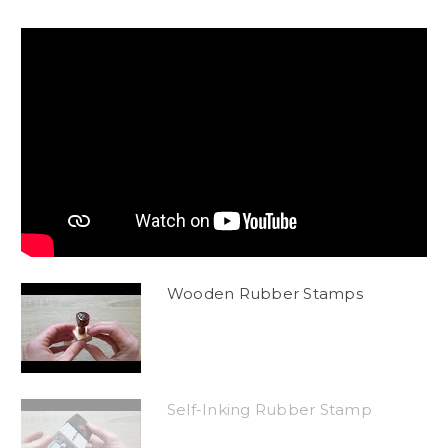
Wooden Rubber Stamps
Self-Inking Rubber Stamp