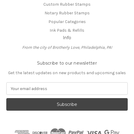
Custom Rubber Stamps
Notary Rubber Stamps
Popular Categories
Ink Pads & Refills
Info
From the city of Brotherly Love, Philadelphia, PA!
Subscribe to our newsletter
Get the latest updates on new products and upcoming sales
E
m
a
i
l
A
d
d