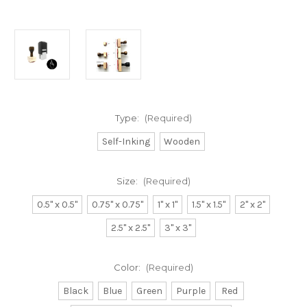
Type:
(Required)
Self-Inking
Wooden
Size:
(Required)
0.5" x 0.5"
0.75" x 0.75"
1" x 1"
1.5" x 1.5"
2" x 2"
2.5" x 2.5"
3" x 3"
Color:
(Required)
Black
Blue
Green
Purple
Red