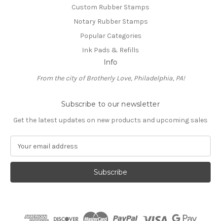
Custom Rubber Stamps
Notary Rubber Stamps
Popular Categories
Ink Pads & Refills
Info
From the city of Brotherly Love, Philadelphia, PA!
Subscribe to our newsletter
Get the latest updates on new products and upcoming sales
E
m
a
i
l
A
d
d