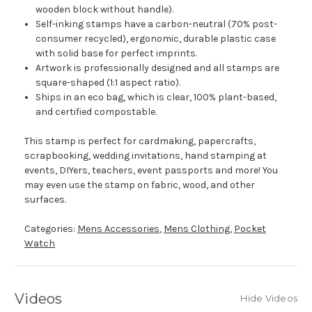
wooden block without handle).
Self-inking stamps have a carbon-neutral (70% post-
consumer recycled), ergonomic, durable plastic case
with solid base for perfect imprints.
Artwork is professionally designed and all stamps are
square-shaped (1:1 aspect ratio).
Ships in an eco bag, which is clear, 100% plant-based,
and certified compostable.
This stamp is perfect for cardmaking, papercrafts,
scrapbooking, wedding invitations, hand stamping at
events, DIYers, teachers, event passports and more! You
may even use the stamp on fabric, wood, and other
surfaces.
Categories:
Mens Accessories
,
Mens Clothing
,
Pocket
Watch
Videos
Hide Videos