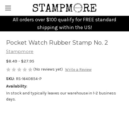
All orders over $100 qualify for FREE standard
shipping within the US!
Pocket Watch Rubber Stamp No. 2
Stampmore
$8.49 - $27.95
(No reviews yet)
Write a Review
SKU:
RS-1640854-P
Availability:
In stock and typically leaves our warehouse in 1-2 business
days.