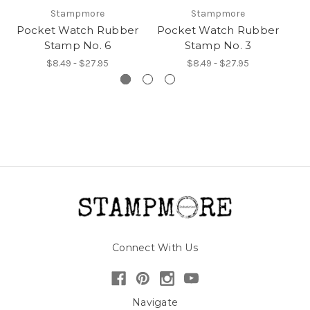
Stampmore
Stampmore
Pocket Watch Rubber
Pocket Watch Rubber
P
Stamp No. 6
Stamp No. 3
$8.49 - $27.95
$8.49 - $27.95
Connect With Us
Navigate