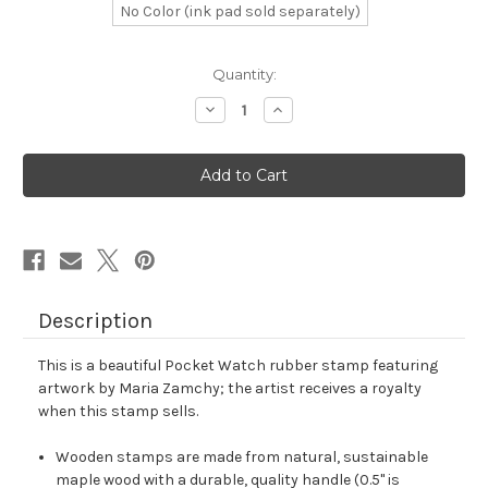
No Color (ink pad sold separately)
in
Quantity:
stock
Decrease
Increase
Quantity
Quantity
of
of
Pocket
Pocket
Watch
Watch
Rubber
Rubber
Stamp
Stamp
No.
No.
2
2
Description
This is a beautiful Pocket Watch rubber stamp featuring
artwork by Maria Zamchy; the artist receives a royalty
when this stamp sells.
Wooden stamps are made from natural, sustainable
maple wood with a durable, quality handle (0.5" is