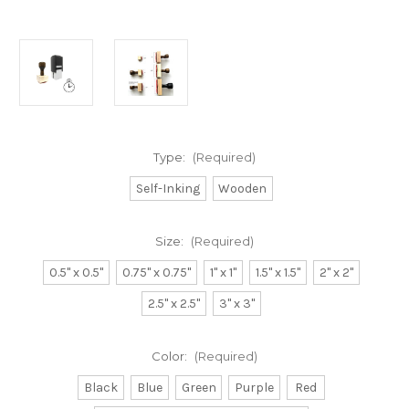
Type:
(Required)
Self-Inking
Wooden
Size:
(Required)
0.5" x 0.5"
0.75" x 0.75"
1" x 1"
1.5" x 1.5"
2" x 2"
2.5" x 2.5"
3" x 3"
Color:
(Required)
Black
Blue
Green
Purple
Red