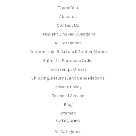
Thank You
About us
Contact Us
Frequently Asked Questions
All Categories
Custom Logo & Artwork Rubber Stamp
Submit a Purchase Order
Tax-Exempt Orders
Shipping, Returns, and Cancellations
Privacy Policy
Terms of Service
Blog
Sitemap
Categories
All Categories