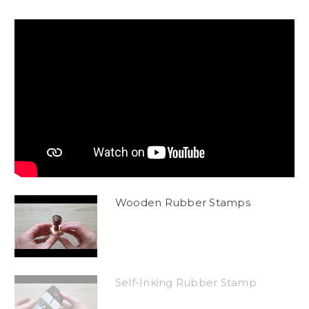
Wooden Rubber Stamps
Self-Inking Rubber Stamp