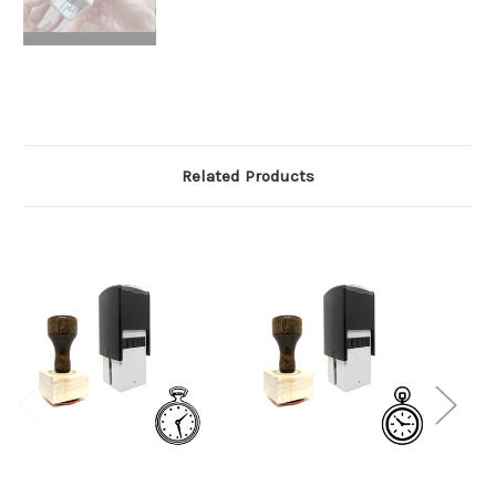
Related Products