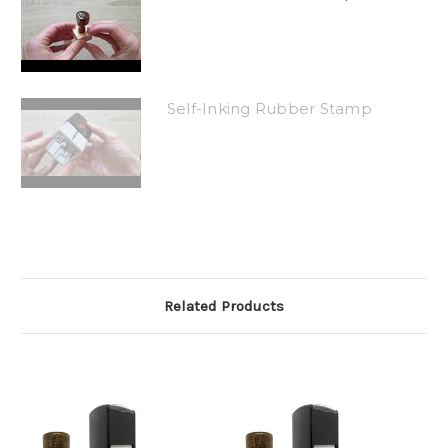
Self-Inking Rubber Stamp
Related Products