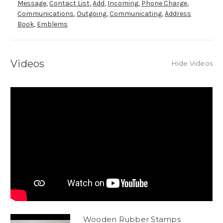
Message
,
Contact List
,
Add
,
Incoming
,
Phone Charge
,
Communications
,
Outgoing
,
Communicating
,
Address
Book
,
Emblems
Videos
Hide Videos
Wooden Rubber Stamps