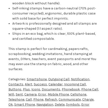
wooden block without handle).
Self-inking stamps have a carbon-neutral (70% post-
consumer recycled), ergonomic, durable plastic case
with solid base for perfect imprints.
Artwork is professionally designed and all stamps are
square-shaped (1:1 aspect ratio).
Ships in an eco bag, which is clear, 100% plant-based,
and certified compostable.
This stamp is perfect for cardmaking, papercrafts,
scrapbooking, wedding invitations, hand stamping at
events, DIYers, teachers, event passports and more! You
may even use the stamp on fabric, wood, and other
surfaces.
Categories:
Smartphone
,
Outgoing Call
,
Notification
,
Contacts
,
Alert
,
Success
,
Calendar
,
Incoming Call
,
Buttons
,
Plus
,
Icons
,
Documents
,
Phonebook
,
Phone Call
,
Wifi
,
Sent
,
Camera
,
Error
,
Mobile Phone
,
Cellphone
,
Telephone
,
Call
,
Phone
,
Refresh
,
Communicate
,
Charge
,
Ok
,
Smart Phone
,
Navigation
,
Delete
,
Symbols
,
Error