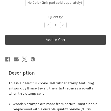
No Color (ink pad sold separately)
in
Quantity:
stock
Decrease
Increase
Quantity
Quantity
of
of
Phone
Phone
Call
Call
Rubber
Rubber
Stamp
Stamp
No.
No.
3
3
Description
This is a beautiful Phone Call rubber stamp featuring
artwork by Blaise Sewell; the artist receives a royalty
when this stamp sells.
Wooden stamps are made from natural, sustainable
maple wood with a durable, quality handle (0.5" is