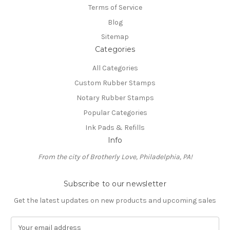
Terms of Service
Blog
Sitemap
Categories
All Categories
Custom Rubber Stamps
Notary Rubber Stamps
Popular Categories
Ink Pads & Refills
Info
From the city of Brotherly Love, Philadelphia, PA!
Subscribe to our newsletter
Get the latest updates on new products and upcoming sales
E