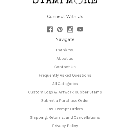
Connect With Us
Navigate
Thank You
About us
Contact Us
Frequently Asked Questions
All Categories
Custom Logo & Artwork Rubber Stamp
Submit a Purchase Order
Tax-Exempt Orders
Shipping, Returns, and Cancellations
Privacy Policy