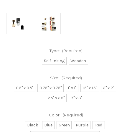
Type:
(Required)
Self-Inking
Wooden
Size:
(Required)
0.5" x 0.5"
0.75" x 0.75"
1" x 1"
1.5" x 1.5"
2" x 2"
2.5" x 2.5"
3" x 3"
Color:
(Required)
Black
Blue
Green
Purple
Red