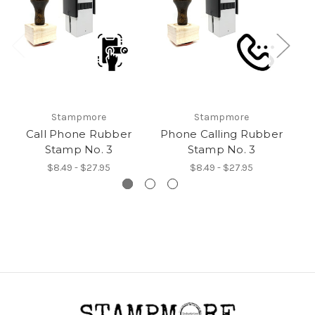
Stampmore
Stampmore
Call Phone Rubber
Phone Calling Rubber
Stamp No. 3
Stamp No. 3
$8.49 - $27.95
$8.49 - $27.95