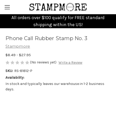
All orders over $100 qualify for FREE standard
shipping within the US!
Phone Call Rubber Stamp No. 3
Stampmore
$8.49 - $27.95
(No reviews yet)
Write a Review
SKU:
RS-81812-P
Availability:
In stock and typically leaves our warehouse in 1-2 business
days.