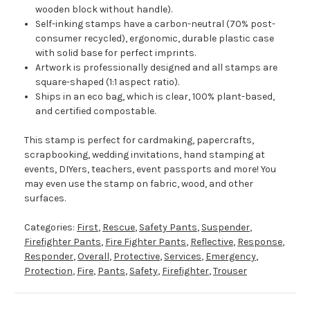
wooden block without handle).
Self-inking stamps have a carbon-neutral (70% post-
consumer recycled), ergonomic, durable plastic case
with solid base for perfect imprints.
Artwork is professionally designed and all stamps are
square-shaped (1:1 aspect ratio).
Ships in an eco bag, which is clear, 100% plant-based,
and certified compostable.
This stamp is perfect for cardmaking, papercrafts,
scrapbooking, wedding invitations, hand stamping at
events, DIYers, teachers, event passports and more! You
may even use the stamp on fabric, wood, and other
surfaces.
Categories:
First
,
Rescue
,
Safety Pants
,
Suspender
,
Firefighter Pants
,
Fire Fighter Pants
,
Reflective
,
Response
,
Responder
,
Overall
,
Protective
,
Services
,
Emergency
,
Protection
,
Fire
,
Pants
,
Safety
,
Firefighter
,
Trouser