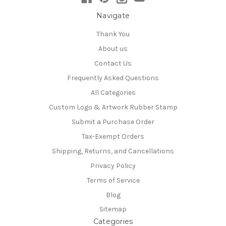
Navigate
Thank You
About us
Contact Us
Frequently Asked Questions
All Categories
Custom Logo & Artwork Rubber Stamp
Submit a Purchase Order
Tax-Exempt Orders
Shipping, Returns, and Cancellations
Privacy Policy
Terms of Service
Blog
Sitemap
Categories