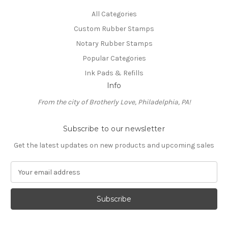
All Categories
Custom Rubber Stamps
Notary Rubber Stamps
Popular Categories
Ink Pads & Refills
Info
From the city of Brotherly Love, Philadelphia, PA!
Subscribe to our newsletter
Get the latest updates on new products and upcoming sales
E
m
a
i
l
A