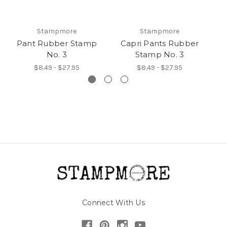
Stampmore
Stampmore
Pant Rubber Stamp
Capri Pants Rubber
No. 3
Stamp No. 3
R
$8.49 - $27.95
$8.49 - $27.95
Connect With Us