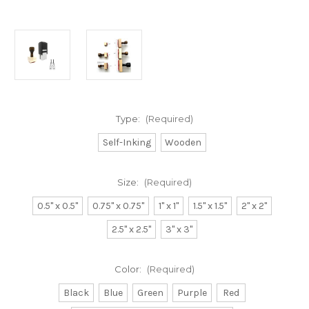
Type:
(Required)
Self-Inking
Wooden
Size:
(Required)
0.5" x 0.5"
0.75" x 0.75"
1" x 1"
1.5" x 1.5"
2" x 2"
2.5" x 2.5"
3" x 3"
Color:
(Required)
Black
Blue
Green
Purple
Red