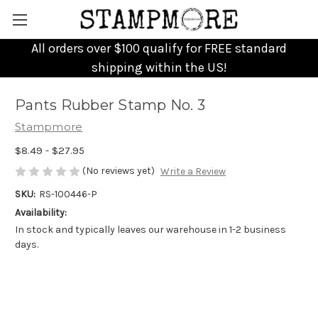
All orders over $100 qualify for FREE standard
shipping within the US!
Pants Rubber Stamp No. 3
Stampmore
$8.49 - $27.95
(No reviews yet)
Write a Review
SKU:
RS-100446-P
Availability:
In stock and typically leaves our warehouse in 1-2 business
days.