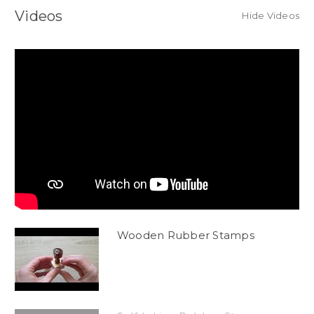
Videos
Hide Videos
Wooden Rubber Stamps