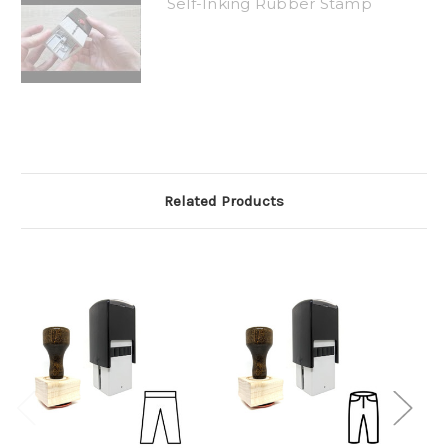
Self-Inking Rubber Stamp
Related Products