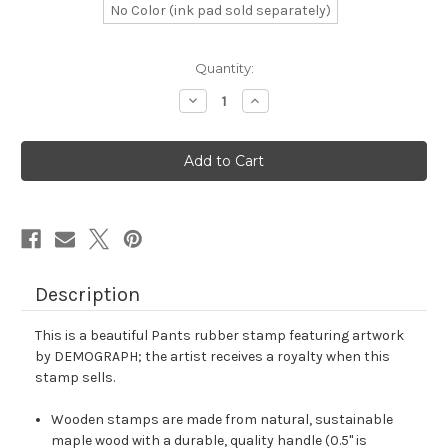
No Color (ink pad sold separately)
in
Quantity:
stock
Decrease
Increase
Quantity
Quantity
of
of
Pants
Pants
Rubber
Rubber
Stamp
Stamp
No.
No.
3
3
Description
This is a beautiful Pants rubber stamp featuring artwork
by DEMOGRAPH; the artist receives a royalty when this
stamp sells.
Wooden stamps are made from natural, sustainable
maple wood with a durable, quality handle (0.5" is