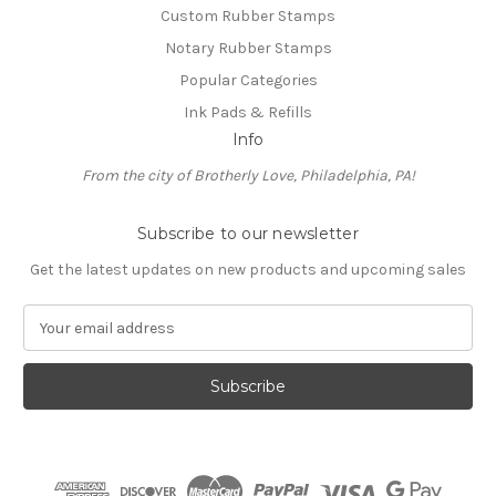
Custom Rubber Stamps
Notary Rubber Stamps
Popular Categories
Ink Pads & Refills
Info
From the city of Brotherly Love, Philadelphia, PA!
Subscribe to our newsletter
Get the latest updates on new products and upcoming sales
E
m
a
i
l
A
d
d