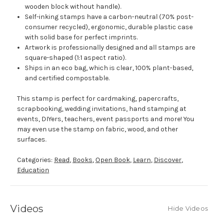
wooden block without handle).
Self-inking stamps have a carbon-neutral (70% post-
consumer recycled), ergonomic, durable plastic case
with solid base for perfect imprints.
Artwork is professionally designed and all stamps are
square-shaped (1:1 aspect ratio).
Ships in an eco bag, which is clear, 100% plant-based,
and certified compostable.
This stamp is perfect for cardmaking, papercrafts,
scrapbooking, wedding invitations, hand stamping at
events, DIYers, teachers, event passports and more! You
may even use the stamp on fabric, wood, and other
surfaces.
Categories:
Read
,
Books
,
Open Book
,
Learn
,
Discover
,
Education
Videos
Hide Videos