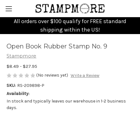
All orders over $100 qualify for FREE standard
shipping within the US!
Open Book Rubber Stamp No. 9
Stampmore
$8.49 - $27.95
(No reviews yet)
Write a Review
SKU:
RS-209898-P
Availability:
In stock and typically leaves our warehouse in 1-2 business
days.