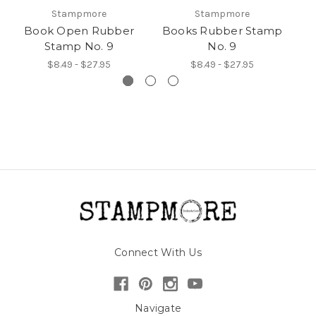
Stampmore
Stampmore
Book Open Rubber
Books Rubber Stamp
B
Stamp No. 9
No. 9
$8.49 - $27.95
$8.49 - $27.95
Connect With Us
Navigate