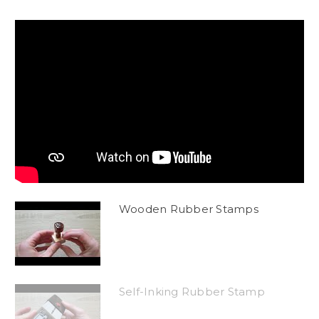
Wooden Rubber Stamps
Self-Inking Rubber Stamp