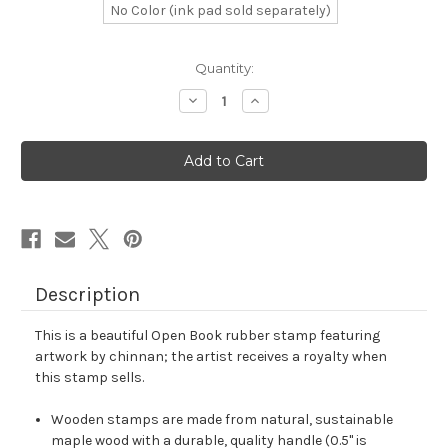
No Color (ink pad sold separately)
in
Quantity:
stock
Decrease
Increase
Quantity
Quantity
of
of
Open
Open
Book
Book
Rubber
Rubber
Stamp
Stamp
No.
No.
9
9
Description
This is a beautiful Open Book rubber stamp featuring
artwork by chinnan; the artist receives a royalty when
this stamp sells.
Wooden stamps are made from natural, sustainable
maple wood with a durable, quality handle (0.5" is