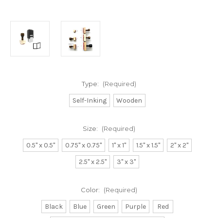
Type:
(Required)
Self-Inking
Wooden
Size:
(Required)
0.5" x 0.5"
0.75" x 0.75"
1" x 1"
1.5" x 1.5"
2" x 2"
2.5" x 2.5"
3" x 3"
Color:
(Required)
Black
Blue
Green
Purple
Red