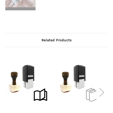
Related Products