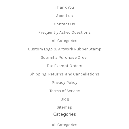
Thank You
About us
Contact Us
Frequently Asked Questions
All Categories
Custom Logo & Artwork Rubber Stamp
Submit a Purchase Order
Tax-Exempt Orders
Shipping, Returns, and Cancellations
Privacy Policy
Terms of Service
Blog
Sitemap
Categories
All Categories