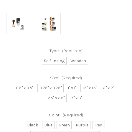
Type:
(Required)
Self-Inking
Wooden
Size:
(Required)
0.5" x 0.5"
0.75" x 0.75"
1" x 1"
1.5" x 1.5"
2" x 2"
2.5" x 2.5"
3" x 3"
Color:
(Required)
Black
Blue
Green
Purple
Red