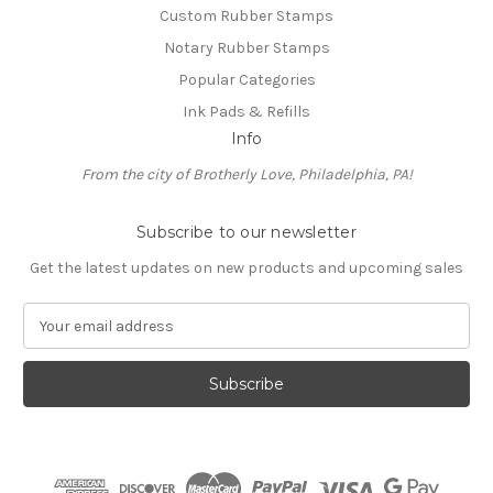
Custom Rubber Stamps
Notary Rubber Stamps
Popular Categories
Ink Pads & Refills
Info
From the city of Brotherly Love, Philadelphia, PA!
Subscribe to our newsletter
Get the latest updates on new products and upcoming sales
E
m
a
i
l
A
d
d