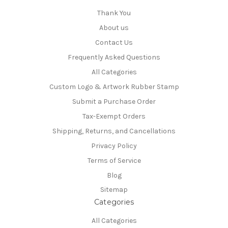
Thank You
About us
Contact Us
Frequently Asked Questions
All Categories
Custom Logo & Artwork Rubber Stamp
Submit a Purchase Order
Tax-Exempt Orders
Shipping, Returns, and Cancellations
Privacy Policy
Terms of Service
Blog
Sitemap
Categories
All Categories