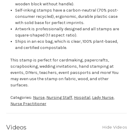
wooden block without handle).
Self-inking stamps have a carbon-neutral (70% post-
consumer recycled), ergonomic, durable plastic case
with solid base for perfect imprints.
Artwork is professionally designed and all stamps are
square-shaped (1:1 aspect ratio).
Ships in an eco bag, which is clear, 100% plant-based,
and certified compostable.
This stamp is perfect for cardmaking, papercrafts,
scrapbooking, wedding invitations, hand stamping at
events, DIYers, teachers, event passports and more! You
may even use the stamp on fabric, wood, and other
surfaces.
Categories:
Nurse
,
Nursing Staff
,
Hospital
,
Lady Nurse
,
Nurse Practitioner
Videos
Hide Videos