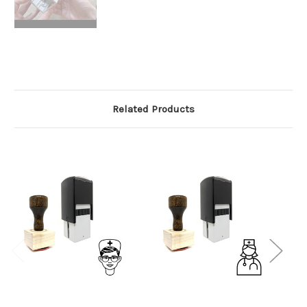
Related Products