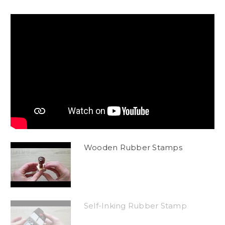
Wooden Rubber Stamps
Self-Inking Rubber Stamp