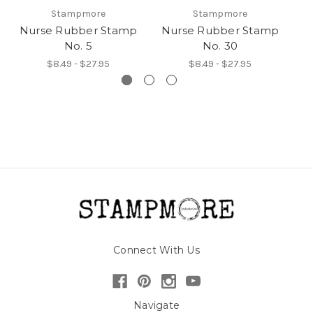
Stampmore
Stampmore
Nurse Rubber Stamp
Nurse Rubber Stamp
N
No. 5
No. 30
$8.49 - $27.95
$8.49 - $27.95
Connect With Us
Navigate