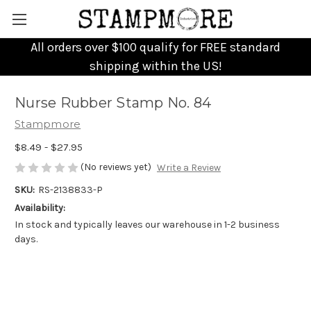
All orders over $100 qualify for FREE standard
shipping within the US!
Nurse Rubber Stamp No. 84
Stampmore
$8.49 - $27.95
(No reviews yet)
Write a Review
SKU:
RS-2138833-P
Availability:
In stock and typically leaves our warehouse in 1-2 business
days.