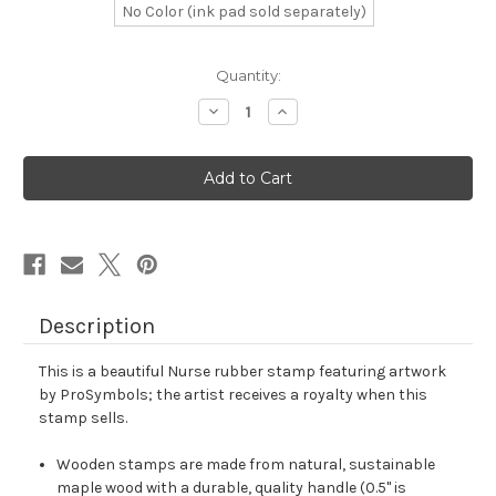
No Color (ink pad sold separately)
in
Quantity:
stock
Decrease
Increase
Quantity
Quantity
of
of
Nurse
Nurse
Rubber
Rubber
Stamp
Stamp
No.
No.
84
84
Description
This is a beautiful Nurse rubber stamp featuring artwork
by ProSymbols; the artist receives a royalty when this
stamp sells.
Wooden stamps are made from natural, sustainable
maple wood with a durable, quality handle (0.5" is