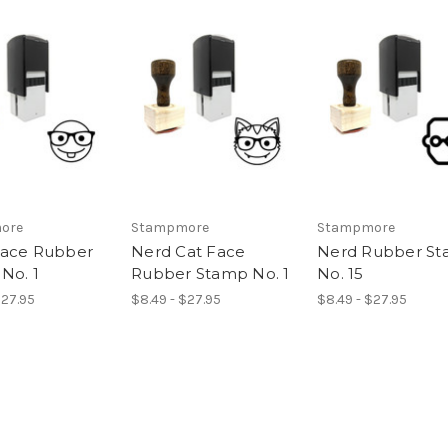
ore
Stampmore
Stampmore
Face Rubber
Nerd Cat Face
Nerd Rubber S
No. 1
Rubber Stamp No. 1
No. 15
$27.95
$8.49 - $27.95
$8.49 - $27.95