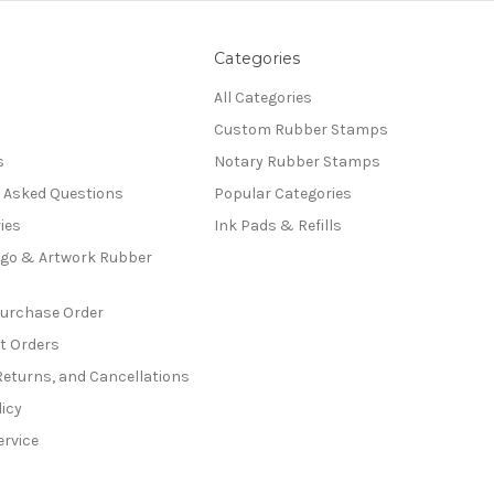
Categories
All Categories
Custom Rubber Stamps
s
Notary Rubber Stamps
y Asked Questions
Popular Categories
ies
Ink Pads & Refills
go & Artwork Rubber
Purchase Order
t Orders
Returns, and Cancellations
licy
ervice