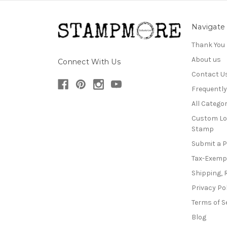
Navigate
Thank You
About us
Connect With Us
Contact U
Frequentl
All Categor
Custom Lo
Stamp
Submit a 
Tax-Exemp
Shipping, 
Privacy Po
Terms of S
Blog