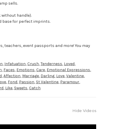
amp sells.
 without handle).
 base for perfect imprints.
rs, teachers, event passports and more! You may
on
,
Infatuation
,
Crush
,
Tenderness
,
Loved
,
h
,
Faces
,
Emotions
,
Care
,
Emotional Expressions
,
d
,
Affection
,
Marriage
,
Darling
,
Love
,
Valentine
,
Love
,
Fond
,
Passion
,
St Valentine
,
Paramour
,
rd
,
Like
,
Sweets
,
Catch
Hide Videos