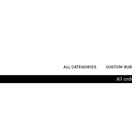
ALL CATEGORIES
CUSTOM RUB
All or