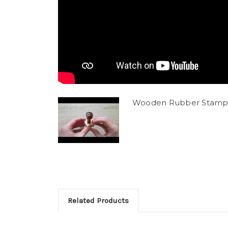
Wooden Rubber Stamp
Related Products