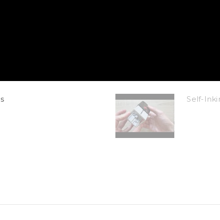
s
Self-In