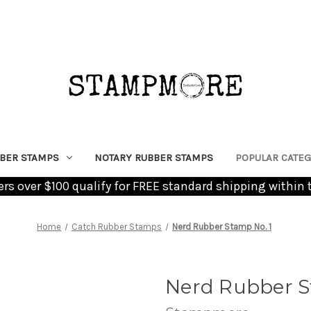
BER STAMPS
NOTARY RUBBER STAMPS
POPULAR CATEG
ders over $100 qualify for FREE standard shipping within 
Home
Catch Rubber Stamps
Nerd Rubber Stamp No. 1
Nerd Rubber S