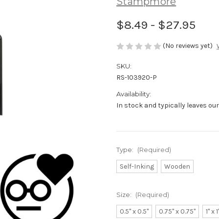
Stampmore
$8.49 - $27.95
(No reviews yet)
SKU:
RS-103920-P
Availability:
In stock and typically leaves ou
Type:
(Required)
Self-Inking
Wooden
Size:
(Required)
0.5" x 0.5"
0.75" x 0.75"
1" x 1