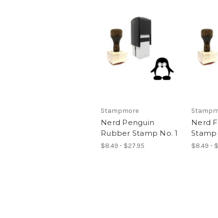
Stampmore
Stampm
Nerd Penguin
Nerd 
Rubber Stamp No. 1
Stamp 
$8.49 - $27.95
$8.49 - 