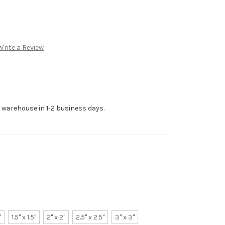
Write a Review
r warehouse in 1-2 business days.
"
1.5" x 1.5"
2" x 2"
2.5" x 2.5"
3" x 3"