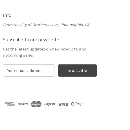
Info
From the city of Brotherly Love, Philadelphia, PA!
Subscribe to our newsletter
Get the latest updates on new products and
upcoming sales
E
m
a
i
l
A
d
d
r
e
s