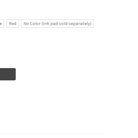
e
Red
No Color (ink pad sold separately)