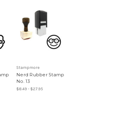
Stampmore
tamp
Nerd Rubber Stamp
No. 13
$8.49 - $27.95