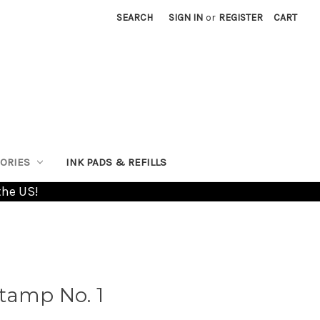
SEARCH
SIGN IN
or
REGISTER
CART
ORIES
INK PADS & REFILLS
the US!
tamp No. 1