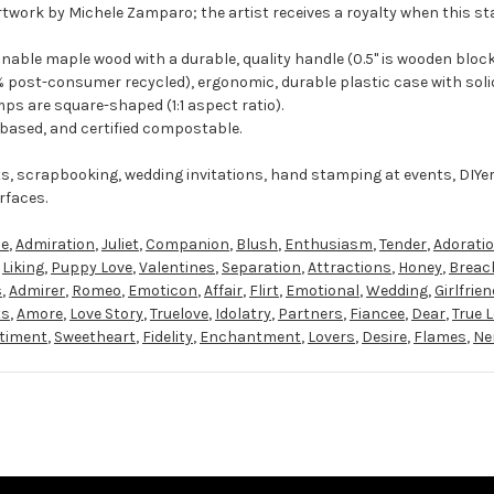
rtwork by Michele Zamparo; the artist receives a royalty when this st
ble maple wood with a durable, quality handle (0.5" is wooden block
 post-consumer recycled), ergonomic, durable plastic case with solid
ps are square-shaped (1:1 aspect ratio).
-based, and certified compostable.
ts, scrapbooking, wedding invitations, hand stamping at events, DIYe
rfaces.
se
,
Admiration
,
Juliet
,
Companion
,
Blush
,
Enthusiasm
,
Tender
,
Adorati
,
Liking
,
Puppy Love
,
Valentines
,
Separation
,
Attractions
,
Honey
,
Breac
s
,
Admirer
,
Romeo
,
Emoticon
,
Affair
,
Flirt
,
Emotional
,
Wedding
,
Girlfrien
ts
,
Amore
,
Love Story
,
Truelove
,
Idolatry
,
Partners
,
Fiancee
,
Dear
,
True 
timent
,
Sweetheart
,
Fidelity
,
Enchantment
,
Lovers
,
Desire
,
Flames
,
Ne