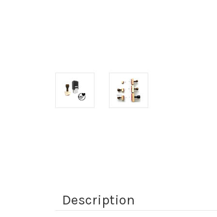
Description