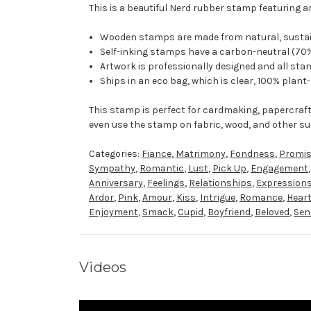
This is a beautiful Nerd rubber stamp featuring a
Wooden stamps are made from natural, sustaina
Self-inking stamps have a carbon-neutral (70%
Artwork is professionally designed and all stam
Ships in an eco bag, which is clear, 100% plant
This stamp is perfect for cardmaking, papercraf
even use the stamp on fabric, wood, and other su
Categories:
Fiance
,
Matrimony
,
Fondness
,
Promi
Sympathy
,
Romantic
,
Lust
,
Pick Up
,
Engagement
Anniversary
,
Feelings
,
Relationships
,
Expression
Ardor
,
Pink
,
Amour
,
Kiss
,
Intrigue
,
Romance
,
Hear
Enjoyment
,
Smack
,
Cupid
,
Boyfriend
,
Beloved
,
Sen
Videos