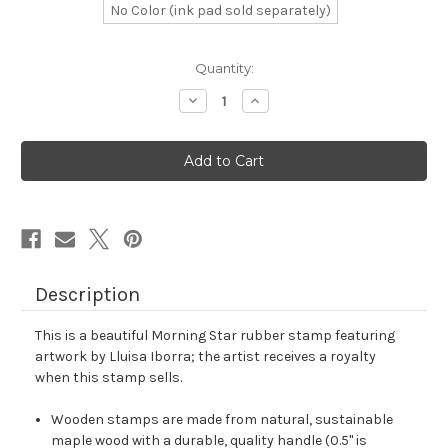
No Color (ink pad sold separately)
in
Quantity:
stock
Decrease
Increase
Quantity
Quantity
of
of
Morning
Morning
Star
Star
Rubber
Rubber
Stamp
Stamp
No.
No.
15
15
Description
This is a beautiful Morning Star rubber stamp featuring
artwork by Lluisa Iborra; the artist receives a royalty
when this stamp sells.
Wooden stamps are made from natural, sustainable
maple wood with a durable, quality handle (0.5" is