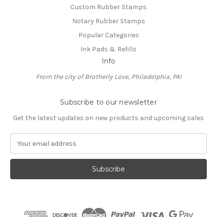
Custom Rubber Stamps
Notary Rubber Stamps
Popular Categories
Ink Pads & Refills
Info
From the city of Brotherly Love, Philadelphia, PA!
Subscribe to our newsletter
Get the latest updates on new products and upcoming sales
E
m
a
i
l
A
d
d