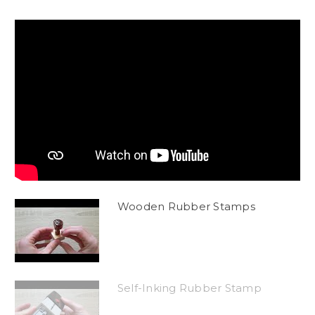
Wooden Rubber Stamps
Self-Inking Rubber Stamp