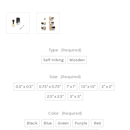
Type:
(Required)
Self-Inking
Wooden
Size:
(Required)
0.5" x 0.5"
0.75" x 0.75"
1" x 1"
1.5" x 1.5"
2" x 2"
2.5" x 2.5"
3" x 3"
Color:
(Required)
Black
Blue
Green
Purple
Red