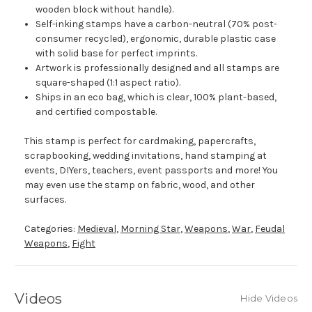
wooden block without handle).
Self-inking stamps have a carbon-neutral (70% post-
consumer recycled), ergonomic, durable plastic case
with solid base for perfect imprints.
Artwork is professionally designed and all stamps are
square-shaped (1:1 aspect ratio).
Ships in an eco bag, which is clear, 100% plant-based,
and certified compostable.
This stamp is perfect for cardmaking, papercrafts,
scrapbooking, wedding invitations, hand stamping at
events, DIYers, teachers, event passports and more! You
may even use the stamp on fabric, wood, and other
surfaces.
Categories:
Medieval
,
Morning Star
,
Weapons
,
War
,
Feudal
Weapons
,
Fight
Videos
Hide Videos