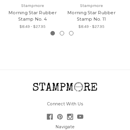
Stampmore
Stampmore
Morning Star Rubber
Morning Star Rubber
M
Stamp No. 4
Stamp No. 11
$8.49 - $27.95
$8.49 - $27.95
Connect With Us
Navigate