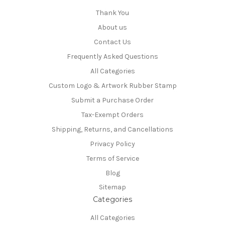
Thank You
About us
Contact Us
Frequently Asked Questions
All Categories
Custom Logo & Artwork Rubber Stamp
Submit a Purchase Order
Tax-Exempt Orders
Shipping, Returns, and Cancellations
Privacy Policy
Terms of Service
Blog
Sitemap
Categories
All Categories