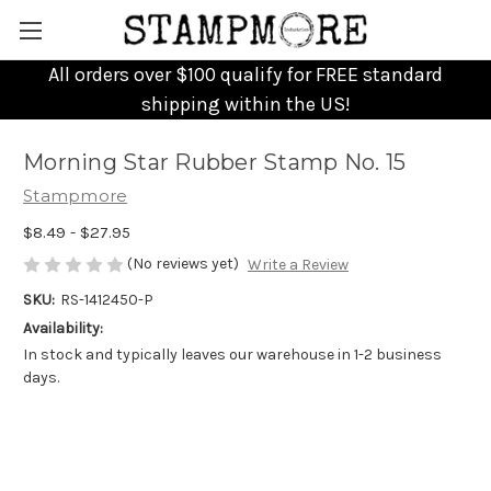
All orders over $100 qualify for FREE standard
shipping within the US!
Morning Star Rubber Stamp No. 15
Stampmore
$8.49 - $27.95
(No reviews yet)
Write a Review
SKU:
RS-1412450-P
Availability:
In stock and typically leaves our warehouse in 1-2 business
days.