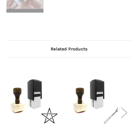
Related Products