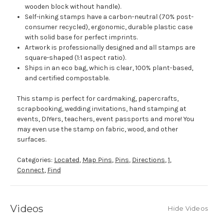
wooden block without handle).
Self-inking stamps have a carbon-neutral (70% post-
consumer recycled), ergonomic, durable plastic case
with solid base for perfect imprints.
Artwork is professionally designed and all stamps are
square-shaped (1:1 aspect ratio).
Ships in an eco bag, which is clear, 100% plant-based,
and certified compostable.
This stamp is perfect for cardmaking, papercrafts,
scrapbooking, wedding invitations, hand stamping at
events, DIYers, teachers, event passports and more! You
may even use the stamp on fabric, wood, and other
surfaces.
Categories:
Located
,
Map Pins
,
Pins
,
Directions
,
1
,
Connect
,
Find
Videos
Hide Videos