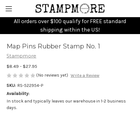
All orders over $100 qualify for FREE standard
shipping within the US!
Map Pins Rubber Stamp No. 1
Stampmore
$8.49 - $27.95
(No reviews yet)
Write a Review
SKU:
RS-522954-P
Availability:
In stock and typically leaves our warehouse in 1-2 business
days.