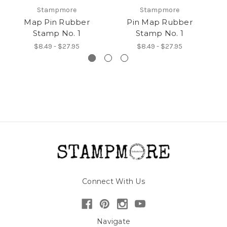
Stampmore
Stampmore
Map Pin Rubber
Pin Map Rubber
Stamp No. 1
Stamp No. 1
R
$8.49 - $27.95
$8.49 - $27.95
Connect With Us
Navigate