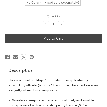
No Color (ink pad sold separately)
in
Quantity:
stock
Decrease
Increase
Quantity
Quantity
of
of
Map
Map
Pins
Pins
Rubber
Rubber
Stamp
Stamp
No.
No.
1
1
Description
This is a beautiful Map Pins rubber stamp featuring
artwork by Alfredo @ IconsAlfredo.com; the artist receives
a royalty when this stamp sells.
Wooden stamps are made from natural, sustainable
maple wood with a durable, quality handle (0.5" is