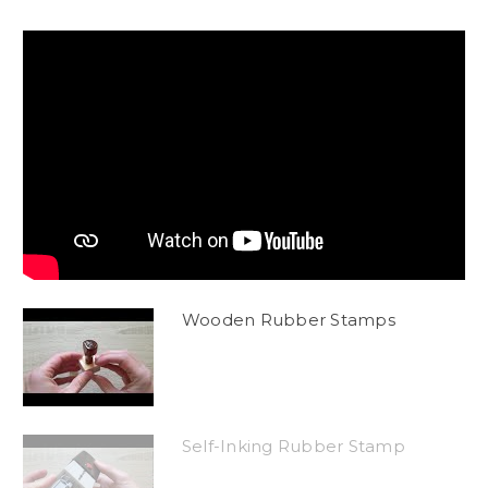
Wooden Rubber Stamps
Self-Inking Rubber Stamp