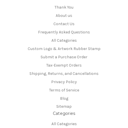
Thank You
About us
Contact Us
Frequently Asked Questions
All Categories
Custom Logo & Artwork Rubber Stamp
Submit a Purchase Order
Tax-Exempt Orders
Shipping, Returns, and Cancellations
Privacy Policy
Terms of Service
Blog
Sitemap
Categories
All Categories