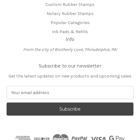
Custom Rubber Stamps
Notary Rubber Stamps
Popular Categories
Ink Pads & Refills
Info
From the city of Brotherly Love, Philadelphia, PA!
Subscribe to our newsletter
Get the latest updates on new products and upcoming sales
E
m
a
i
l
A
d
d