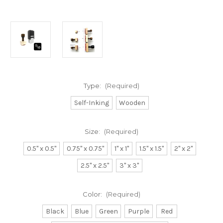
Type:
(Required)
Self-Inking
Wooden
Size:
(Required)
0.5" x 0.5"
0.75" x 0.75"
1" x 1"
1.5" x 1.5"
2" x 2"
2.5" x 2.5"
3" x 3"
Color:
(Required)
Black
Blue
Green
Purple
Red