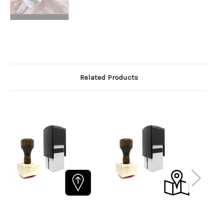
Related Products