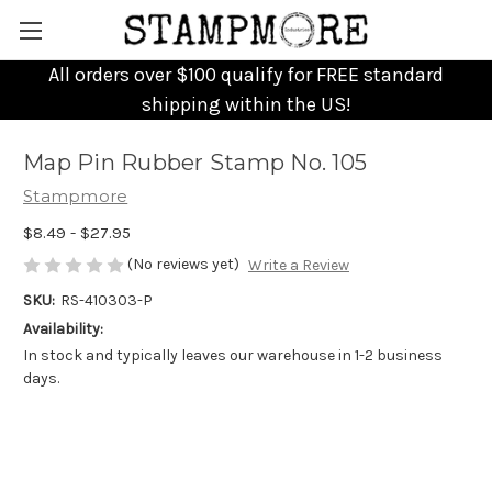
All orders over $100 qualify for FREE standard
shipping within the US!
Map Pin Rubber Stamp No. 105
Stampmore
$8.49 - $27.95
(No reviews yet)
Write a Review
SKU:
RS-410303-P
Availability:
In stock and typically leaves our warehouse in 1-2 business
days.