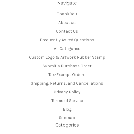
Navigate
Thank You
About us
Contact Us
Frequently Asked Questions
All Categories
Custom Logo & Artwork Rubber Stamp
Submit a Purchase Order
Tax-Exempt Orders
Shipping, Returns, and Cancellations
Privacy Policy
Terms of Service
Blog
Sitemap
Categories