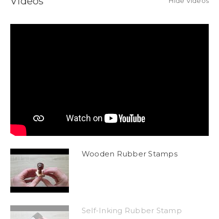
Videos
Hide Videos
Wooden Rubber Stamps
Self-Inking Rubber Stamp