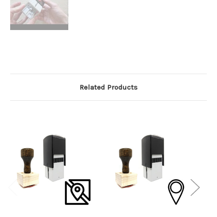
Related Products