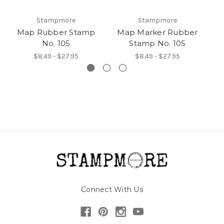
Stampmore
Stampmore
Map Rubber Stamp
Map Marker Rubber
Pi
No. 105
Stamp No. 105
$8.49 - $27.95
$8.49 - $27.95
Connect With Us