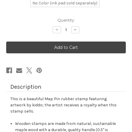
No Color (ink pad sold separately)
in
Quantity:
stock
Decrease
Increase
Quantity
Quantity
of
of
Map
Map
Pin
Pin
Rubber
Rubber
Stamp
Stamp
No.
No.
105
105
Description
This is a beautiful Map Pin rubber stamp featuring
artwork by kiddo; the artist receives a royalty when this
stamp sells.
Wooden stamps are made from natural, sustainable
maple wood with a durable, quality handle (0.5" is