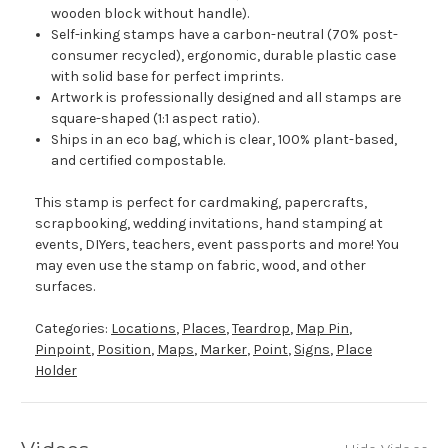
wooden block without handle).
Self-inking stamps have a carbon-neutral (70% post-
consumer recycled), ergonomic, durable plastic case
with solid base for perfect imprints.
Artwork is professionally designed and all stamps are
square-shaped (1:1 aspect ratio).
Ships in an eco bag, which is clear, 100% plant-based,
and certified compostable.
This stamp is perfect for cardmaking, papercrafts,
scrapbooking, wedding invitations, hand stamping at
events, DIYers, teachers, event passports and more! You
may even use the stamp on fabric, wood, and other
surfaces.
Categories:
Locations
,
Places
,
Teardrop
,
Map Pin
,
Pinpoint
,
Position
,
Maps
,
Marker
,
Point
,
Signs
,
Place
Holder