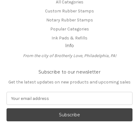
All Categories
Custom Rubber Stamps
Notary Rubber Stamps
Popular Categories
Ink Pads & Refills
Info
From the city of Brotherly Love, Philadelphia, PA!
Subscribe to our newsletter
Get the latest updates on new products and upcoming sales
E
m
a
i
l
A
d