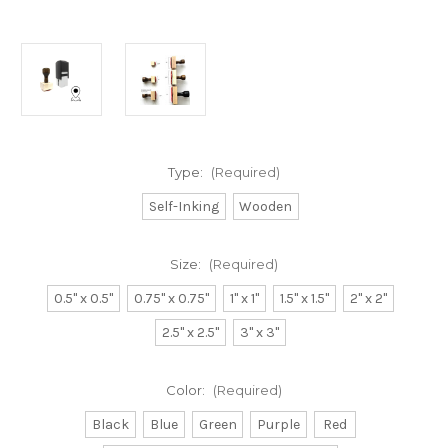
Type:
(Required)
Self-Inking
Wooden
Size:
(Required)
0.5" x 0.5"
0.75" x 0.75"
1" x 1"
1.5" x 1.5"
2" x 2"
2.5" x 2.5"
3" x 3"
Color:
(Required)
Black
Blue
Green
Purple
Red