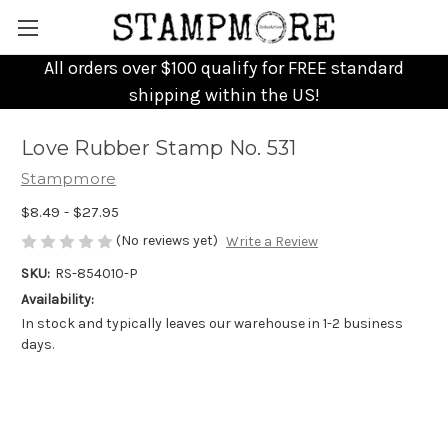
All orders over $100 qualify for FREE standard
shipping within the US!
Love Rubber Stamp No. 531
Stampmore
$8.49 - $27.95
(No reviews yet)
Write a Review
SKU:
RS-854010-P
Availability:
In stock and typically leaves our warehouse in 1-2 business
days.