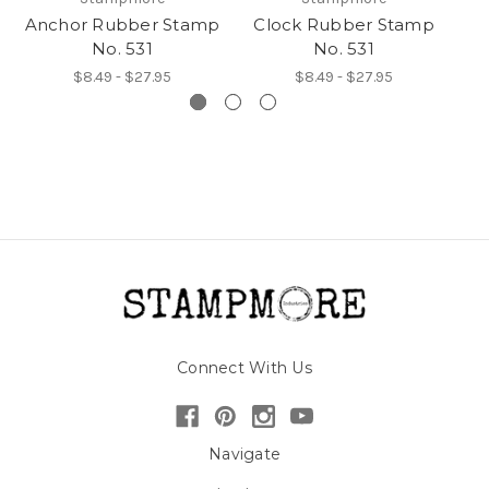
Anchor Rubber Stamp
Clock Rubber Stamp
G
No. 531
No. 531
$8.49 - $27.95
$8.49 - $27.95
Connect With Us
Navigate