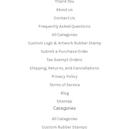
Thank You
About us
Contact Us
Frequently Asked Questions
All Categories
Custom Logo & Artwork Rubber Stamp
Submit a Purchase Order
Tax-Exempt Orders
Shipping, Returns, and Cancellations
Privacy Policy
Terms of Service
Blog
Sitemap
Categories
All Categories
Custom Rubber Stamps