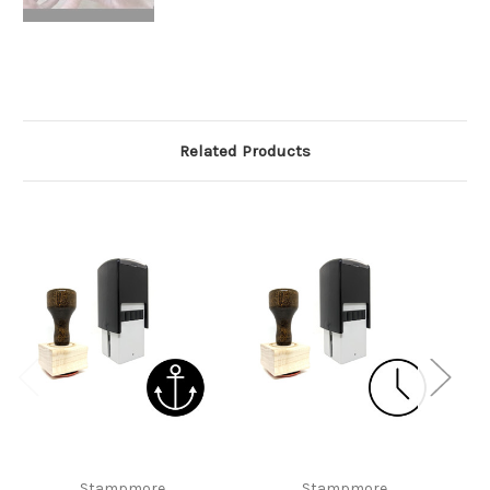
Related Products
Stampmore
Stampmore