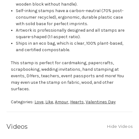
wooden block without handle).
Self-inking stamps have a carbon-neutral (70% post-
consumer recycled), ergonomic, durable plastic case
with solid base for perfect imprints.
Artwork is professionally designed and all stamps are
square-shaped (1:1 aspect ratio).
Ships in an eco bag, which is clear, 100% plant-based,
and certified compostable.
This stamp is perfect for cardmaking, papercrafts,
scrapbooking, wedding invitations, hand stamping at
events, DIYers, teachers, event passports and more! You
may even use the stamp on fabric, wood, and other
surfaces.
Categories:
Love
,
Like
,
Amour
,
Hearts
,
Valentines Day
Videos
Hide Videos