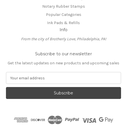
Notary Rubber Stamps
Popular Categories
Ink Pads & Refills
Info
From the city of Brotherly Love, Philadelphia, PA!
Subscribe to our newsletter
Get the latest updates on new products and upcoming sales
E
m
a
i
l
A
d
d
r