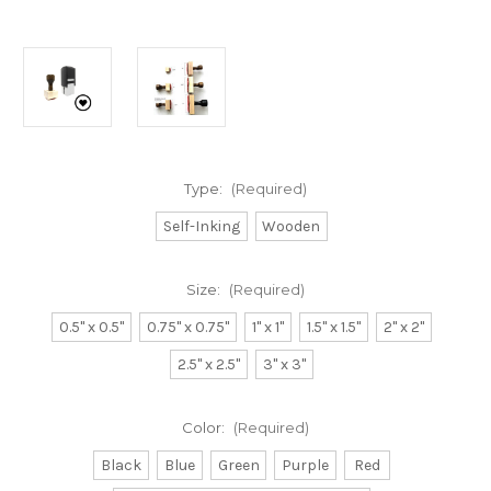
Type:
(Required)
Self-Inking
Wooden
Size:
(Required)
0.5" x 0.5"
0.75" x 0.75"
1" x 1"
1.5" x 1.5"
2" x 2"
2.5" x 2.5"
3" x 3"
Color:
(Required)
Black
Blue
Green
Purple
Red