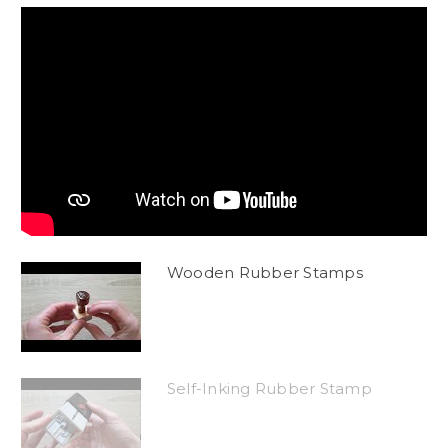
Wooden Rubber Stamps
Self-Inking Rubber Stamp