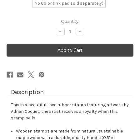
No Color (ink pad sold separately)
in
Quantity:
stock
Decrease
Increase
Quantity
Quantity
of
of
Love
Love
Rubber
Rubber
Stamp
Stamp
No.
No.
531
531
Description
This is a beautiful Love rubber stamp featuring artwork by
Adrien Coquet; the artist receives a royalty when this
stamp sells.
Wooden stamps are made from natural, sustainable
maple wood with a durable, quality handle (0.5" is