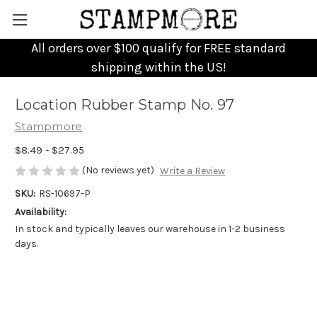
All orders over $100 qualify for FREE standard
shipping within the US!
Location Rubber Stamp No. 97
Stampmore
$8.49 - $27.95
(No reviews yet)
Write a Review
SKU:
RS-10697-P
Availability:
In stock and typically leaves our warehouse in 1-2 business
days.