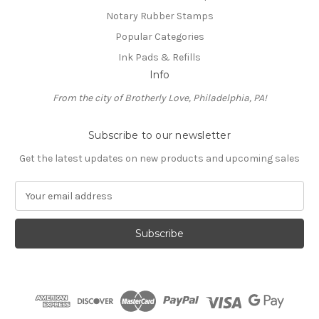
Notary Rubber Stamps
Popular Categories
Ink Pads & Refills
Info
From the city of Brotherly Love, Philadelphia, PA!
Subscribe to our newsletter
Get the latest updates on new products and upcoming sales
E
m
a
i
l
A
d
d
r