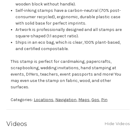
wooden block without handle).
Self-inking stamps have a carbon-neutral (70% post-
consumer recycled), ergonomic, durable plastic case
with solid base for perfect imprints.
Artwork is professionally designed and all stamps are
square-shaped (1:1 aspect ratio).
Ships in an eco bag, which is clear, 100% plant-based,
and certified compostable.
This stamp is perfect for cardmaking, papercrafts,
scrapbooking, wedding invitations, hand stamping at
events, DIYers, teachers, event passports and more! You
may even use the stamp on fabric, wood, and other
surfaces.
Categories:
Locations
,
Navigation
,
Maps
,
Gps
,
Pin
Videos
Hide Videos