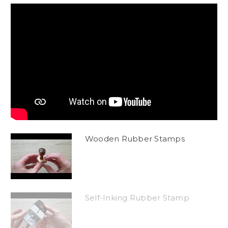
Wooden Rubber Stamps
Self-Inking Rubber Stamp