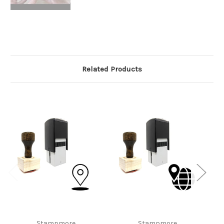
Related Products
Stampmore
Stampmore