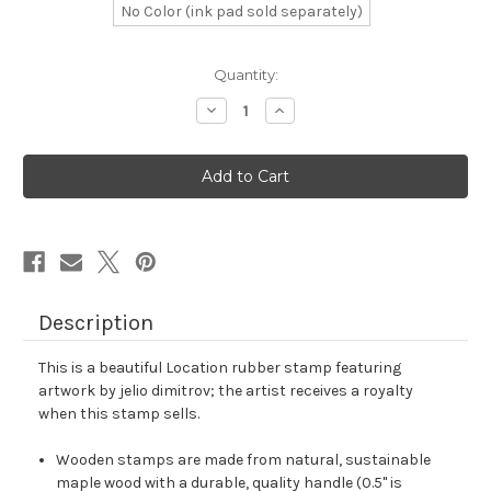
No Color (ink pad sold separately)
in
Quantity:
stock
Decrease
Increase
Quantity
Quantity
of
of
Location
Location
Rubber
Rubber
Stamp
Stamp
No.
No.
97
97
Description
This is a beautiful Location rubber stamp featuring
artwork by jelio dimitrov; the artist receives a royalty
when this stamp sells.
Wooden stamps are made from natural, sustainable
maple wood with a durable, quality handle (0.5" is