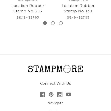
Location Rubber
Location Rubber
Stamp No. 253
Stamp No. 130
$8.49 - $27.95
$8.49 - $27.95
Connect With Us
Navigate