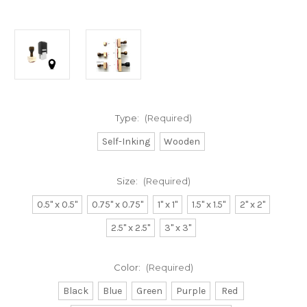
Type:
(Required)
Self-Inking
Wooden
Size:
(Required)
0.5" x 0.5"
0.75" x 0.75"
1" x 1"
1.5" x 1.5"
2" x 2"
2.5" x 2.5"
3" x 3"
Color:
(Required)
Black
Blue
Green
Purple
Red