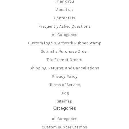
Thank You
About us
Contact Us
Frequently Asked Questions
All Categories
Custom Logo & Artwork Rubber Stamp
Submit a Purchase Order
Tax-Exempt Orders
Shipping, Returns, and Cancellations
Privacy Policy
Terms of Service
Blog
Sitemap
Categories
All Categories
Custom Rubber Stamps