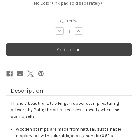
No Color (ink pad sold separately)
in
Quantity:
stock
Decrease
Increase
Quantity
Quantity
of
of
Little
Little
Finger
Finger
Rubber
Rubber
Stamp
Stamp
No.
No.
3
3
Description
This is a beautiful Little Finger rubber stamp featuring
artwork by Paffi; the artist receives a royalty when this
stamp sells.
Wooden stamps are made from natural, sustainable
maple wood with a durable, quality handle (0.5" is