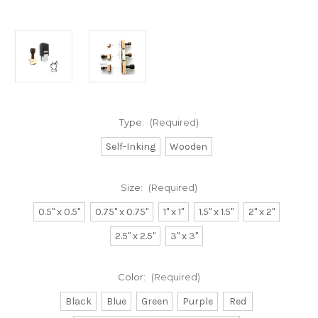
Type:
(Required)
Self-Inking
Wooden
Size:
(Required)
0.5" x 0.5"
0.75" x 0.75"
1" x 1"
1.5" x 1.5"
2" x 2"
2.5" x 2.5"
3" x 3"
Color:
(Required)
Black
Blue
Green
Purple
Red