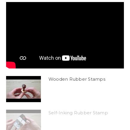
Wooden Rubber Stamps
Self-Inking Rubber Stamp