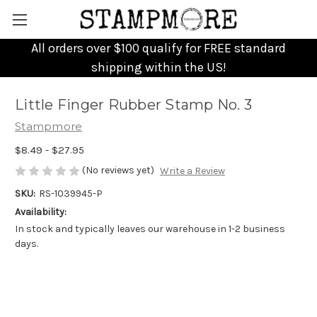
All orders over $100 qualify for FREE standard
shipping within the US!
Little Finger Rubber Stamp No. 3
Stampmore
$8.49 - $27.95
(No reviews yet)
Write a Review
SKU:
RS-1039945-P
Availability:
In stock and typically leaves our warehouse in 1-2 business
days.