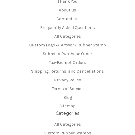
Thank You
About us
Contact Us
Frequently Asked Questions
All Categories
Custom Logo & Artwork Rubber Stamp
Submit a Purchase Order
Tax-Exempt Orders
Shipping, Returns, and Cancellations
Privacy Policy
Terms of Service
Blog
Sitemap
Categories
All Categories
Custom Rubber Stamps