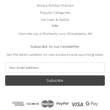
Notary Rubber Stamps
Popular Categories
Ink Pads & Refills
Info
From the city of Brotherly Love, Philadelphia, PA!
Subscribe to our newsletter
Get the latest updates on new products and upcoming sales
E
m
a
i
l
A
d
d
r