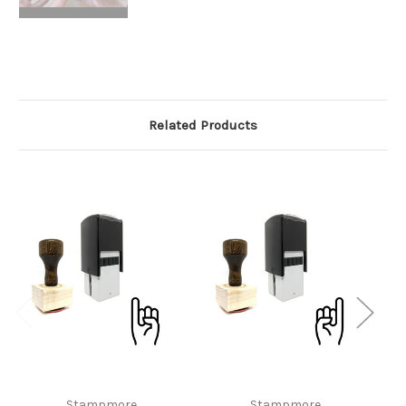
Related Products
Stampmore
Stampmore