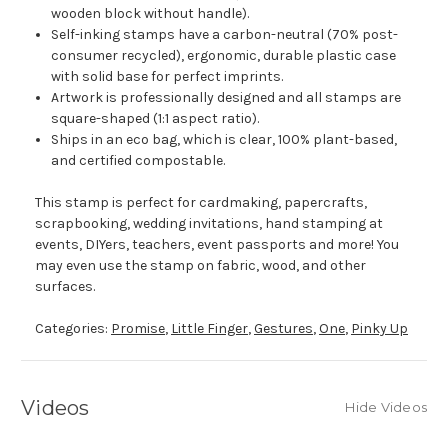
wooden block without handle).
Self-inking stamps have a carbon-neutral (70% post-
consumer recycled), ergonomic, durable plastic case
with solid base for perfect imprints.
Artwork is professionally designed and all stamps are
square-shaped (1:1 aspect ratio).
Ships in an eco bag, which is clear, 100% plant-based,
and certified compostable.
This stamp is perfect for cardmaking, papercrafts,
scrapbooking, wedding invitations, hand stamping at
events, DIYers, teachers, event passports and more! You
may even use the stamp on fabric, wood, and other
surfaces.
Categories:
Promise
,
Little Finger
,
Gestures
,
One
,
Pinky Up
Videos
Hide Videos