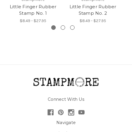
Little Finger Rubber
Little Finger Rubber
F
Stamp No. 1
Stamp No. 2
$8.49 - $27.95
$8.49 - $27.95
Connect With Us
Navigate