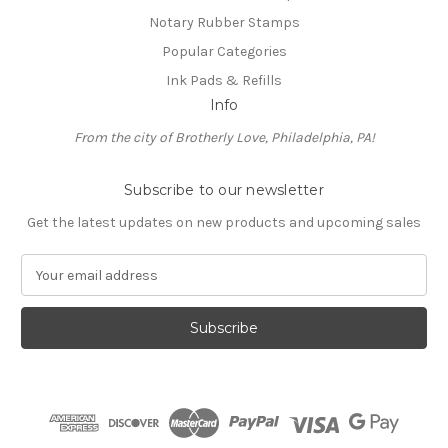
Notary Rubber Stamps
Popular Categories
Ink Pads & Refills
Info
From the city of Brotherly Love, Philadelphia, PA!
Subscribe to our newsletter
Get the latest updates on new products and upcoming sales
E
m
a
i
l
A
d
d
r