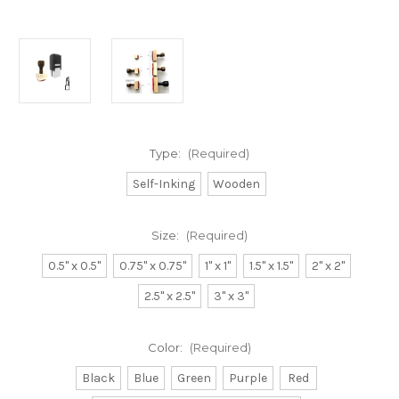
Type:
(Required)
Self-Inking
Wooden
Size:
(Required)
0.5" x 0.5"
0.75" x 0.75"
1" x 1"
1.5" x 1.5"
2" x 2"
2.5" x 2.5"
3" x 3"
Color:
(Required)
Black
Blue
Green
Purple
Red