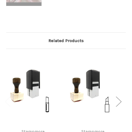
Related Products
Stampmore
Stampmore