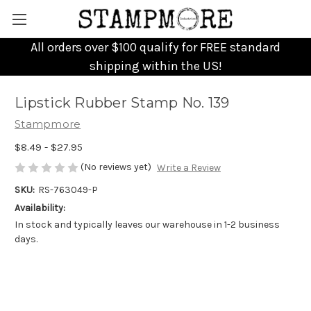
All orders over $100 qualify for FREE standard
shipping within the US!
Lipstick Rubber Stamp No. 139
Stampmore
$8.49 - $27.95
(No reviews yet)
Write a Review
SKU:
RS-763049-P
Availability:
In stock and typically leaves our warehouse in 1-2 business
days.