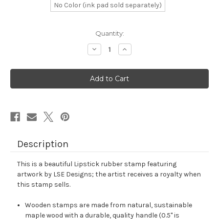
No Color (ink pad sold separately)
in
Quantity:
stock
Decrease
Increase
Quantity
Quantity
of
of
Lipstick
Lipstick
Rubber
Rubber
Stamp
Stamp
No.
No.
139
139
Description
This is a beautiful Lipstick rubber stamp featuring
artwork by LSE Designs; the artist receives a royalty when
this stamp sells.
Wooden stamps are made from natural, sustainable
maple wood with a durable, quality handle (0.5" is