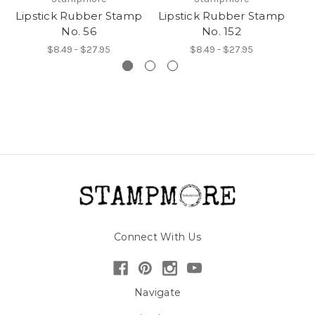
Lipstick Rubber Stamp
Lipstick Rubber Stamp
Li
No. 56
No. 152
$8.49 - $27.95
$8.49 - $27.95
Connect With Us
Navigate