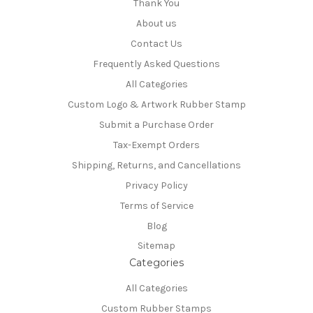
Thank You
About us
Contact Us
Frequently Asked Questions
All Categories
Custom Logo & Artwork Rubber Stamp
Submit a Purchase Order
Tax-Exempt Orders
Shipping, Returns, and Cancellations
Privacy Policy
Terms of Service
Blog
Sitemap
Categories
All Categories
Custom Rubber Stamps