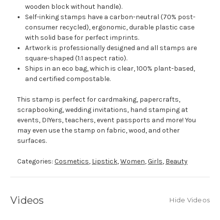
wooden block without handle).
Self-inking stamps have a carbon-neutral (70% post-
consumer recycled), ergonomic, durable plastic case
with solid base for perfect imprints.
Artwork is professionally designed and all stamps are
square-shaped (1:1 aspect ratio).
Ships in an eco bag, which is clear, 100% plant-based,
and certified compostable.
This stamp is perfect for cardmaking, papercrafts,
scrapbooking, wedding invitations, hand stamping at
events, DIYers, teachers, event passports and more! You
may even use the stamp on fabric, wood, and other
surfaces.
Categories:
Cosmetics
,
Lipstick
,
Women
,
Girls
,
Beauty
Videos
Hide Videos