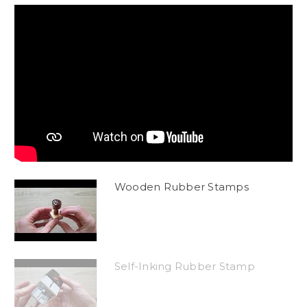
Wooden Rubber Stamps
Self-Inking Rubber Stamp