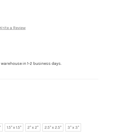
Write a Review
r warehouse in 1-2 business days.
"
1.5" x 1.5"
2" x 2"
2.5" x 2.5"
3" x 3"