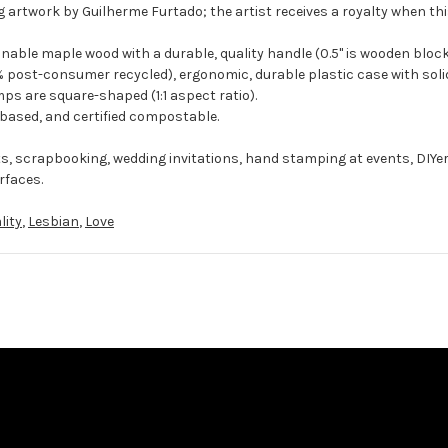
g artwork by Guilherme Furtado; the artist receives a royalty when thi
ble maple wood with a durable, quality handle (0.5" is wooden block
 post-consumer recycled), ergonomic, durable plastic case with solid
ps are square-shaped (1:1 aspect ratio).
-based, and certified compostable.
ts, scrapbooking, wedding invitations, hand stamping at events, DIYe
rfaces.
lity
,
Lesbian
,
Love