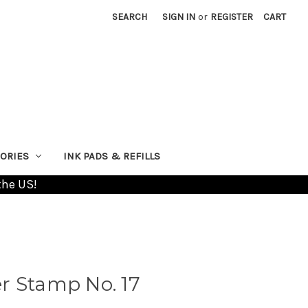
SEARCH
SIGN IN
or
REGISTER
CART
ORIES
INK PADS & REFILLS
the US!
r Stamp No. 17