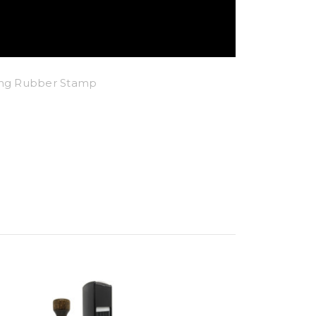
king Rubber Stamp