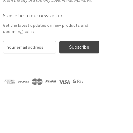
From the city of Brotherly Love, Philadelphia, PA!
Subscribe to our newsletter
Get the latest updates on new products and
upcoming sales
E
m
a
i
l
A
d
d
r
e
s
s