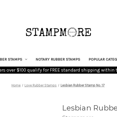
BER STAMPS
NOTARY RUBBER STAMPS
POPULAR CATEG
ders over $100 qualify for FREE standard shipping within 
Home
Love Rubber Stamps
Lesbian Rubber Stamp No. 17
Lesbian Rubbe