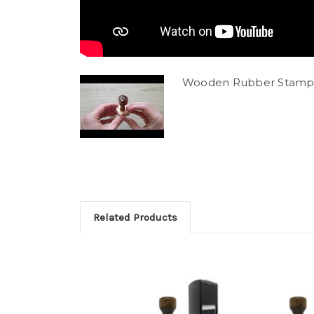
Wooden Rubber Stamp
Related Products