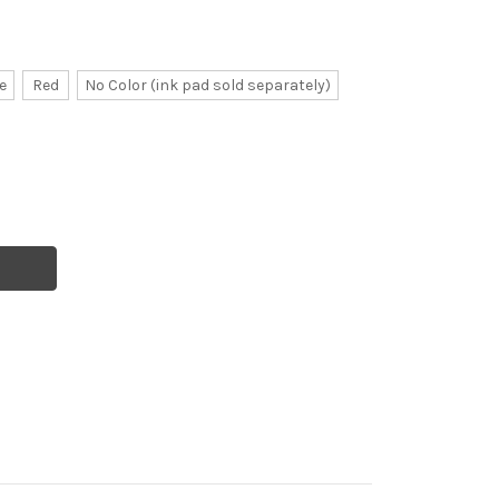
e
Red
No Color (ink pad sold separately)