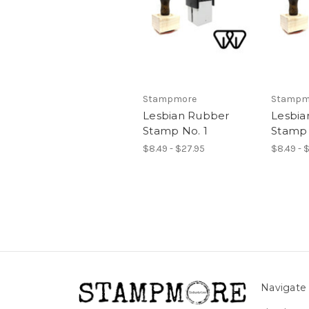
Stampmore
Stampm
Lesbian Rubber
Lesbia
Stamp No. 1
Stamp 
$8.49 - $27.95
$8.49 - 
Navigate