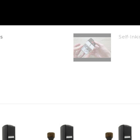
s
Self-In