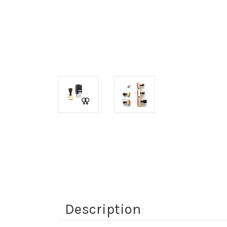
Description