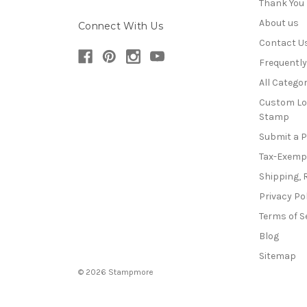
Thank You
About us
Connect With Us
Contact U
Frequentl
All Categor
Custom Lo
Stamp
Submit a 
Tax-Exemp
Shipping, 
Privacy Po
Terms of S
Blog
Sitemap
© 2026 Stampmore