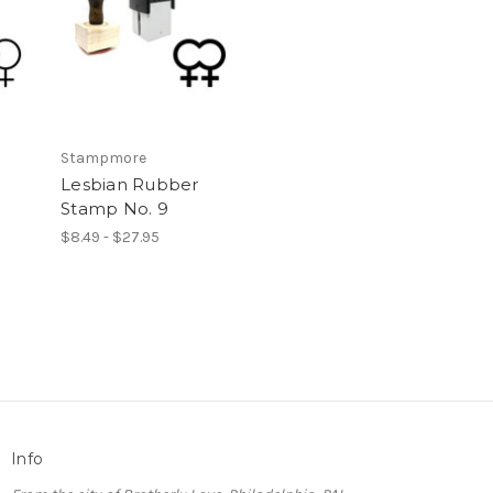
Stampmore
Lesbian Rubber
Stamp No. 9
$8.49 - $27.95
Info