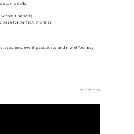
s stamp sells.
 without handle).
 base for perfect imprints.
rs, teachers, event passports and more! You may
Hide Videos