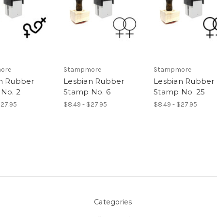
ore
Stampmore
Stampmore
n Rubber
Lesbian Rubber
Lesbian Rubber
No. 2
Stamp No. 6
Stamp No. 25
$27.95
$8.49 - $27.95
$8.49 - $27.95
Categories