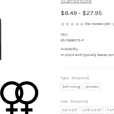
Stampmore
$8.49 - $27.95
(No reviews yet)
SKU:
RS-1588073-P
Availability:
In stock and typically leaves ou
Type:
(Required)
Self-Inking
Wooden
Size:
(Required)
0.5" x 0.5"
0.75" x 0.75"
1" x 1