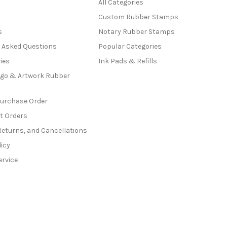
All Categories
Custom Rubber Stamps
s
Notary Rubber Stamps
y Asked Questions
Popular Categories
ies
Ink Pads & Refills
go & Artwork Rubber
Purchase Order
t Orders
Returns, and Cancellations
licy
ervice