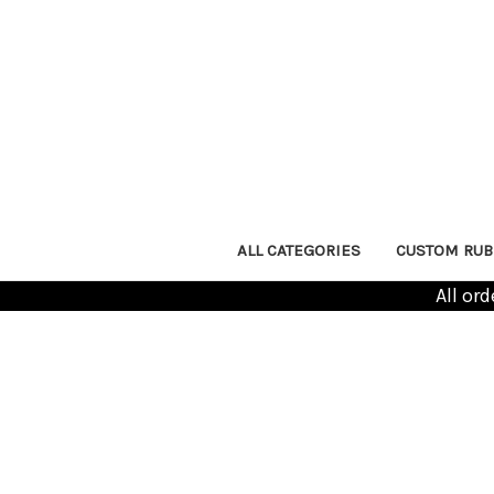
ALL CATEGORIES
CUSTOM RUB
All or