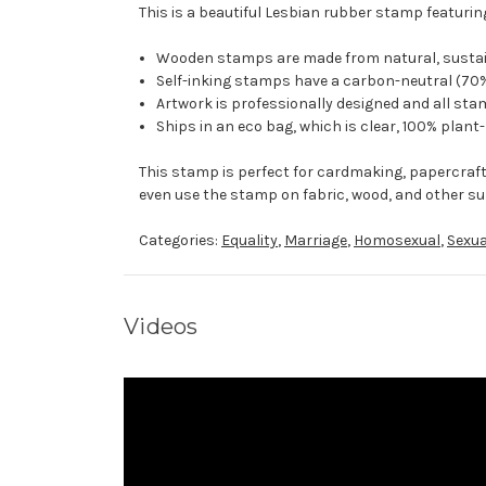
This is a beautiful Lesbian rubber stamp featurin
Wooden stamps are made from natural, sustaina
Self-inking stamps have a carbon-neutral (70%
Artwork is professionally designed and all stam
Ships in an eco bag, which is clear, 100% plant
This stamp is perfect for cardmaking, papercraf
even use the stamp on fabric, wood, and other su
Categories:
Equality
,
Marriage
,
Homosexual
,
Sexua
Videos