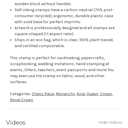
wooden block without handle).
Self-inking stamps have a carbon-neutral (70% post-
consumer recycled), ergonomic, durable plastic case
with solid base for perfect imprints.
Artwork is professionally designed and all stamps are
square-shaped (1:1 aspect ratio).
Ships in an eco bag, which is clear, 100% plant-based,
and certified compostable.
This stamp is perfect for cardmaking, papercrafts,
scrapbooking, wedding invitations, hand stamping at
events, DIYers, teachers, event passports and more! You
may even use the stamp on fabric, wood, and other
surfaces.
Categories:
Chess Piece
,
Monarchy
,
King
,
Queen
,
Crown
,
Royal Crown
Videos
Hide Videos