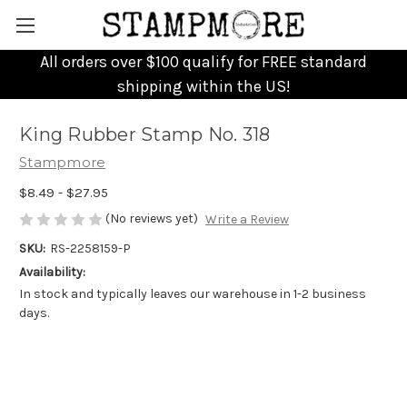
All orders over $100 qualify for FREE standard
shipping within the US!
King Rubber Stamp No. 318
Stampmore
$8.49 - $27.95
(No reviews yet)
Write a Review
SKU:
RS-2258159-P
Availability:
In stock and typically leaves our warehouse in 1-2 business
days.