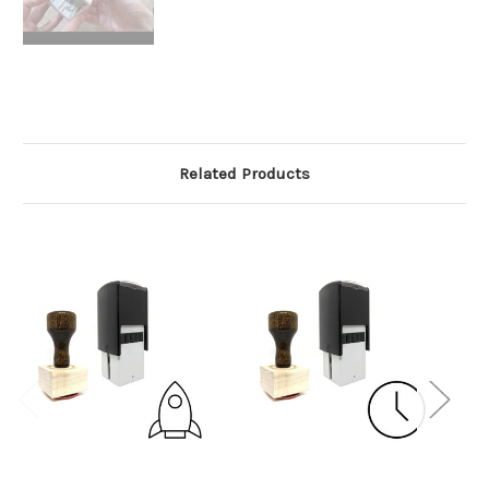
Related Products