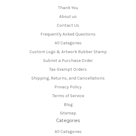
Thank You
About us
Contact Us
Frequently Asked Questions
All Categories
Custom Logo & Artwork Rubber Stamp
Submit a Purchase Order
Tax-Exempt Orders
Shipping, Returns, and Cancellations
Privacy Policy
Terms of Service
Blog
Sitemap
Categories
All Categories