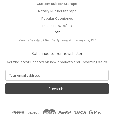
Custom Rubber Stamps
Notary Rubber Stamps
Popular Categories
Ink Pads & Refills
Info
From the city of Brotherly Love, Philadelphia, PA!
Subscribe to our newsletter
Get the latest updates on new products and upcoming sales
E
m
a
i
l
A
d
d