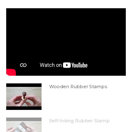
Wooden Rubber Stamps
Self-Inking Rubber Stamp