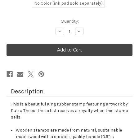
No Color (ink pad sold separately)
in
Quantity:
stock
Decrease
Increase
Quantity
Quantity
of
of
King
King
Rubber
Rubber
Stamp
Stamp
No.
No.
318
318
Description
This is a beautiful King rubber stamp featuring artwork by
Putra Theoo; the artist receives a royalty when this stamp
sells.
Wooden stamps are made from natural, sustainable
maple wood with a durable, quality handle (0.5" is