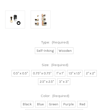
Type:
(Required)
Self-Inking
Wooden
Size:
(Required)
0.5" x 0.5"
0.75" x 0.75"
1" x 1"
1.5" x 1.5"
2" x 2"
2.5" x 2.5"
3" x 3"
Color:
(Required)
Black
Blue
Green
Purple
Red