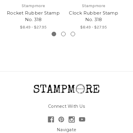
Stampmore
Stampmore
Rocket Rubber Stamp
Clock Rubber Stamp
H
No. 318
No. 318
$8.49 - $27.95
$8.49 - $27.95
Connect With Us
Navigate