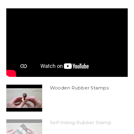
Wooden Rubber Stamps
Self-Inking Rubber Stamp