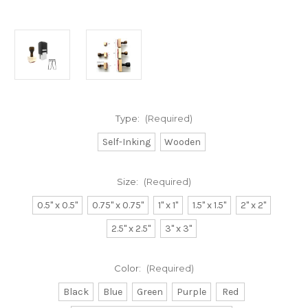
Type:
(Required)
Self-Inking
Wooden
Size:
(Required)
0.5" x 0.5"
0.75" x 0.75"
1" x 1"
1.5" x 1.5"
2" x 2"
2.5" x 2.5"
3" x 3"
Color:
(Required)
Black
Blue
Green
Purple
Red