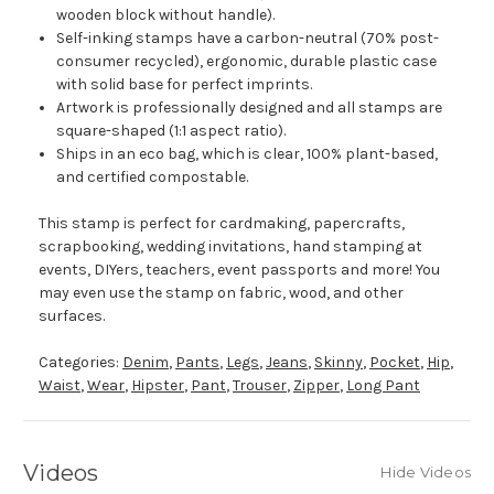
wooden block without handle).
Self-inking stamps have a carbon-neutral (70% post-
consumer recycled), ergonomic, durable plastic case
with solid base for perfect imprints.
Artwork is professionally designed and all stamps are
square-shaped (1:1 aspect ratio).
Ships in an eco bag, which is clear, 100% plant-based,
and certified compostable.
This stamp is perfect for cardmaking, papercrafts,
scrapbooking, wedding invitations, hand stamping at
events, DIYers, teachers, event passports and more! You
may even use the stamp on fabric, wood, and other
surfaces.
Categories:
Denim
,
Pants
,
Legs
,
Jeans
,
Skinny
,
Pocket
,
Hip
,
Waist
,
Wear
,
Hipster
,
Pant
,
Trouser
,
Zipper
,
Long Pant
Videos
Hide Videos