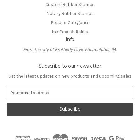
Custom Rubber Stamps
Notary Rubber Stamps
Popular Categories
Ink Pads & Refills
Info
From the city of Brotherly Love, Philadelphia, PA!
Subscribe to our newsletter
Get the latest updates on new products and upcoming sales
E
m
a
i
l
A
d
d