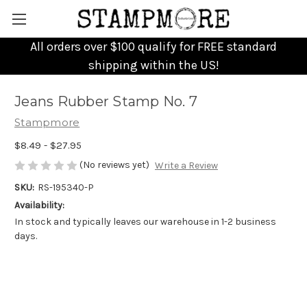
All orders over $100 qualify for FREE standard
shipping within the US!
Jeans Rubber Stamp No. 7
Stampmore
$8.49 - $27.95
(No reviews yet)
Write a Review
SKU:
RS-195340-P
Availability:
In stock and typically leaves our warehouse in 1-2 business
days.