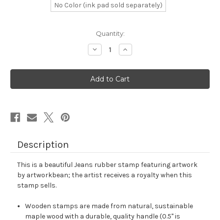
No Color (ink pad sold separately)
in
Quantity:
stock
Decrease
Increase
Quantity
Quantity
of
of
Jeans
Jeans
Rubber
Rubber
Stamp
Stamp
No.
No.
7
7
Description
This is a beautiful Jeans rubber stamp featuring artwork
by artworkbean; the artist receives a royalty when this
stamp sells.
Wooden stamps are made from natural, sustainable
maple wood with a durable, quality handle (0.5" is