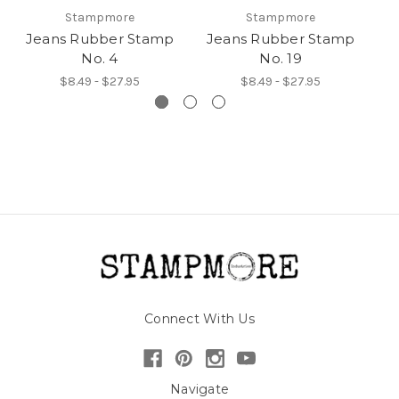
Stampmore
Stampmore
Jeans Rubber Stamp
Jeans Rubber Stamp
J
No. 4
No. 19
$8.49 - $27.95
$8.49 - $27.95
Connect With Us
Navigate