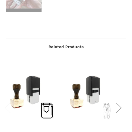
Related Products