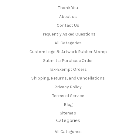
Thank You
About us
Contact Us
Frequently Asked Questions
All Categories
Custom Logo & Artwork Rubber Stamp
Submit a Purchase Order
Tax-Exempt Orders
Shipping, Returns, and Cancellations
Privacy Policy
Terms of Service
Blog
Sitemap
Categories
All Categories