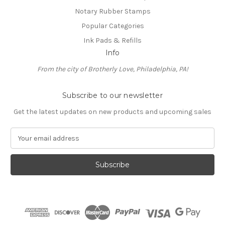
Notary Rubber Stamps
Popular Categories
Ink Pads & Refills
Info
From the city of Brotherly Love, Philadelphia, PA!
Subscribe to our newsletter
Get the latest updates on new products and upcoming sales
E
m
a
i
l
A
d
d
r