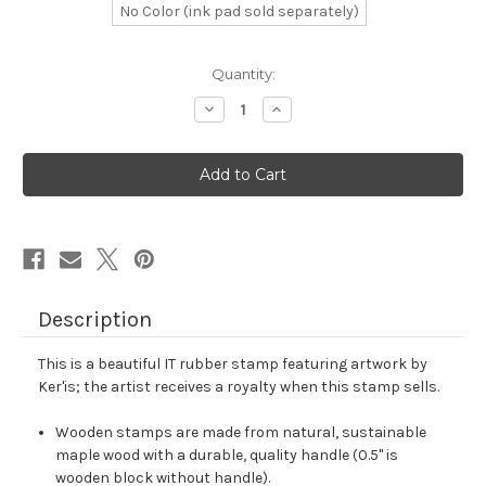
No Color (ink pad sold separately)
in
Quantity:
stock
Decrease
Increase
Quantity
Quantity
of
of
IT
IT
Rubber
Rubber
Stamp
Stamp
No.
No.
42
42
Description
This is a beautiful IT rubber stamp featuring artwork by
Ker'is; the artist receives a royalty when this stamp sells.
Wooden stamps are made from natural, sustainable
maple wood with a durable, quality handle (0.5" is
wooden block without handle).