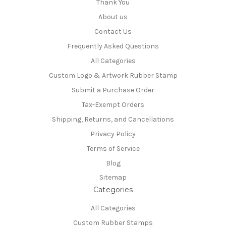
Thank You
About us
Contact Us
Frequently Asked Questions
All Categories
Custom Logo & Artwork Rubber Stamp
Submit a Purchase Order
Tax-Exempt Orders
Shipping, Returns, and Cancellations
Privacy Policy
Terms of Service
Blog
Sitemap
Categories
All Categories
Custom Rubber Stamps