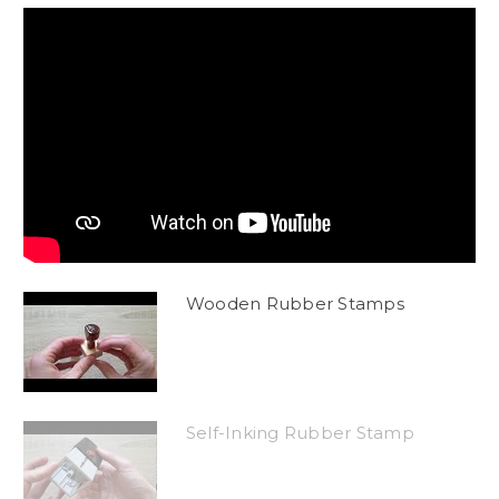
Wooden Rubber Stamps
Self-Inking Rubber Stamp