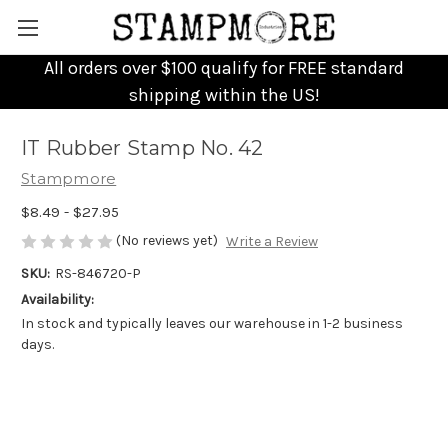
All orders over $100 qualify for FREE standard
shipping within the US!
IT Rubber Stamp No. 42
Stampmore
$8.49 - $27.95
(No reviews yet)
Write a Review
SKU:
RS-846720-P
Availability:
In stock and typically leaves our warehouse in 1-2 business
days.