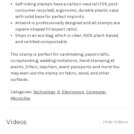
Self-inking stamps have a carbon-neutral (70% post-
consumer recycled), ergonomic, durable plastic case
with solid base for perfect imprints.
Artwork is professionally designed and all stamps are
square-shaped (1:1 aspect ratio).
Ships in an eco bag, which is clear, 100% plant-based,
and certified compostable.
This stamp is perfect for cardmaking, papercrafts,
scrapbooking, wedding invitations, hand stamping at
events, DIYers, teachers, event passports and more! You
may even use the stamp on fabric, wood, and other
surfaces.
Categories:
Technology
,
It
,
Electronics
,
Computer
,
Microchip
Videos
Hide Videos