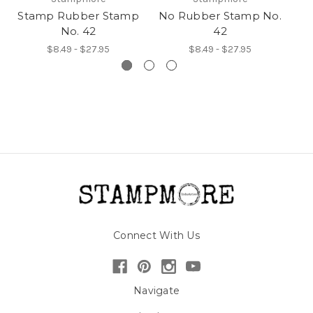
Stamp Rubber Stamp
No Rubber Stamp No.
H
No. 42
42
$8.49 - $27.95
$8.49 - $27.95
Connect With Us
Navigate