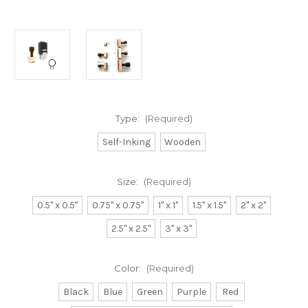
Type:
(Required)
Self-Inking
Wooden
Size:
(Required)
0.5" x 0.5"
0.75" x 0.75"
1" x 1"
1.5" x 1.5"
2" x 2"
2.5" x 2.5"
3" x 3"
Color:
(Required)
Black
Blue
Green
Purple
Red