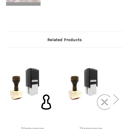
Related Products
Stampmore
Stampmore