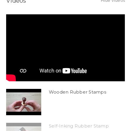
Videos
Hide Videos
Wooden Rubber Stamps
Self-Inking Rubber Stamp