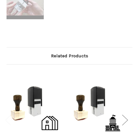
Related Products