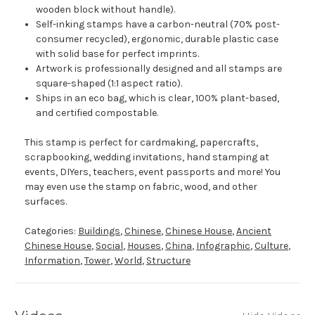
wooden block without handle).
Self-inking stamps have a carbon-neutral (70% post-
consumer recycled), ergonomic, durable plastic case
with solid base for perfect imprints.
Artwork is professionally designed and all stamps are
square-shaped (1:1 aspect ratio).
Ships in an eco bag, which is clear, 100% plant-based,
and certified compostable.
This stamp is perfect for cardmaking, papercrafts,
scrapbooking, wedding invitations, hand stamping at
events, DIYers, teachers, event passports and more! You
may even use the stamp on fabric, wood, and other
surfaces.
Categories:
Buildings
,
Chinese
,
Chinese House
,
Ancient
Chinese House
,
Social
,
Houses
,
China
,
Infographic
,
Culture
,
Information
,
Tower
,
World
,
Structure