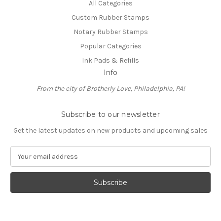
All Categories
Custom Rubber Stamps
Notary Rubber Stamps
Popular Categories
Ink Pads & Refills
Info
From the city of Brotherly Love, Philadelphia, PA!
Subscribe to our newsletter
Get the latest updates on new products and upcoming sales
E
m
a
i
l
A
d