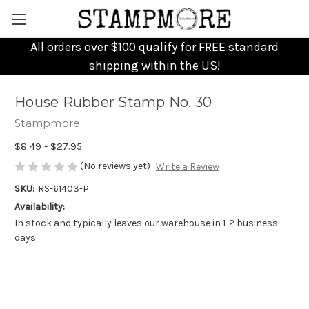
All orders over $100 qualify for FREE standard
shipping within the US!
House Rubber Stamp No. 30
Stampmore
$8.49 - $27.95
(No reviews yet)
Write a Review
SKU:
RS-61403-P
Availability:
In stock and typically leaves our warehouse in 1-2 business
days.