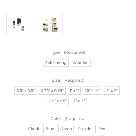
Type:
(Required)
Self-Inking
Wooden
Size:
(Required)
0.5" x 0.5"
0.75" x 0.75"
1" x 1"
1.5" x 1.5"
2" x 2"
2.5" x 2.5"
3" x 3"
Color:
(Required)
Black
Blue
Green
Purple
Red