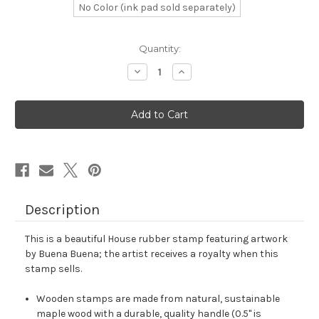
No Color (ink pad sold separately)
in
Quantity:
stock
Decrease
Increase
Quantity
Quantity
of
of
House
House
Rubber
Rubber
Stamp
Stamp
No.
No.
30
30
Description
This is a beautiful House rubber stamp featuring artwork
by Buena Buena; the artist receives a royalty when this
stamp sells.
Wooden stamps are made from natural, sustainable
maple wood with a durable, quality handle (0.5" is