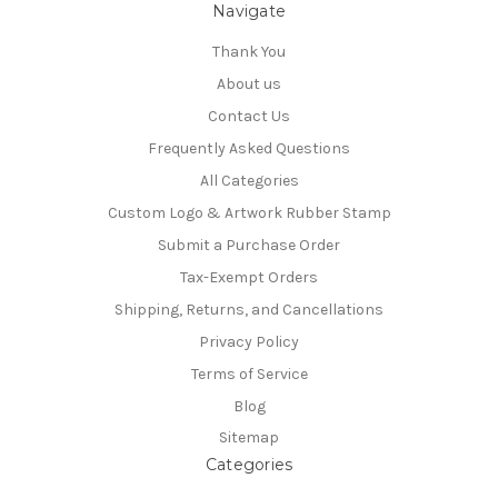
Navigate
Thank You
About us
Contact Us
Frequently Asked Questions
All Categories
Custom Logo & Artwork Rubber Stamp
Submit a Purchase Order
Tax-Exempt Orders
Shipping, Returns, and Cancellations
Privacy Policy
Terms of Service
Blog
Sitemap
Categories