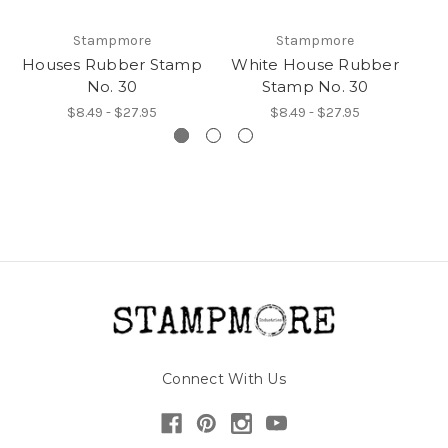
Stampmore
Stampmore
Houses Rubber Stamp
White House Rubber
No. 30
Stamp No. 30
$8.49 - $27.95
$8.49 - $27.95
Connect With Us