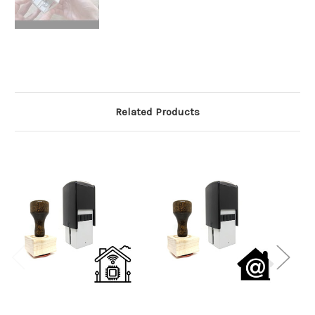
Related Products