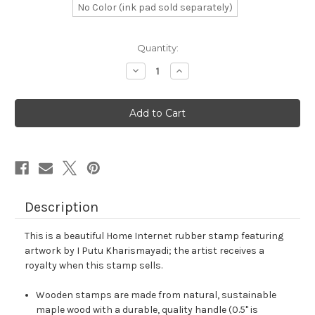
No Color (ink pad sold separately)
in
Quantity:
stock
Decrease
Increase
Quantity
Quantity
of
of
Home
Home
Internet
Internet
Rubber
Rubber
Stamp
Stamp
No.
No.
14
14
Description
This is a beautiful Home Internet rubber stamp featuring
artwork by I Putu Kharismayadi; the artist receives a
royalty when this stamp sells.
Wooden stamps are made from natural, sustainable
maple wood with a durable, quality handle (0.5" is