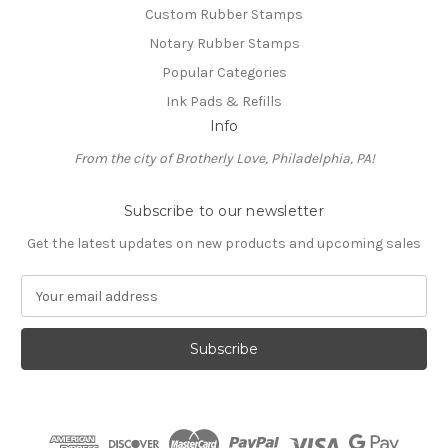
Custom Rubber Stamps
Notary Rubber Stamps
Popular Categories
Ink Pads & Refills
Info
From the city of Brotherly Love, Philadelphia, PA!
Subscribe to our newsletter
Get the latest updates on new products and upcoming sales
E
m
a
i
l
A
d
d