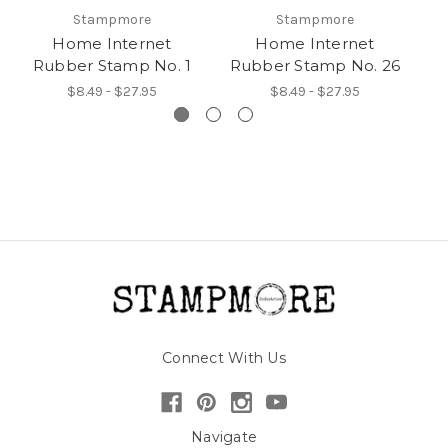
Stampmore
Stampmore
Home Internet
Home Internet
Rubber Stamp No. 1
Rubber Stamp No. 26
R
$8.49 - $27.95
$8.49 - $27.95
Connect With Us
Navigate