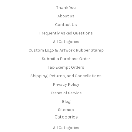
Thank You
About us
Contact Us
Frequently Asked Questions
All Categories
Custom Logo & Artwork Rubber Stamp
Submit a Purchase Order
Tax-Exempt Orders
Shipping, Returns, and Cancellations
Privacy Policy
Terms of Service
Blog
Sitemap
Categories
All Categories