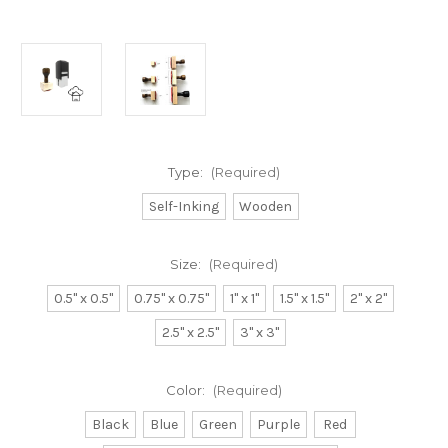
Type:
(Required)
Self-Inking
Wooden
Size:
(Required)
0.5" x 0.5"
0.75" x 0.75"
1" x 1"
1.5" x 1.5"
2" x 2"
2.5" x 2.5"
3" x 3"
Color:
(Required)
Black
Blue
Green
Purple
Red