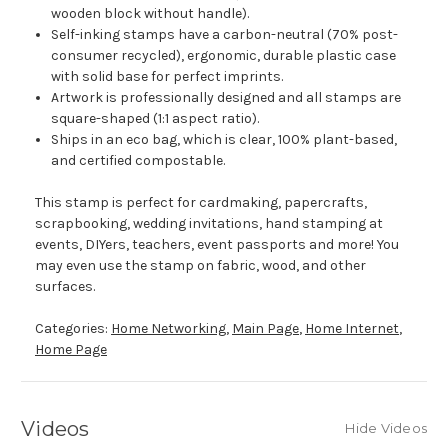
wooden block without handle).
Self-inking stamps have a carbon-neutral (70% post-
consumer recycled), ergonomic, durable plastic case
with solid base for perfect imprints.
Artwork is professionally designed and all stamps are
square-shaped (1:1 aspect ratio).
Ships in an eco bag, which is clear, 100% plant-based,
and certified compostable.
This stamp is perfect for cardmaking, papercrafts,
scrapbooking, wedding invitations, hand stamping at
events, DIYers, teachers, event passports and more! You
may even use the stamp on fabric, wood, and other
surfaces.
Categories:
Home Networking
,
Main Page
,
Home Internet
,
Home Page
Videos
Hide Videos