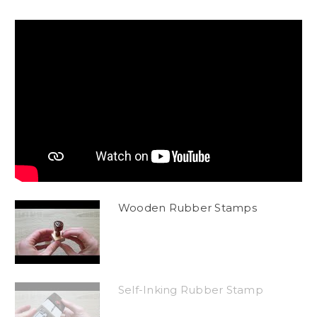
Wooden Rubber Stamps
Self-Inking Rubber Stamp