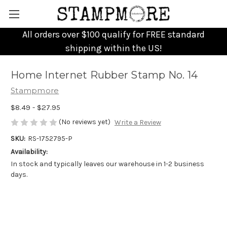
All orders over $100 qualify for FREE standard
shipping within the US!
Home Internet Rubber Stamp No. 14
Stampmore
$8.49 - $27.95
(No reviews yet)
Write a Review
SKU:
RS-1752795-P
Availability:
In stock and typically leaves our warehouse in 1-2 business
days.