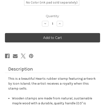
No Color (ink pad sold separately)
in
Quantity:
stock
Decrease
Increase
Quantity
Quantity
of
of
Hearts
Hearts
Rubber
Rubber
Stamp
Stamp
No.
No.
123
123
Description
This is a beautiful Hearts rubber stamp featuring artwork
by Icon Island; the artist receives a royalty when this
stamp sells.
Wooden stamps are made from natural, sustainable
maple wood with a durable, quality handle (0.5" is