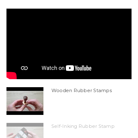
Wooden Rubber Stamps
Self-Inking Rubber Stamp