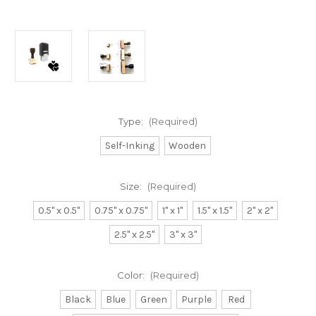
Type:
(Required)
Self-Inking
Wooden
Size:
(Required)
0.5" x 0.5"
0.75" x 0.75"
1" x 1"
1.5" x 1.5"
2" x 2"
2.5" x 2.5"
3" x 3"
Color:
(Required)
Black
Blue
Green
Purple
Red