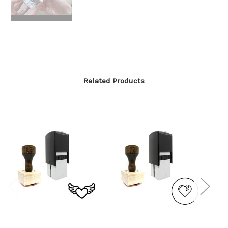
Related Products