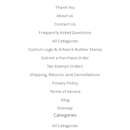
Thank You
About us
Contact Us
Frequently Asked Questions
All Categories
Custom Logo & Artwork Rubber Stamp
Submit a Purchase Order
Tax-Exempt Orders
Shipping, Returns, and Cancellations
Privacy Policy
Terms of Service
Blog
Sitemap
Categories
All Categories