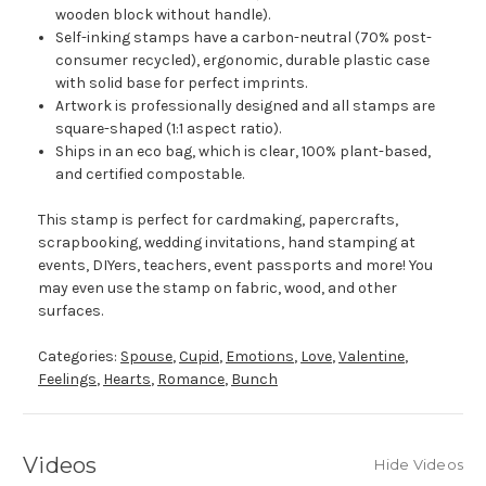
wooden block without handle).
Self-inking stamps have a carbon-neutral (70% post-
consumer recycled), ergonomic, durable plastic case
with solid base for perfect imprints.
Artwork is professionally designed and all stamps are
square-shaped (1:1 aspect ratio).
Ships in an eco bag, which is clear, 100% plant-based,
and certified compostable.
This stamp is perfect for cardmaking, papercrafts,
scrapbooking, wedding invitations, hand stamping at
events, DIYers, teachers, event passports and more! You
may even use the stamp on fabric, wood, and other
surfaces.
Categories:
Spouse
,
Cupid
,
Emotions
,
Love
,
Valentine
,
Feelings
,
Hearts
,
Romance
,
Bunch
Videos
Hide Videos