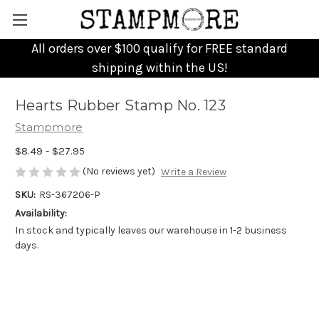
All orders over $100 qualify for FREE standard
shipping within the US!
Hearts Rubber Stamp No. 123
Stampmore
$8.49 - $27.95
(No reviews yet)
Write a Review
SKU:
RS-367206-P
Availability:
In stock and typically leaves our warehouse in 1-2 business
days.