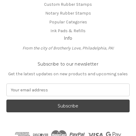
Custom Rubber Stamps
Notary Rubber Stamps
Popular Categories
Ink Pads & Refills
Info
From the city of Brotherly Love, Philadelphia, PA!
Subscribe to our newsletter
Get the latest updates on new products and upcoming sales
E
m
a
i
l
A
d
d