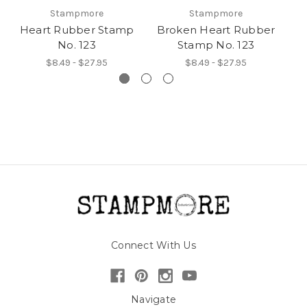
Stampmore
Stampmore
Heart Rubber Stamp
Broken Heart Rubber
F
No. 123
Stamp No. 123
$8.49 - $27.95
$8.49 - $27.95
Connect With Us
Navigate