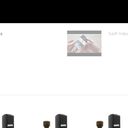
s
Self-In