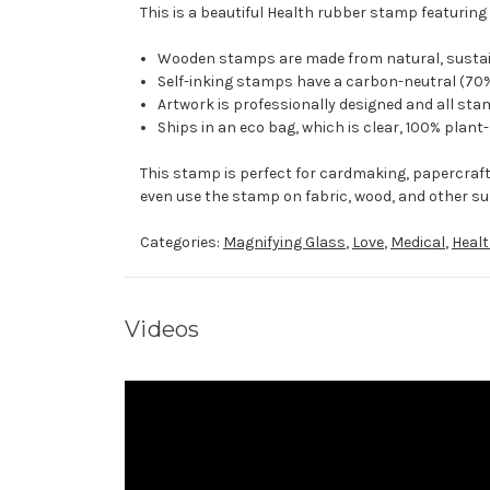
This is a beautiful Health rubber stamp featuring 
Wooden stamps are made from natural, sustaina
Self-inking stamps have a carbon-neutral (70%
Artwork is professionally designed and all stam
Ships in an eco bag, which is clear, 100% plant
This stamp is perfect for cardmaking, papercraf
even use the stamp on fabric, wood, and other su
Categories:
Magnifying Glass
,
Love
,
Medical
,
Heal
Videos