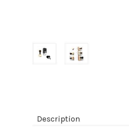
Description