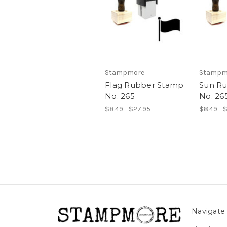
Stampmore
Stampm
Flag Rubber Stamp
Sun R
No. 265
No. 26
$8.49 - $27.95
$8.49 - 
Navigate