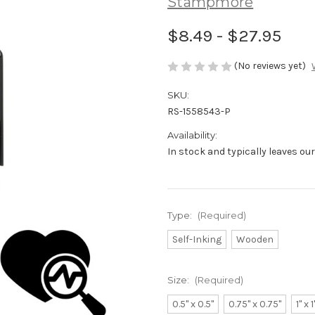
Stampmore
$8.49 - $27.95
(No reviews yet)
SKU:
RS-1558543-P
Availability:
In stock and typically leaves ou
Type:
(Required)
Self-Inking
Wooden
Size:
(Required)
0.5" x 0.5"
0.75" x 0.75"
1" x 1