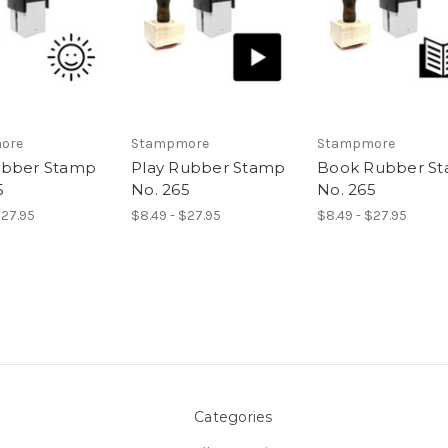
ore
Stampmore
Stampmore
ubber Stamp
Play Rubber Stamp
Book Rubber S
5
No. 265
No. 265
$27.95
$8.49 - $27.95
$8.49 - $27.95
Categories