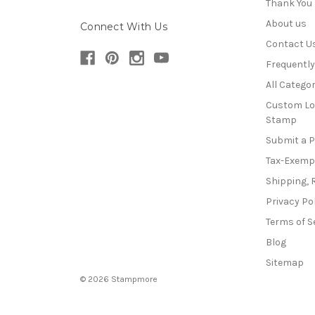
Thank You
About us
Connect With Us
Contact U
Frequentl
All Categor
Custom Lo
Stamp
Submit a 
Tax-Exemp
Shipping, 
Privacy Po
Terms of S
Blog
Sitemap
© 2026 Stampmore