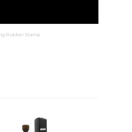
king Rubber Stamp