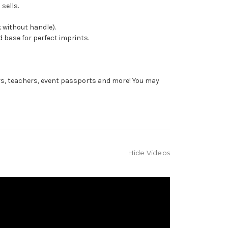
sells.
 without handle).
 base for perfect imprints.
rs, teachers, event passports and more! You may
Hide Videos