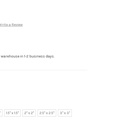
Write a Review
r warehouse in 1-2 business days.
"
1.5" x 1.5"
2" x 2"
2.5" x 2.5"
3" x 3"