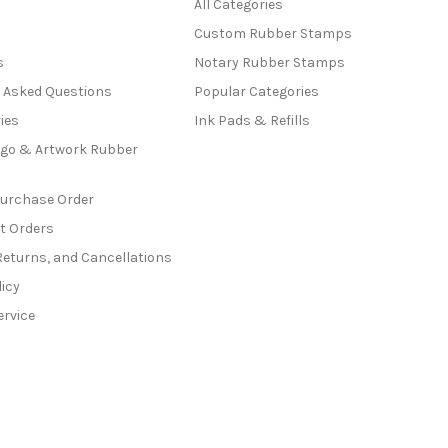
All Categories
Custom Rubber Stamps
s
Notary Rubber Stamps
y Asked Questions
Popular Categories
ies
Ink Pads & Refills
go & Artwork Rubber
Purchase Order
t Orders
Returns, and Cancellations
licy
ervice