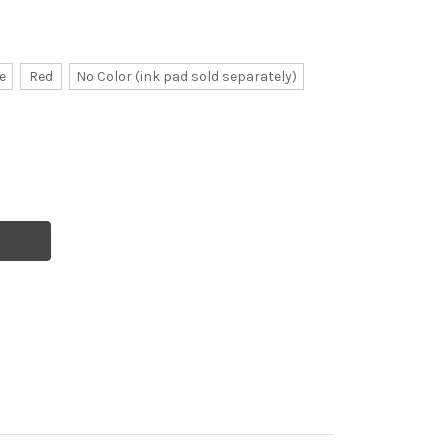
e
Red
No Color (ink pad sold separately)