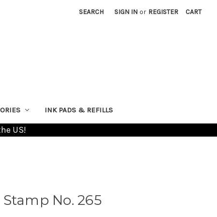
SEARCH
SIGN IN
or
REGISTER
CART
ORIES
INK PADS & REFILLS
the US!
 Stamp No. 265