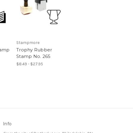
Stampmore
tamp
Trophy Rubber
Stamp No. 265
$8.49 - $27.95
Info