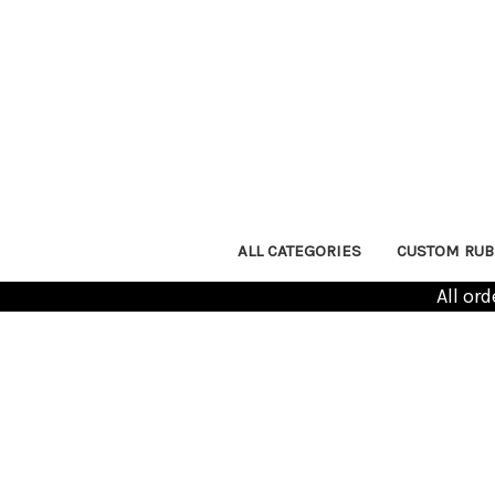
ALL CATEGORIES
CUSTOM RUB
All or