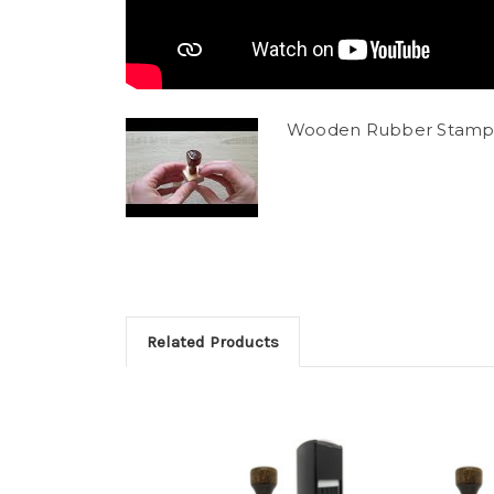
Wooden Rubber Stamp
Related Products