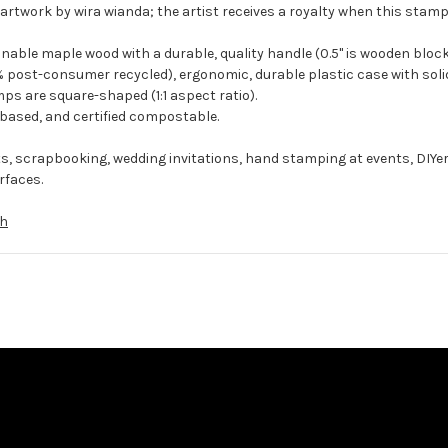
artwork by wira wianda; the artist receives a royalty when this stamp 
ble maple wood with a durable, quality handle (0.5" is wooden block
 post-consumer recycled), ergonomic, durable plastic case with solid
ps are square-shaped (1:1 aspect ratio).
-based, and certified compostable.
ts, scrapbooking, wedding invitations, hand stamping at events, DIYe
rfaces.
th