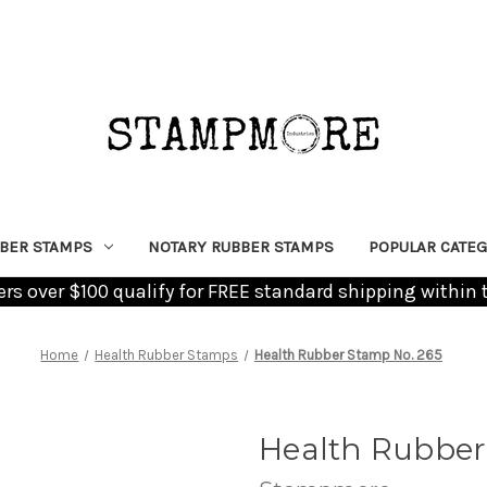
BER STAMPS
NOTARY RUBBER STAMPS
POPULAR CATEG
ders over $100 qualify for FREE standard shipping within 
Home
Health Rubber Stamps
Health Rubber Stamp No. 265
Health Rubber