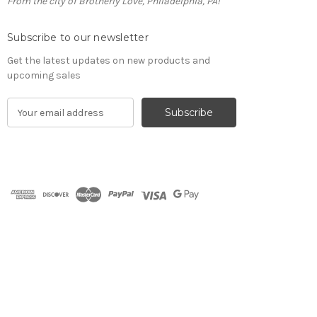
From the city of Brotherly Love, Philadelphia, PA!
Subscribe to our newsletter
Get the latest updates on new products and
upcoming sales
E
m
a
i
l
A
d
d
r
e
s
s