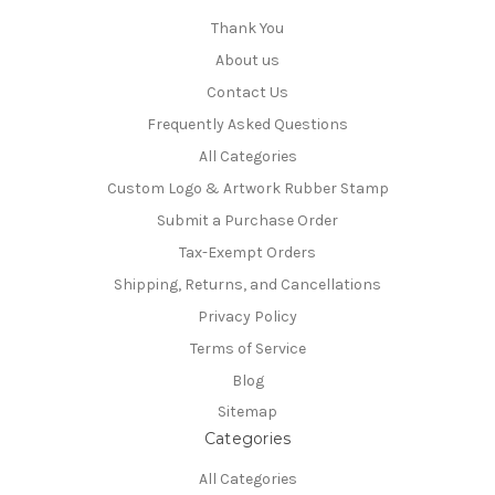
Thank You
About us
Contact Us
Frequently Asked Questions
All Categories
Custom Logo & Artwork Rubber Stamp
Submit a Purchase Order
Tax-Exempt Orders
Shipping, Returns, and Cancellations
Privacy Policy
Terms of Service
Blog
Sitemap
Categories
All Categories