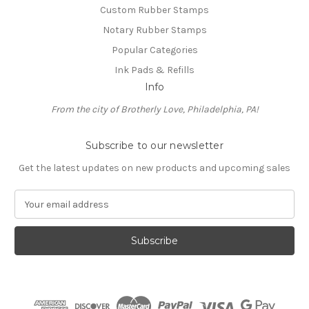
Custom Rubber Stamps
Notary Rubber Stamps
Popular Categories
Ink Pads & Refills
Info
From the city of Brotherly Love, Philadelphia, PA!
Subscribe to our newsletter
Get the latest updates on new products and upcoming sales
E
m
a
i
l
A
d
d