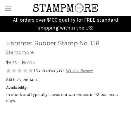
All orders over $100 qualify for FREE standard
shipping within the US!
Hammer Rubber Stamp No. 158
Stampmore
$8.49 - $27.95
(No reviews yet)
Write a Review
SKU:
RS-219041-P
Availability:
In stock and typically leaves our warehouse in 1-2 business
days.