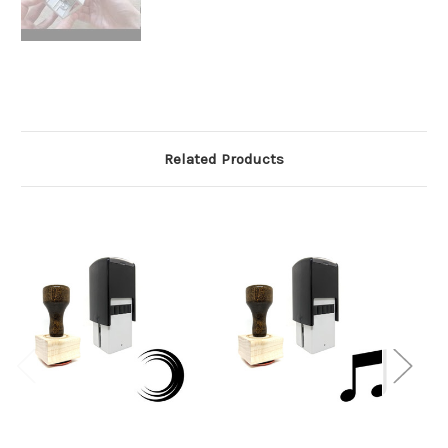
Related Products