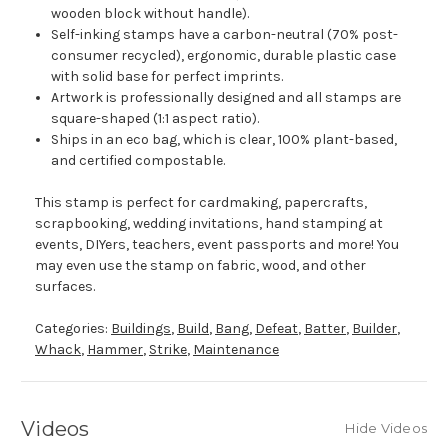
wooden block without handle).
Self-inking stamps have a carbon-neutral (70% post-
consumer recycled), ergonomic, durable plastic case
with solid base for perfect imprints.
Artwork is professionally designed and all stamps are
square-shaped (1:1 aspect ratio).
Ships in an eco bag, which is clear, 100% plant-based,
and certified compostable.
This stamp is perfect for cardmaking, papercrafts,
scrapbooking, wedding invitations, hand stamping at
events, DIYers, teachers, event passports and more! You
may even use the stamp on fabric, wood, and other
surfaces.
Categories:
Buildings
,
Build
,
Bang
,
Defeat
,
Batter
,
Builder
,
Whack
,
Hammer
,
Strike
,
Maintenance
Videos
Hide Videos