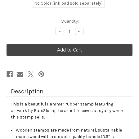
No Color (ink pad sold separately)
in
Quantity:
stock
Decrease
Increase
Quantity
Quantity
of
of
Hammer
Hammer
Rubber
Rubber
Stamp
Stamp
No.
No.
158
158
Description
This is a beautiful Hammer rubber stamp featuring
artwork by RareSloth; the artist receives a royalty when
this stamp sells.
Wooden stamps are made from natural, sustainable
maple wood with a durable, quality handle (0.5" is