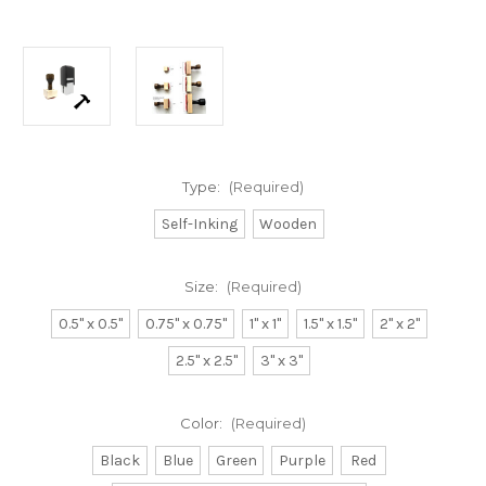
Type:
(Required)
Self-Inking
Wooden
Size:
(Required)
0.5" x 0.5"
0.75" x 0.75"
1" x 1"
1.5" x 1.5"
2" x 2"
2.5" x 2.5"
3" x 3"
Color:
(Required)
Black
Blue
Green
Purple
Red