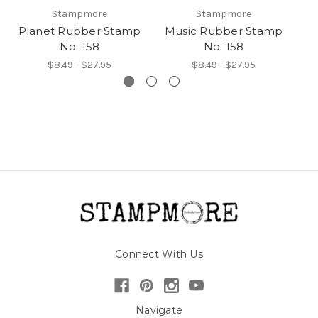
Stampmore
Stampmore
Planet Rubber Stamp
Music Rubber Stamp
No. 158
No. 158
$8.49 - $27.95
$8.49 - $27.95
Connect With Us
Navigate