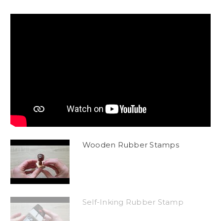
Wooden Rubber Stamps
Self-Inking Rubber Stamp