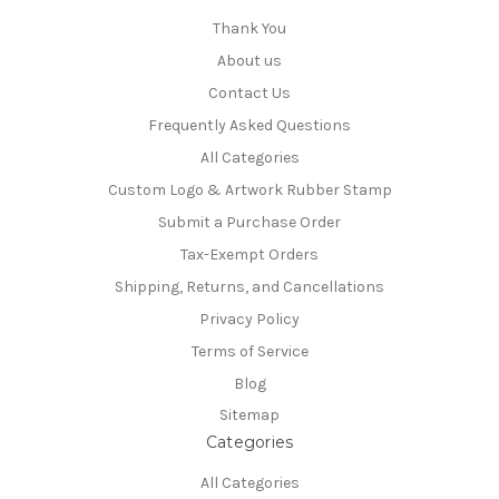
Thank You
About us
Contact Us
Frequently Asked Questions
All Categories
Custom Logo & Artwork Rubber Stamp
Submit a Purchase Order
Tax-Exempt Orders
Shipping, Returns, and Cancellations
Privacy Policy
Terms of Service
Blog
Sitemap
Categories
All Categories