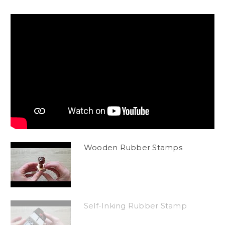
Wooden Rubber Stamps
Self-Inking Rubber Stamp