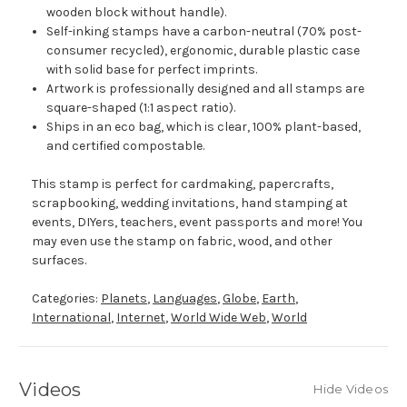
wooden block without handle).
Self-inking stamps have a carbon-neutral (70% post-
consumer recycled), ergonomic, durable plastic case
with solid base for perfect imprints.
Artwork is professionally designed and all stamps are
square-shaped (1:1 aspect ratio).
Ships in an eco bag, which is clear, 100% plant-based,
and certified compostable.
This stamp is perfect for cardmaking, papercrafts,
scrapbooking, wedding invitations, hand stamping at
events, DIYers, teachers, event passports and more! You
may even use the stamp on fabric, wood, and other
surfaces.
Categories:
Planets
,
Languages
,
Globe
,
Earth
,
International
,
Internet
,
World Wide Web
,
World
Videos
Hide Videos