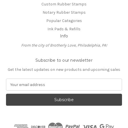
Custom Rubber Stamps
Notary Rubber Stamps
Popular Categories
Ink Pads & Refills
Info
From the city of Brotherly Love, Philadelphia, PA!
Subscribe to our newsletter
Get the latest updates on new products and upcoming sales
E
m
a
i
l
A
d
d