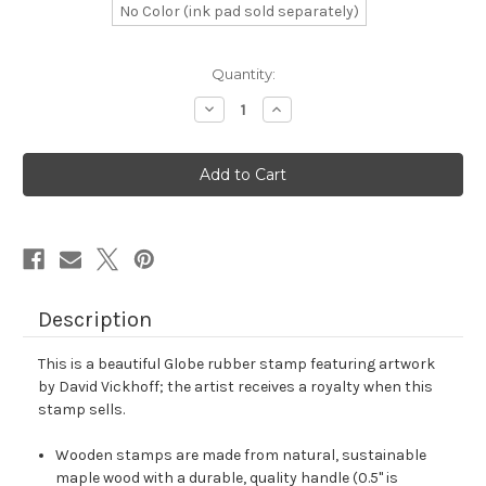
No Color (ink pad sold separately)
in
Quantity:
stock
Decrease
Increase
Quantity
Quantity
of
of
Globe
Globe
Rubber
Rubber
Stamp
Stamp
No.
No.
491
491
Description
This is a beautiful Globe rubber stamp featuring artwork
by David Vickhoff; the artist receives a royalty when this
stamp sells.
Wooden stamps are made from natural, sustainable
maple wood with a durable, quality handle (0.5" is