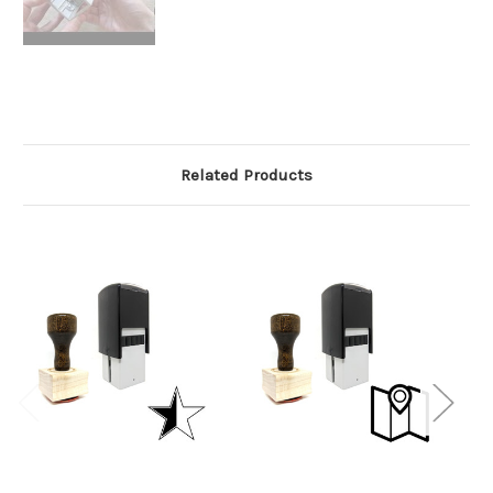
Related Products