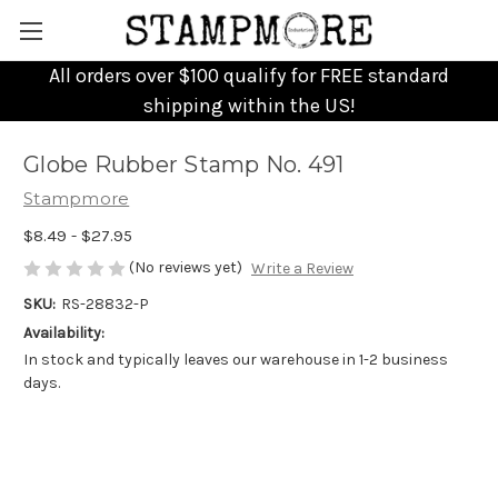
All orders over $100 qualify for FREE standard
shipping within the US!
Globe Rubber Stamp No. 491
Stampmore
$8.49 - $27.95
(No reviews yet)
Write a Review
SKU:
RS-28832-P
Availability:
In stock and typically leaves our warehouse in 1-2 business
days.