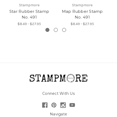
Stampmore
Stampmore
Star Rubber Stamp
Map Rubber Stamp
An
No. 491
No. 491
$8.49 - $27.95
$8.49 - $27.95
Connect With Us
Navigate