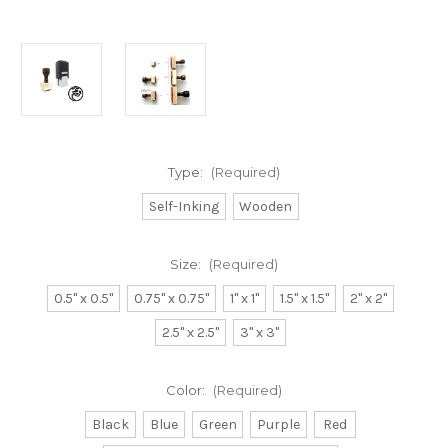
Type:
(Required)
Self-Inking
Wooden
Size:
(Required)
0.5" x 0.5"
0.75" x 0.75"
1" x 1"
1.5" x 1.5"
2" x 2"
2.5" x 2.5"
3" x 3"
Color:
(Required)
Black
Blue
Green
Purple
Red