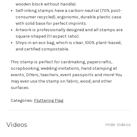
wooden block without handle).
Self-inking stamps have a carbon-neutral (70% post-
consumer recycled), ergonomic, durable plastic case
with solid base for perfect imprints.
Artwork is professionally designed and all stamps are
square-shaped (1:1 aspect ratio).
Ships in an eco bag, which is clear, 100% plant-based,
and certified compostable.
This stamp is perfect for cardmaking, papercrafts,
scrapbooking, wedding invitations, hand stamping at
events, DIYers, teachers, event passports and more! You
may even use the stamp on fabric, wood, and other
surfaces.
Categories:
Fluttering Flag
Videos
Hide Videos