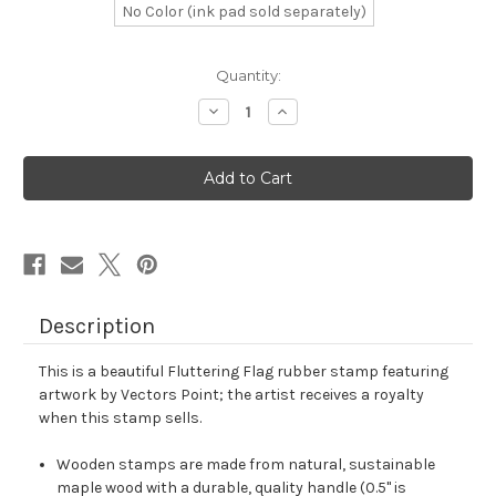
No Color (ink pad sold separately)
in
Quantity:
stock
Decrease
Increase
Quantity
Quantity
of
of
Fluttering
Fluttering
Flag
Flag
Rubber
Rubber
Stamp
Stamp
No.
No.
7
7
Description
This is a beautiful Fluttering Flag rubber stamp featuring
artwork by Vectors Point; the artist receives a royalty
when this stamp sells.
Wooden stamps are made from natural, sustainable
maple wood with a durable, quality handle (0.5" is