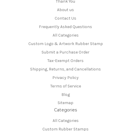
Thank You
About us
Contact Us
Frequently Asked Questions
All Categories
Custom Logo & Artwork Rubber Stamp
Submit a Purchase Order
Tax-Exempt Orders
Shipping, Returns, and Cancellations
Privacy Policy
Terms of Service
Blog
Sitemap
Categories
All Categories
Custom Rubber Stamps