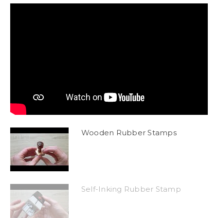
Wooden Rubber Stamps
Self-Inking Rubber Stamp