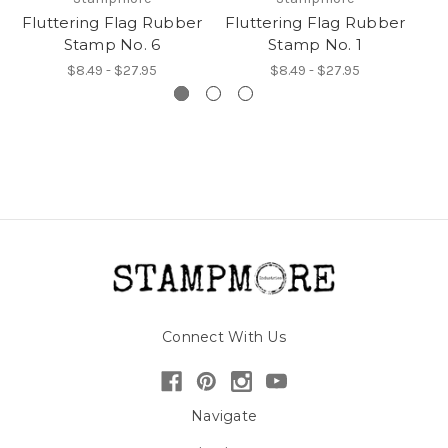
Fluttering Flag Rubber
Fluttering Flag Rubber
Fl
Stamp No. 6
Stamp No. 1
$8.49 - $27.95
$8.49 - $27.95
Connect With Us
Navigate