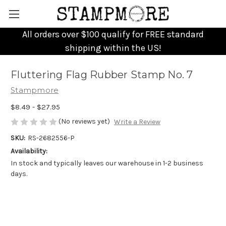
All orders over $100 qualify for FREE standard
shipping within the US!
Fluttering Flag Rubber Stamp No. 7
Stampmore
$8.49 - $27.95
(No reviews yet)
Write a Review
SKU:
RS-2682556-P
Availability:
In stock and typically leaves our warehouse in 1-2 business
days.