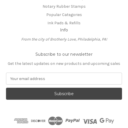
Notary Rubber Stamps
Popular Categories
Ink Pads & Refills
Info
From the city of Brotherly Love, Philadelphia, PA!
Subscribe to our newsletter
Get the latest updates on new products and upcoming sales
E
m
a
i
l
A
d
d
r