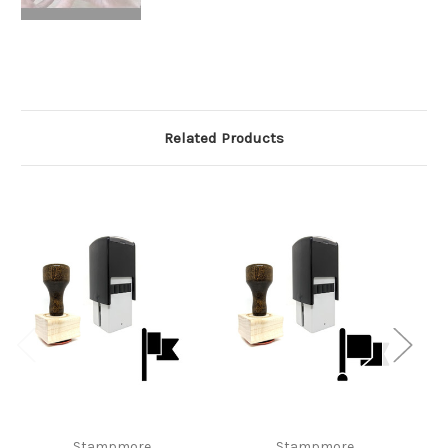
Related Products
Stampmore
Stampmore