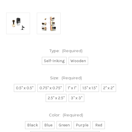
Type:
(Required)
Self-Inking
Wooden
Size:
(Required)
0.5" x 0.5"
0.75" x 0.75"
1" x 1"
1.5" x 1.5"
2" x 2"
2.5" x 2.5"
3" x 3"
Color:
(Required)
Black
Blue
Green
Purple
Red