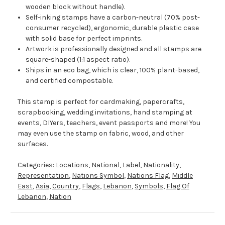
wooden block without handle).
Self-inking stamps have a carbon-neutral (70% post-
consumer recycled), ergonomic, durable plastic case
with solid base for perfect imprints.
Artwork is professionally designed and all stamps are
square-shaped (1:1 aspect ratio).
Ships in an eco bag, which is clear, 100% plant-based,
and certified compostable.
This stamp is perfect for cardmaking, papercrafts,
scrapbooking, wedding invitations, hand stamping at
events, DIYers, teachers, event passports and more! You
may even use the stamp on fabric, wood, and other
surfaces.
Categories:
Locations
,
National
,
Label
,
Nationality
,
Representation
,
Nations Symbol
,
Nations Flag
,
Middle
East
,
Asia
,
Country
,
Flags
,
Lebanon
,
Symbols
,
Flag Of
Lebanon
,
Nation