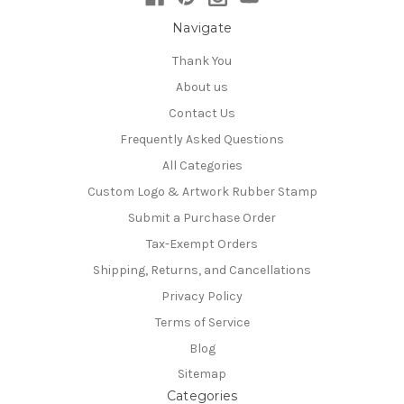
Navigate
Thank You
About us
Contact Us
Frequently Asked Questions
All Categories
Custom Logo & Artwork Rubber Stamp
Submit a Purchase Order
Tax-Exempt Orders
Shipping, Returns, and Cancellations
Privacy Policy
Terms of Service
Blog
Sitemap
Categories