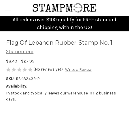
All orders over $100 qualify for FREE standard
shipping within the US!
Flag Of Lebanon Rubber Stamp No. 1
Stampmore
$8.49 - $27.95
(No reviews yet)
Write a Review
SKU:
RS-183439-P
Availability:
In stock and typically leaves our warehouse in 1-2 business
days.