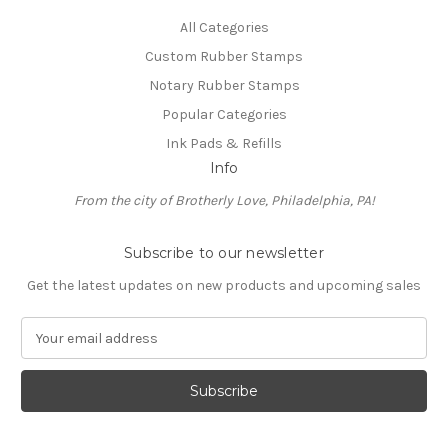
All Categories
Custom Rubber Stamps
Notary Rubber Stamps
Popular Categories
Ink Pads & Refills
Info
From the city of Brotherly Love, Philadelphia, PA!
Subscribe to our newsletter
Get the latest updates on new products and upcoming sales
E
m
a
i
l
A