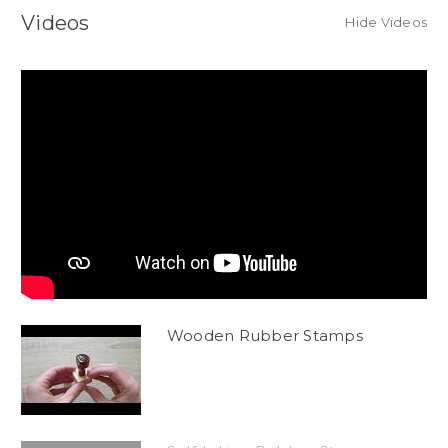
Videos
Hide Videos
Wooden Rubber Stamps