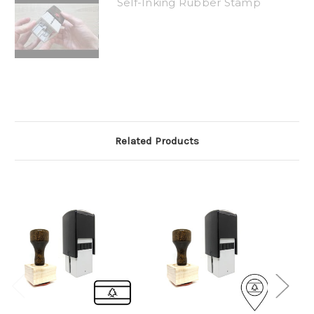
Self-Inking Rubber Stamp
Related Products