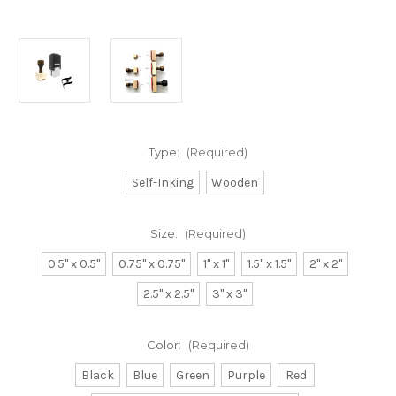
Type:
(Required)
Self-Inking
Wooden
Size:
(Required)
0.5" x 0.5"
0.75" x 0.75"
1" x 1"
1.5" x 1.5"
2" x 2"
2.5" x 2.5"
3" x 3"
Color:
(Required)
Black
Blue
Green
Purple
Red