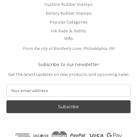
Custom Rubber Stamps
Notary Rubber Stamps
Popular Categories
Ink Pads & Refills
Info
From the city of Brotherly Love, Philadelphia, PA!
Subscribe to our newsletter
Get the latest updates on new products and upcoming sales
E
m
a
i
l
A
d
d