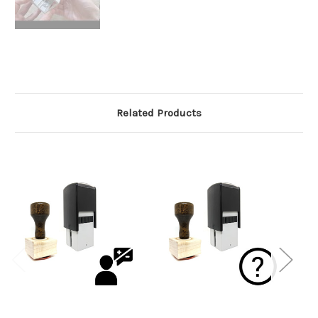
Related Products