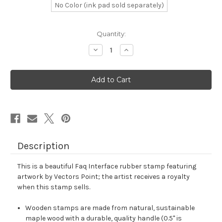
No Color (ink pad sold separately)
in
Quantity:
stock
Decrease
Increase
Quantity
Quantity
of
of
Faq
Faq
Interface
Interface
Rubber
Rubber
Stamp
Stamp
No.
No.
1
1
Description
This is a beautiful Faq Interface rubber stamp featuring
artwork by Vectors Point; the artist receives a royalty
when this stamp sells.
Wooden stamps are made from natural, sustainable
maple wood with a durable, quality handle (0.5" is