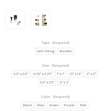
Type:
(Required)
Self-Inking
Wooden
Size:
(Required)
0.5" x 0.5"
0.75" x 0.75"
1" x 1"
1.5" x 1.5"
2" x 2"
2.5" x 2.5"
3" x 3"
Color:
(Required)
Black
Blue
Green
Purple
Red