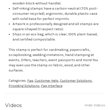
wooden block without handle).
Self-inking stamps have a carbon-neutral (70% post-
consumer recycled), ergonomic, durable plastic case
with solid base for perfect imprints.
Artwork is professionally designed and all stamps are
square-shaped (1:1 aspect ratio).
Ships in an eco bag, which is clear, 100% plant-based,
and certified compostable.
This stamp is perfect for cardmaking, papercrafts,
scrapbooking, wedding invitations, hand stamping at
events, DIYers, teachers, event passports and more! You
may even use the stamp on fabric, wood, and other
surfaces.
Categories:
Faq
,
Customer Help
,
Customer Solutions
,
Providing Solutions
,
Faq Interface
Videos
Hide Videos