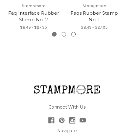
Stampmore
Stampmore
Faq Interface Rubber
Faqs Rubber Stamp
Stamp No. 2
No. 1
$8.49 - $27.95
$8.49 - $27.95
Connect With Us
Navigate