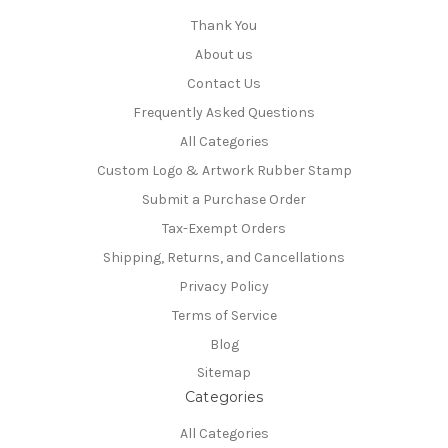
Thank You
About us
Contact Us
Frequently Asked Questions
All Categories
Custom Logo & Artwork Rubber Stamp
Submit a Purchase Order
Tax-Exempt Orders
Shipping, Returns, and Cancellations
Privacy Policy
Terms of Service
Blog
Sitemap
Categories
All Categories