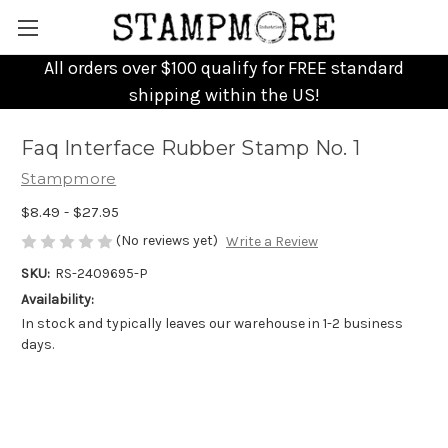
All orders over $100 qualify for FREE standard
shipping within the US!
Faq Interface Rubber Stamp No. 1
Stampmore
$8.49 - $27.95
(No reviews yet)
Write a Review
SKU:
RS-2409695-P
Availability:
In stock and typically leaves our warehouse in 1-2 business
days.