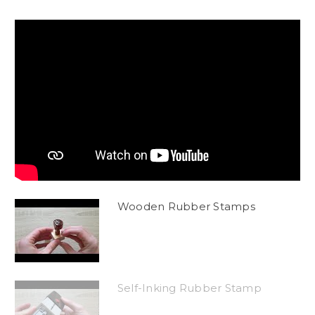
Wooden Rubber Stamps
Self-Inking Rubber Stamp