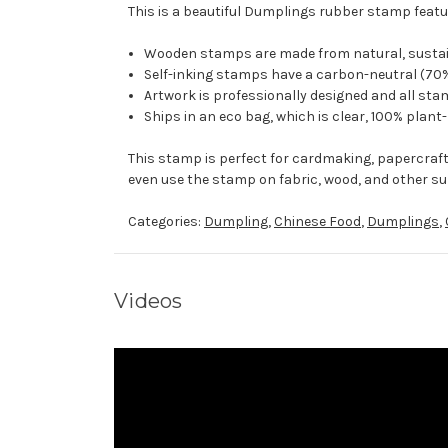
This is a beautiful Dumplings rubber stamp featur
Wooden stamps are made from natural, sustaina
Self-inking stamps have a carbon-neutral (70%
Artwork is professionally designed and all stam
Ships in an eco bag, which is clear, 100% plant
This stamp is perfect for cardmaking, papercraf
even use the stamp on fabric, wood, and other su
Categories:
Dumpling
,
Chinese Food
,
Dumplings
,
Videos