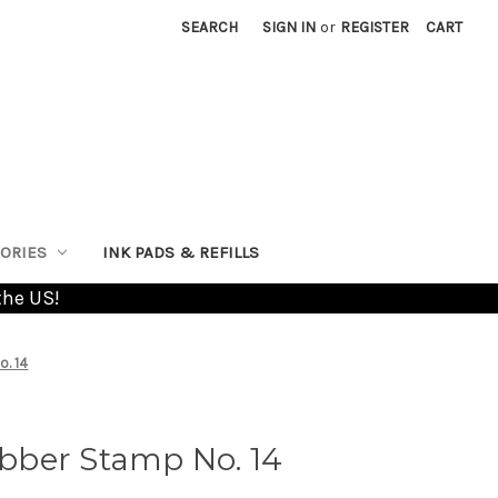
SEARCH
SIGN IN
or
REGISTER
CART
ORIES
INK PADS & REFILLS
the US!
. 14
ber Stamp No. 14