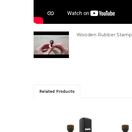
Wooden Rubber Stamp
Related Products