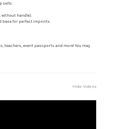
 sells.
 without handle).
 base for perfect imprints.
rs, teachers, event passports and more! You may
Hide Videos