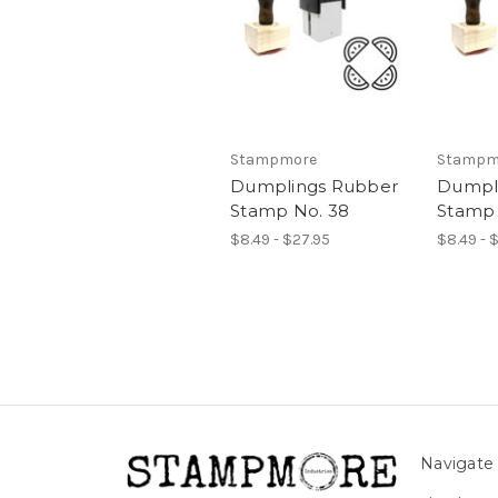
Stampmore
Stampm
Dumplings Rubber
Dumpl
Stamp No. 38
Stamp 
$8.49 - $27.95
$8.49 - 
Navigate