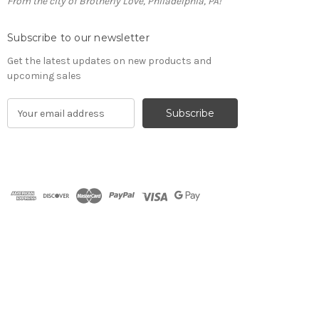
From the city of Brotherly Love, Philadelphia, PA!
Subscribe to our newsletter
Get the latest updates on new products and
upcoming sales
E
m
a
i
l
A
d
d
r
e
s
s