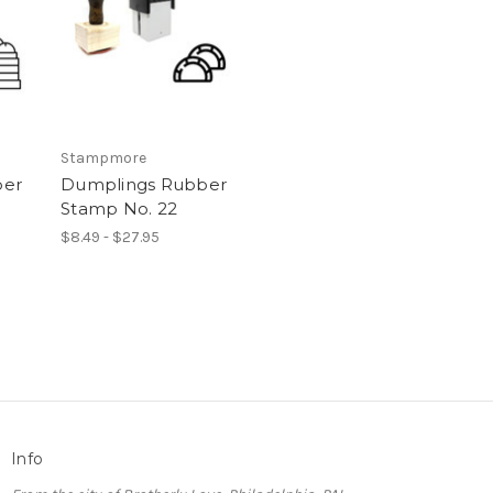
Stampmore
ber
Dumplings Rubber
Stamp No. 22
$8.49 - $27.95
Info