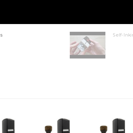
s
Self-In