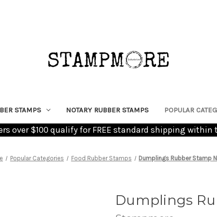
BER STAMPS
NOTARY RUBBER STAMPS
POPULAR CATEG
ders over $100 qualify for FREE standard shipping within 
e
Popular Categories
Food Rubber Stamps
Dumplings Rubber Stamp No
Dumplings Rub