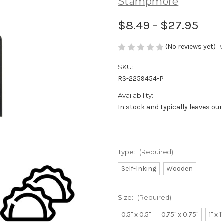
Stampmore
$8.49 - $27.95
(No reviews yet)
SKU:
RS-2259454-P
Availability:
In stock and typically leaves ou
Type:
(Required)
Self-Inking
Wooden
Size:
(Required)
0.5" x 0.5"
0.75" x 0.75"
1" x 1