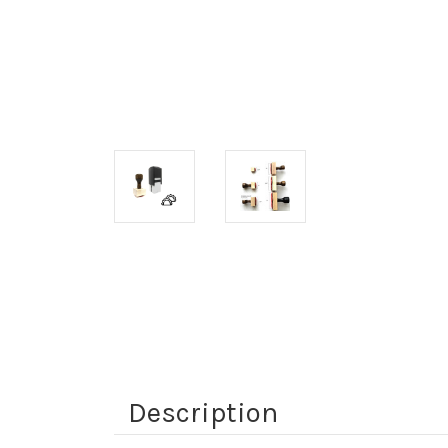
Description