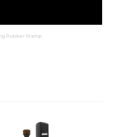
king Rubber Stamp