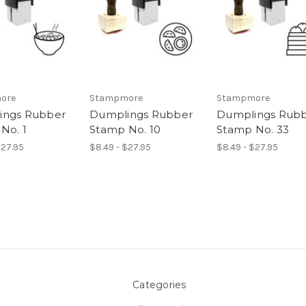
ore
Stampmore
Stampmore
ings Rubber
Dumplings Rubber
Dumplings Rub
No. 1
Stamp No. 10
Stamp No. 33
$27.95
$8.49 - $27.95
$8.49 - $27.95
Categories