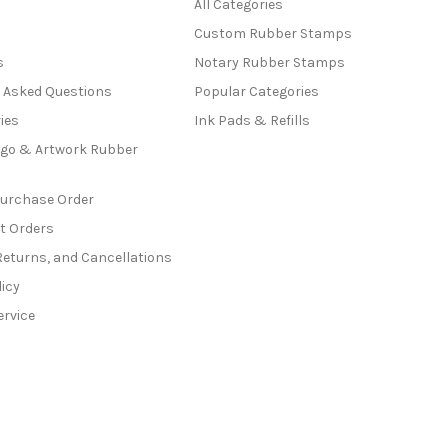
All Categories
Custom Rubber Stamps
s
Notary Rubber Stamps
y Asked Questions
Popular Categories
ies
Ink Pads & Refills
go & Artwork Rubber
Purchase Order
t Orders
Returns, and Cancellations
licy
ervice