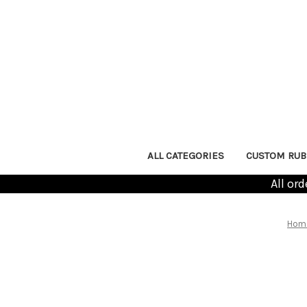
ALL CATEGORIES
CUSTOM RUB
All or
Hom