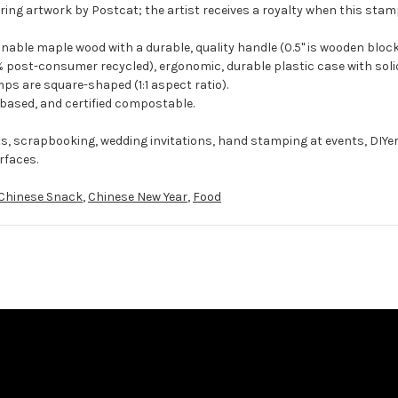
ing artwork by Postcat; the artist receives a royalty when this stamp
ble maple wood with a durable, quality handle (0.5" is wooden block
 post-consumer recycled), ergonomic, durable plastic case with solid
ps are square-shaped (1:1 aspect ratio).
-based, and certified compostable.
ts, scrapbooking, wedding invitations, hand stamping at events, DIYe
rfaces.
Chinese Snack
,
Chinese New Year
,
Food