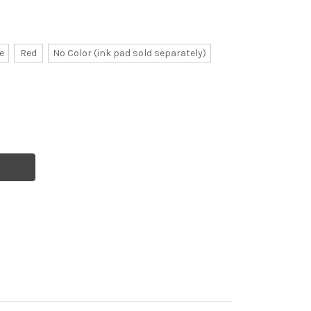
e
Red
No Color (ink pad sold separately)