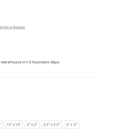
Write a Review
r warehouse in 1-2 business days.
"
1.5" x 1.5"
2" x 2"
2.5" x 2.5"
3" x 3"