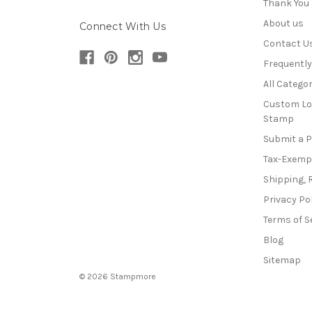
Thank You
About us
Connect With Us
Contact U
Frequentl
All Categor
Custom Lo
Stamp
Submit a 
Tax-Exemp
Shipping, 
Privacy Po
Terms of S
Blog
Sitemap
© 2026 Stampmore