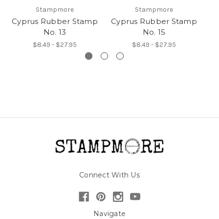
Stampmore
Stampmore
Cyprus Rubber Stamp
Cyprus Rubber Stamp
C
No. 13
No. 15
$8.49 - $27.95
$8.49 - $27.95
Connect With Us
Navigate