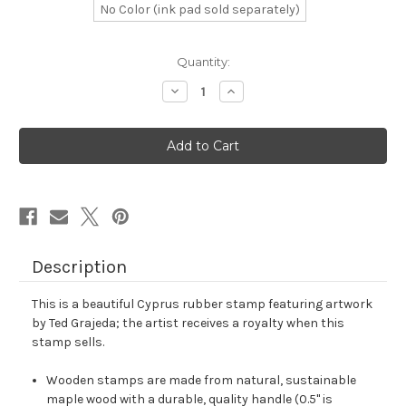
No Color (ink pad sold separately)
in
Quantity:
stock
Decrease
Increase
Quantity
Quantity
of
of
Cyprus
Cyprus
Rubber
Rubber
Stamp
Stamp
No.
No.
14
14
Description
This is a beautiful Cyprus rubber stamp featuring artwork
by Ted Grajeda; the artist receives a royalty when this
stamp sells.
Wooden stamps are made from natural, sustainable
maple wood with a durable, quality handle (0.5" is