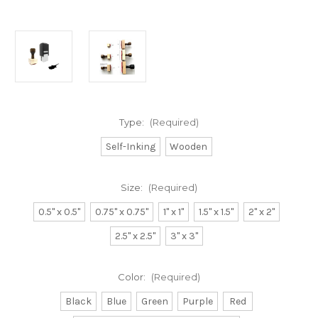
Type:
(Required)
Self-Inking
Wooden
Size:
(Required)
0.5" x 0.5"
0.75" x 0.75"
1" x 1"
1.5" x 1.5"
2" x 2"
2.5" x 2.5"
3" x 3"
Color:
(Required)
Black
Blue
Green
Purple
Red