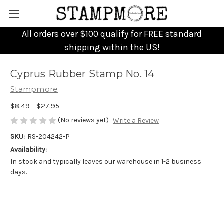
All orders over $100 qualify for FREE standard
shipping within the US!
Cyprus Rubber Stamp No. 14
Stampmore
$8.49 - $27.95
(No reviews yet)
Write a Review
SKU:
RS-204242-P
Availability:
In stock and typically leaves our warehouse in 1-2 business
days.