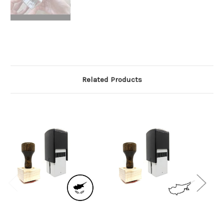
Related Products