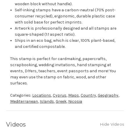
wooden block without handle).
Self-inking stamps have a carbon-neutral (70% post-
consumer recycled), ergonomic, durable plastic case
with solid base for perfect imprints.
Artwork is professionally designed and all stamps are
square-shaped (1:1 aspect ratio).
Ships in an eco bag, which is clear, 100% plant-based,
and certified compostable.
This stamp is perfect for cardmaking, papercrafts,
scrapbooking, wedding invitations, hand stamping at
events, DIYers, teachers, event passports and more! You
may even use the stamp on fabric, wood, and other
surfaces.
Categories:
Locations
,
Cyprus
,
Maps
,
Country
,
Geography
,
Mediterranean
,
Islands
,
Greek
,
Nicosia
Videos
Hide Videos