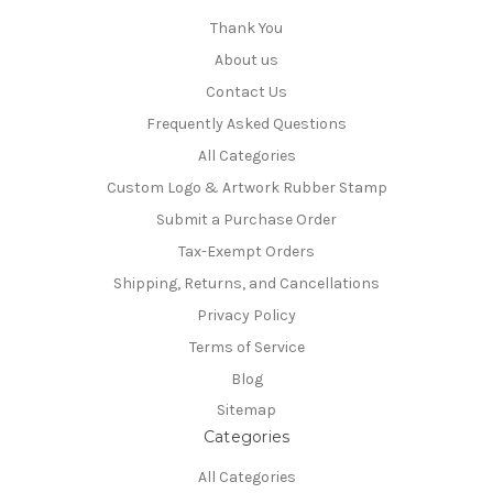
Thank You
About us
Contact Us
Frequently Asked Questions
All Categories
Custom Logo & Artwork Rubber Stamp
Submit a Purchase Order
Tax-Exempt Orders
Shipping, Returns, and Cancellations
Privacy Policy
Terms of Service
Blog
Sitemap
Categories
All Categories