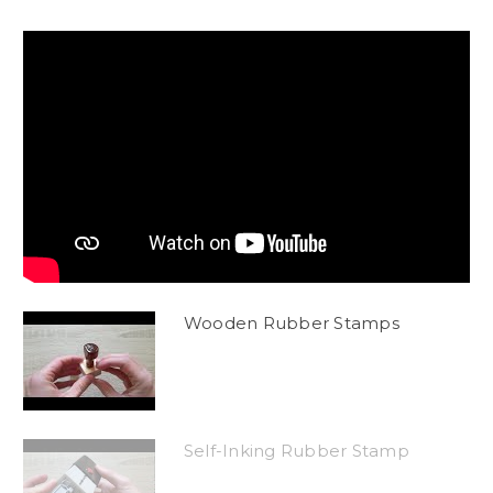
Wooden Rubber Stamps
Self-Inking Rubber Stamp