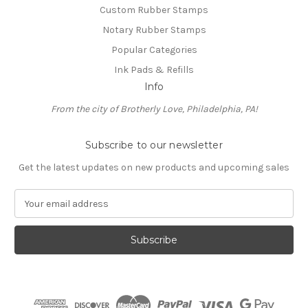
Custom Rubber Stamps
Notary Rubber Stamps
Popular Categories
Ink Pads & Refills
Info
From the city of Brotherly Love, Philadelphia, PA!
Subscribe to our newsletter
Get the latest updates on new products and upcoming sales
E
m
a
i
l
A
d
d