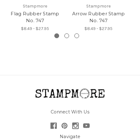
Stampmore
Stampmore
Flag Rubber Stamp
Arrow Rubber Stamp
No. 747
No. 747
$8.49 - $27.95
$8.49 - $27.95
Connect With Us
Navigate