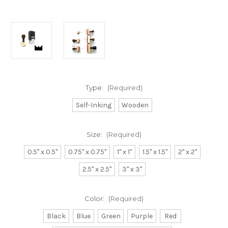
Type:
(Required)
Self-Inking
Wooden
Size:
(Required)
0.5" x 0.5"
0.75" x 0.75"
1" x 1"
1.5" x 1.5"
2" x 2"
2.5" x 2.5"
3" x 3"
Color:
(Required)
Black
Blue
Green
Purple
Red