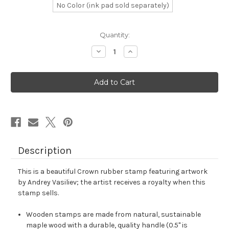
No Color (ink pad sold separately)
in
Quantity:
stock
Decrease
Increase
Quantity
Quantity
of
of
Crown
Crown
Rubber
Rubber
Stamp
Stamp
No.
No.
747
747
Description
This is a beautiful Crown rubber stamp featuring artwork
by Andrey Vasiliev; the artist receives a royalty when this
stamp sells.
Wooden stamps are made from natural, sustainable
maple wood with a durable, quality handle (0.5" is