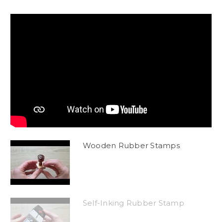
Wooden Rubber Stamps
Self-Inking Rubber Stamp