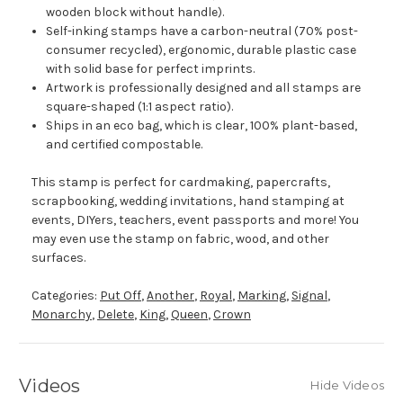
wooden block without handle).
Self-inking stamps have a carbon-neutral (70% post-
consumer recycled), ergonomic, durable plastic case
with solid base for perfect imprints.
Artwork is professionally designed and all stamps are
square-shaped (1:1 aspect ratio).
Ships in an eco bag, which is clear, 100% plant-based,
and certified compostable.
This stamp is perfect for cardmaking, papercrafts,
scrapbooking, wedding invitations, hand stamping at
events, DIYers, teachers, event passports and more! You
may even use the stamp on fabric, wood, and other
surfaces.
Categories:
Put Off
,
Another
,
Royal
,
Marking
,
Signal
,
Monarchy
,
Delete
,
King
,
Queen
,
Crown
Videos
Hide Videos