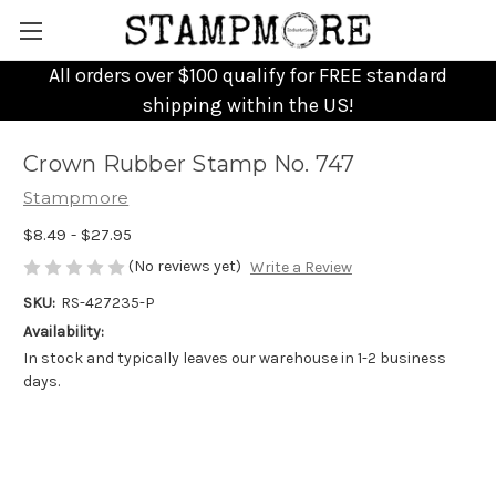
All orders over $100 qualify for FREE standard
shipping within the US!
Crown Rubber Stamp No. 747
Stampmore
$8.49 - $27.95
(No reviews yet)
Write a Review
SKU:
RS-427235-P
Availability:
In stock and typically leaves our warehouse in 1-2 business
days.