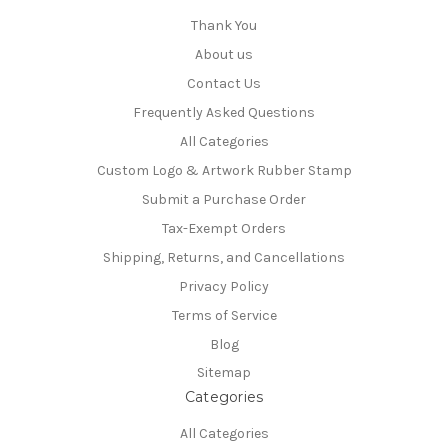
Thank You
About us
Contact Us
Frequently Asked Questions
All Categories
Custom Logo & Artwork Rubber Stamp
Submit a Purchase Order
Tax-Exempt Orders
Shipping, Returns, and Cancellations
Privacy Policy
Terms of Service
Blog
Sitemap
Categories
All Categories