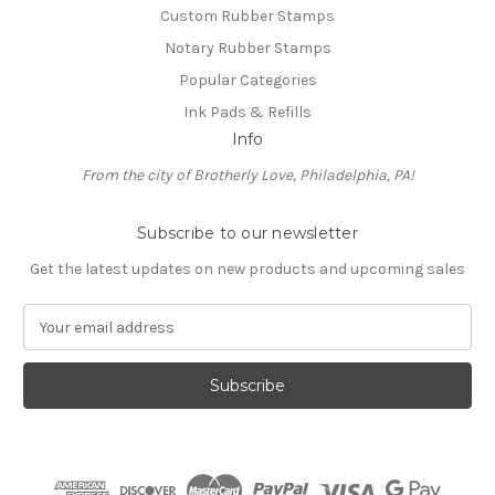
Custom Rubber Stamps
Notary Rubber Stamps
Popular Categories
Ink Pads & Refills
Info
From the city of Brotherly Love, Philadelphia, PA!
Subscribe to our newsletter
Get the latest updates on new products and upcoming sales
E
m
a
i
l
A
d
d