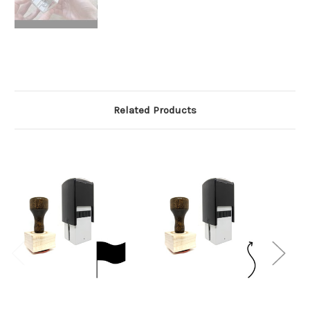
Related Products