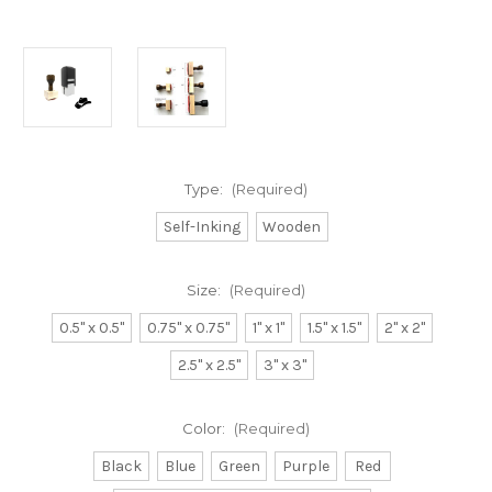
Type:
(Required)
Self-Inking
Wooden
Size:
(Required)
0.5" x 0.5"
0.75" x 0.75"
1" x 1"
1.5" x 1.5"
2" x 2"
2.5" x 2.5"
3" x 3"
Color:
(Required)
Black
Blue
Green
Purple
Red