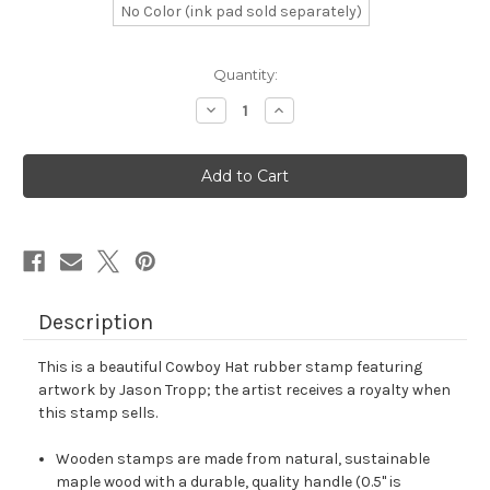
No Color (ink pad sold separately)
in
Quantity:
stock
Decrease
Increase
Quantity
Quantity
of
of
Cowboy
Cowboy
Hat
Hat
Rubber
Rubber
Stamp
Stamp
No.
No.
3
3
Description
This is a beautiful Cowboy Hat rubber stamp featuring
artwork by Jason Tropp; the artist receives a royalty when
this stamp sells.
Wooden stamps are made from natural, sustainable
maple wood with a durable, quality handle (0.5" is