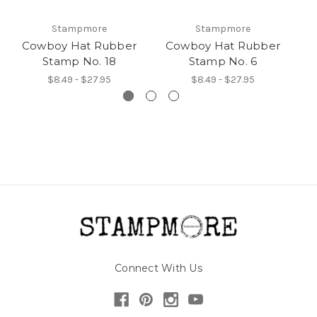
Stampmore
Stampmore
Cowboy Hat Rubber
Cowboy Hat Rubber
C
Stamp No. 18
Stamp No. 6
$8.49 - $27.95
$8.49 - $27.95
Connect With Us