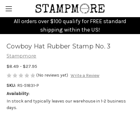
All orders over $100 qualify for FREE standard
shipping within the US!
Cowboy Hat Rubber Stamp No. 3
Stampmore
$8.49 - $27.95
(No reviews yet)
Write a Review
SKU:
RS-51831-P
Availability:
In stock and typically leaves our warehouse in 1-2 business
days.