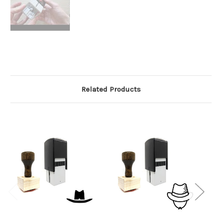
Related Products