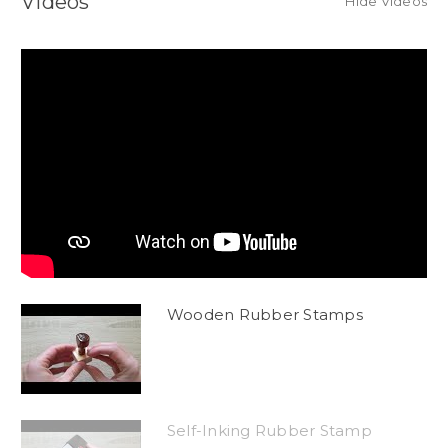
Videos
Hide Videos
Wooden Rubber Stamps
Self-Inking Rubber Stamp