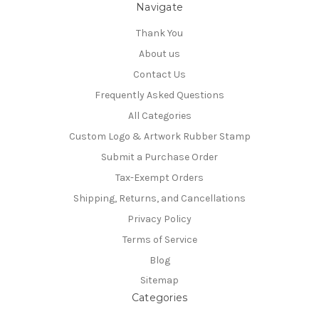
Navigate
Thank You
About us
Contact Us
Frequently Asked Questions
All Categories
Custom Logo & Artwork Rubber Stamp
Submit a Purchase Order
Tax-Exempt Orders
Shipping, Returns, and Cancellations
Privacy Policy
Terms of Service
Blog
Sitemap
Categories