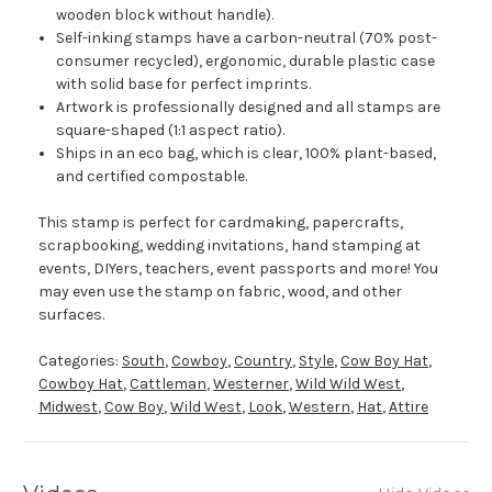
wooden block without handle).
Self-inking stamps have a carbon-neutral (70% post-
consumer recycled), ergonomic, durable plastic case
with solid base for perfect imprints.
Artwork is professionally designed and all stamps are
square-shaped (1:1 aspect ratio).
Ships in an eco bag, which is clear, 100% plant-based,
and certified compostable.
This stamp is perfect for cardmaking, papercrafts,
scrapbooking, wedding invitations, hand stamping at
events, DIYers, teachers, event passports and more! You
may even use the stamp on fabric, wood, and other
surfaces.
Categories:
South
,
Cowboy
,
Country
,
Style
,
Cow Boy Hat
,
Cowboy Hat
,
Cattleman
,
Westerner
,
Wild Wild West
,
Midwest
,
Cow Boy
,
Wild West
,
Look
,
Western
,
Hat
,
Attire