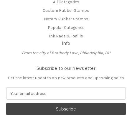
All Categories
Custom Rubber Stamps
Notary Rubber Stamps
Popular Categories
Ink Pads & Refills
Info
From the city of Brotherly Love, Philadelphia, PA!
Subscribe to our newsletter
Get the latest updates on new products and upcoming sales
E
m
a
i
l
A
d