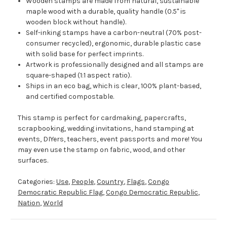
Wooden stamps are made from natural, sustainable
maple wood with a durable, quality handle (0.5" is
wooden block without handle).
Self-inking stamps have a carbon-neutral (70% post-
consumer recycled), ergonomic, durable plastic case
with solid base for perfect imprints.
Artwork is professionally designed and all stamps are
square-shaped (1:1 aspect ratio).
Ships in an eco bag, which is clear, 100% plant-based,
and certified compostable.
This stamp is perfect for cardmaking, papercrafts,
scrapbooking, wedding invitations, hand stamping at
events, DIYers, teachers, event passports and more! You
may even use the stamp on fabric, wood, and other
surfaces.
Categories:
Use
,
People
,
Country
,
Flags
,
Congo
Democratic Republic Flag
,
Congo Democratic Republic
,
Nation
,
World