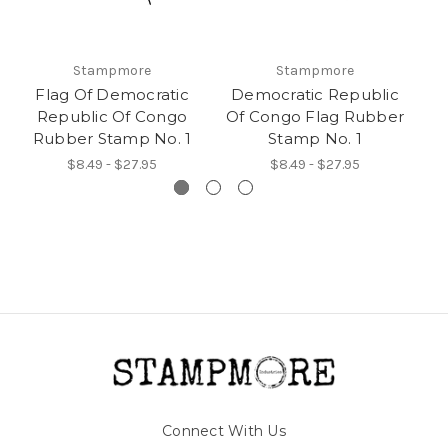
Stampmore
Stampmore
Flag Of Democratic
Democratic Republic
Republic Of Congo
Of Congo Flag Rubber
R
Rubber Stamp No. 1
Stamp No. 1
$8.49 - $27.95
$8.49 - $27.95
Connect With Us