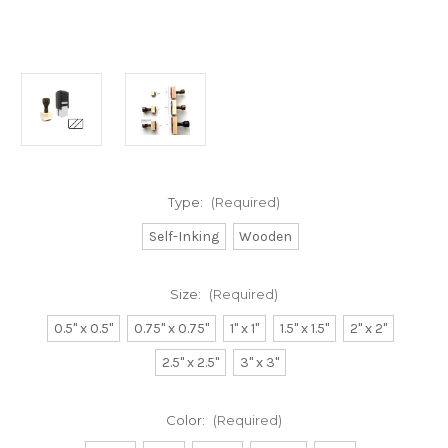
Type:
(Required)
Self-Inking
Wooden
Size:
(Required)
0.5" x 0.5"
0.75" x 0.75"
1" x 1"
1.5" x 1.5"
2" x 2"
2.5" x 2.5"
3" x 3"
Color:
(Required)