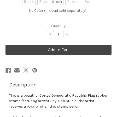
Black
Blue
Green
Purple
Red
No Color (ink pad sold separately)
in
Quantity:
stock
Decrease
Increase
Quantity
Quantity
of
of
Congo
Congo
Democratic
Democratic
Republic
Republic
Flag
Flag
Rubber
Rubber
Stamp
Stamp
No.
No.
1
1
Description
This is a beautiful Congo Democratic Republic Flag rubber
stamp featuring artwork by Xinh Studio; the artist
receives a royalty when this stamp sells.