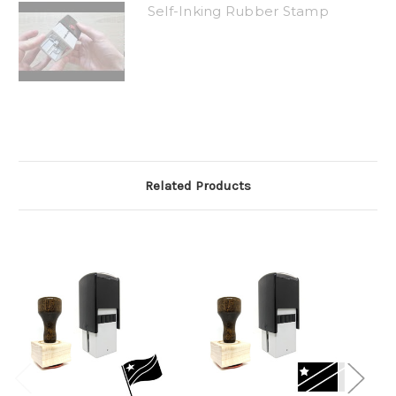
Self-Inking Rubber Stamp
Related Products