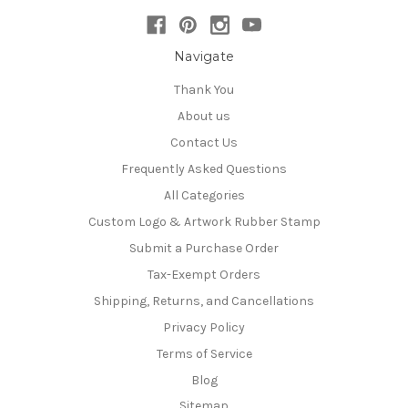
Navigate
Thank You
About us
Contact Us
Frequently Asked Questions
All Categories
Custom Logo & Artwork Rubber Stamp
Submit a Purchase Order
Tax-Exempt Orders
Shipping, Returns, and Cancellations
Privacy Policy
Terms of Service
Blog
Sitemap