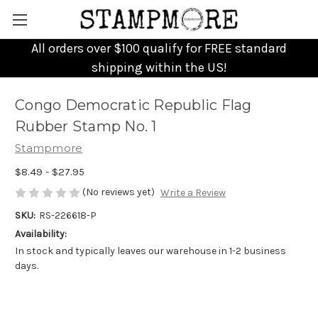
All orders over $100 qualify for FREE standard
shipping within the US!
Congo Democratic Republic Flag
Rubber Stamp No. 1
Stampmore
$8.49 - $27.95
(No reviews yet)
Write a Review
SKU:
RS-226618-P
Availability:
In stock and typically leaves our warehouse in 1-2 business
days.