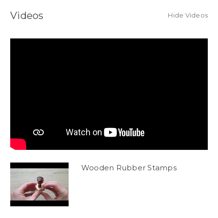
Videos
Hide Videos
Wooden Rubber Stamps