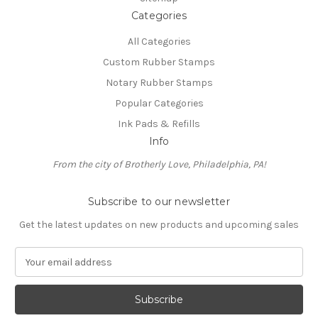
Categories
All Categories
Custom Rubber Stamps
Notary Rubber Stamps
Popular Categories
Ink Pads & Refills
Info
From the city of Brotherly Love, Philadelphia, PA!
Subscribe to our newsletter
Get the latest updates on new products and upcoming sales
E
m
a
i
l