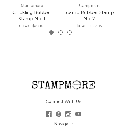
Stampmore
Stampmore
Chickling Rubber
Stamp Rubber Stamp
Stamp No. 1
No. 2
$8.49 - $27.95
$8.49 - $27.95
Connect With Us
Navigate