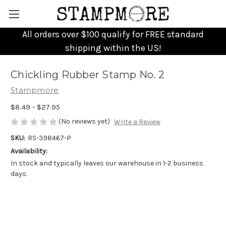
All orders over $100 qualify for FREE standard
shipping within the US!
Chickling Rubber Stamp No. 2
Stampmore
$8.49 - $27.95
(No reviews yet)
Write a Review
SKU:
RS-398467-P
Availability:
In stock and typically leaves our warehouse in 1-2 business
days.