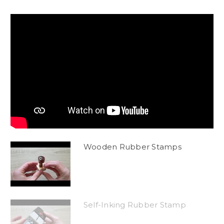
Wooden Rubber Stamps
Self-Inking Rubber Stamp