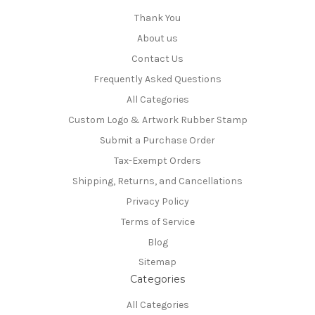
Thank You
About us
Contact Us
Frequently Asked Questions
All Categories
Custom Logo & Artwork Rubber Stamp
Submit a Purchase Order
Tax-Exempt Orders
Shipping, Returns, and Cancellations
Privacy Policy
Terms of Service
Blog
Sitemap
Categories
All Categories