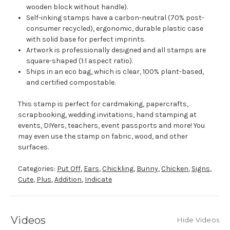
wooden block without handle).
Self-inking stamps have a carbon-neutral (70% post-
consumer recycled), ergonomic, durable plastic case
with solid base for perfect imprints.
Artwork is professionally designed and all stamps are
square-shaped (1:1 aspect ratio).
Ships in an eco bag, which is clear, 100% plant-based,
and certified compostable.
This stamp is perfect for cardmaking, papercrafts,
scrapbooking, wedding invitations, hand stamping at
events, DIYers, teachers, event passports and more! You
may even use the stamp on fabric, wood, and other
surfaces.
Categories:
Put Off
,
Ears
,
Chickling
,
Bunny
,
Chicken
,
Signs
,
Cute
,
Plus
,
Addition
,
Indicate
Videos
Hide Videos