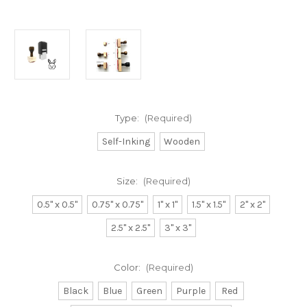
Type:
(Required)
Self-Inking
Wooden
Size:
(Required)
0.5" x 0.5"
0.75" x 0.75"
1" x 1"
1.5" x 1.5"
2" x 2"
2.5" x 2.5"
3" x 3"
Color:
(Required)
Black
Blue
Green
Purple
Red