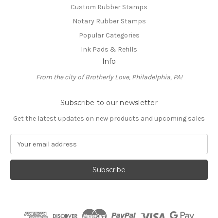
Custom Rubber Stamps
Notary Rubber Stamps
Popular Categories
Ink Pads & Refills
Info
From the city of Brotherly Love, Philadelphia, PA!
Subscribe to our newsletter
Get the latest updates on new products and upcoming sales
E
m
a
i
l
A
d
d