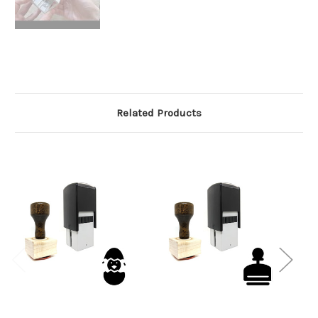
Related Products