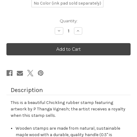
No Color (ink pad sold separately)
in
Quantity:
stock
Decrease
Increase
Quantity
Quantity
of
of
Chickling
Chickling
Rubber
Rubber
Stamp
Stamp
No.
No.
2
2
Description
This is a beautiful Chickling rubber stamp featuring
artwork by P Thanga Vignesh; the artist receives a royalty
when this stamp sells.
Wooden stamps are made from natural, sustainable
maple wood with a durable, quality handle (0.5" is