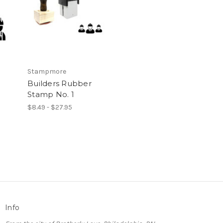
Stampmore
Builders Rubber
Stamp No. 1
$8.49 - $27.95
Info