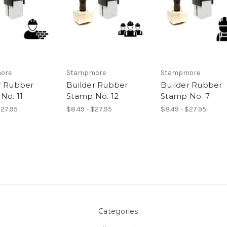
ore
Stampmore
Stampmore
r Rubber
Builder Rubber
Builder Rubber
No. 11
Stamp No. 12
Stamp No. 7
$27.95
$8.49 - $27.95
$8.49 - $27.95
Categories