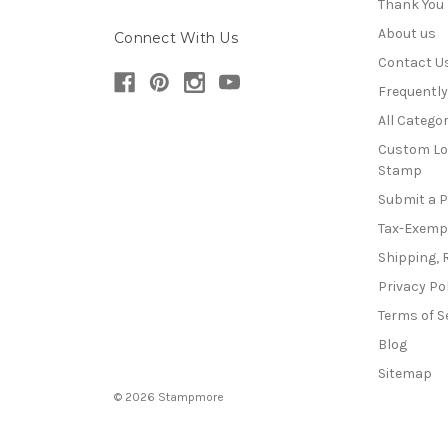
Thank You
About us
Connect With Us
Contact U
Frequentl
All Categor
Custom Lo
Stamp
Submit a 
Tax-Exemp
Shipping, 
Privacy Po
Terms of S
Blog
Sitemap
© 2026 Stampmore