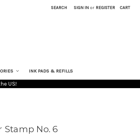
SEARCH
SIGN IN
or
REGISTER
CART
ORIES
INK PADS & REFILLS
the US!
r Stamp No. 6