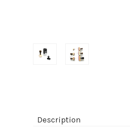
Description