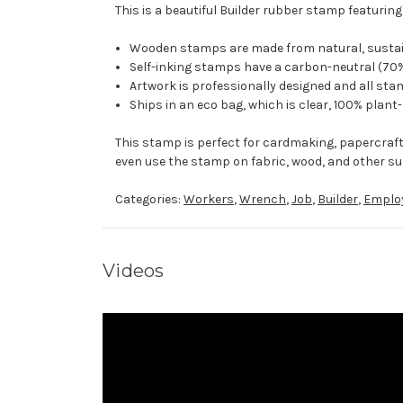
This is a beautiful Builder rubber stamp featuring
Wooden stamps are made from natural, sustaina
Self-inking stamps have a carbon-neutral (70%
Artwork is professionally designed and all stam
Ships in an eco bag, which is clear, 100% plant
This stamp is perfect for cardmaking, papercraf
even use the stamp on fabric, wood, and other su
Categories:
Workers
,
Wrench
,
Job
,
Builder
,
Emplo
Videos