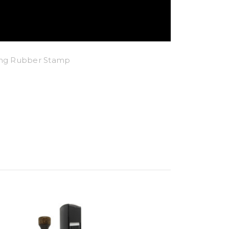
king Rubber Stamp