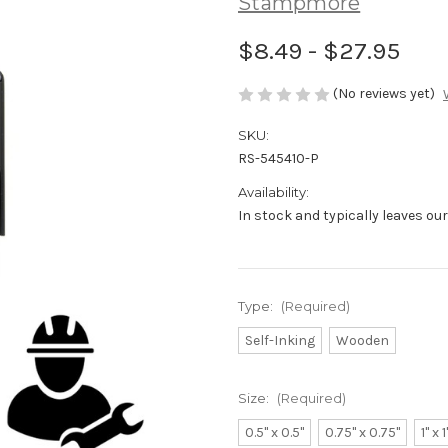
Stampmore
$8.49 - $27.95
(No reviews yet)
SKU:
RS-545410-P
Availability:
In stock and typically leaves ou
Type:
(Required)
Self-Inking
Wooden
Size:
(Required)
0.5" x 0.5"
0.75" x 0.75"
1" x 1