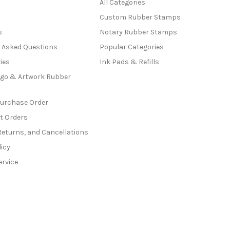
All Categories
Custom Rubber Stamps
s
Notary Rubber Stamps
y Asked Questions
Popular Categories
ies
Ink Pads & Refills
go & Artwork Rubber
Purchase Order
t Orders
Returns, and Cancellations
licy
ervice