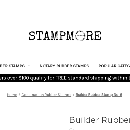
BER STAMPS
NOTARY RUBBER STAMPS
POPULAR CATEG
ders over $100 qualify for FREE standard shipping within 
Home
Construction Rubber Stamps
Builder Rubber Stamp No. 6
Builder Rubbe