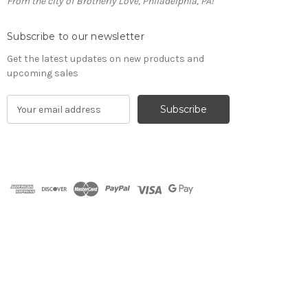
From the city of Brotherly Love, Philadelphia, PA!
Subscribe to our newsletter
Get the latest updates on new products and
upcoming sales
E
m
a
i
l
A
d
d
r
e
s
s