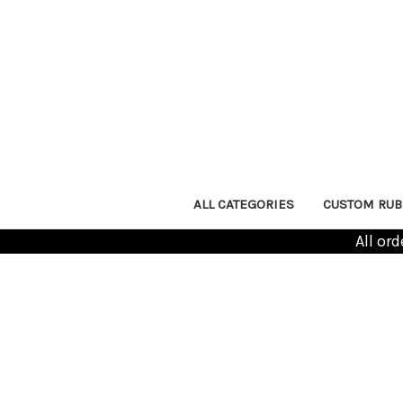
ALL CATEGORIES
CUSTOM RUB
All or