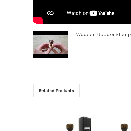
Wooden Rubber Stamp
Related Products