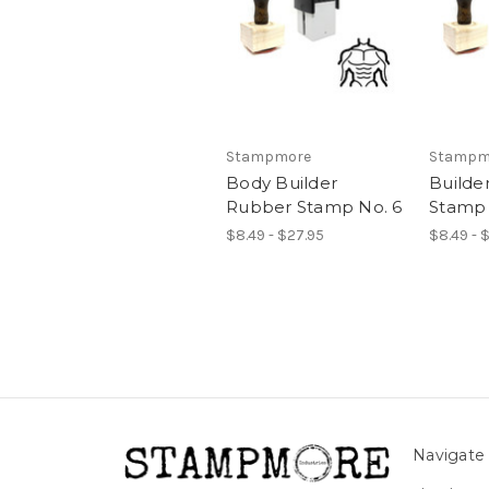
Stampmore
Stampm
Body Builder
Builde
Rubber Stamp No. 6
Stamp 
$8.49 - $27.95
$8.49 - 
Navigate