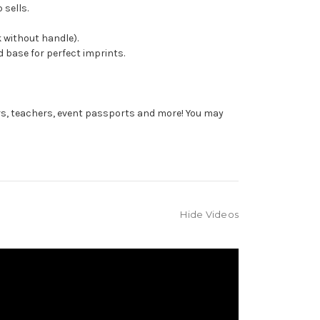
 sells.
 without handle).
 base for perfect imprints.
rs, teachers, event passports and more! You may
Hide Videos