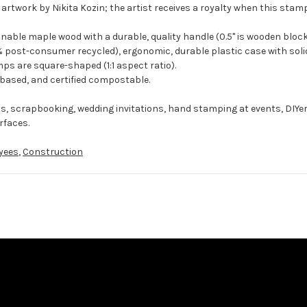
 artwork by Nikita Kozin; the artist receives a royalty when this stamp
ble maple wood with a durable, quality handle (0.5" is wooden block
 post-consumer recycled), ergonomic, durable plastic case with solid
ps are square-shaped (1:1 aspect ratio).
-based, and certified compostable.
ts, scrapbooking, wedding invitations, hand stamping at events, DIYe
rfaces.
yees
,
Construction