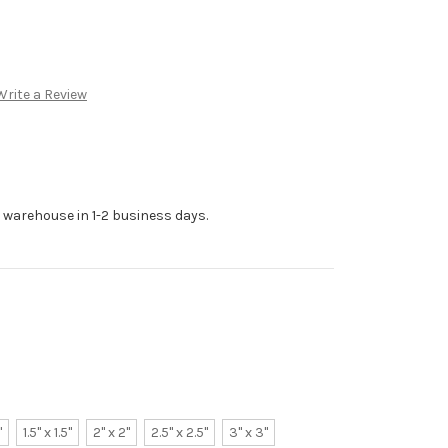
Write a Review
r warehouse in 1-2 business days.
"
1.5" x 1.5"
2" x 2"
2.5" x 2.5"
3" x 3"