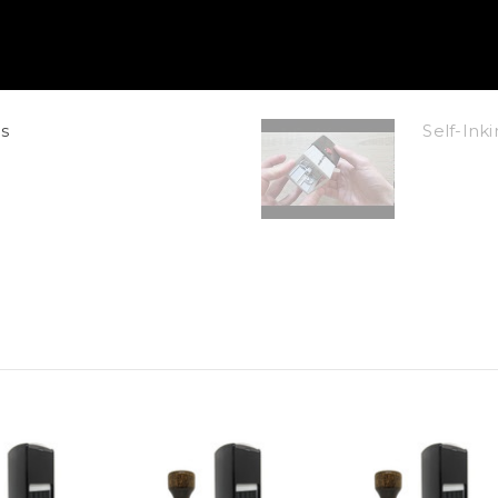
s
Self-In