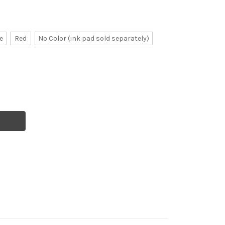
e
Red
No Color (ink pad sold separately)