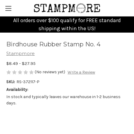
All orders over $100 qualify for FREE standard
shipping within the US!
Birdhouse Rubber Stamp No. 4
Stampmore
$8.49 - $27.95
(No reviews yet)
Write a Review
SKU:
RS-372117-P
Availability:
In stock and typically leaves our warehouse in 1-2 business
days.