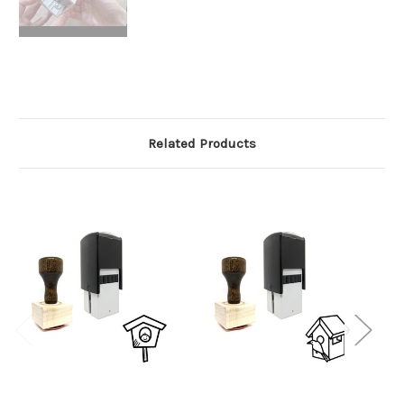
Related Products