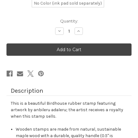
No Color (ink pad sold separately)
in
Quantity:
stock
Decrease
Increase
Quantity
Quantity
of
of
Birdhouse
Birdhouse
Rubber
Rubber
Stamp
Stamp
No.
No.
4
4
Description
This is a beautiful Birdhouse rubber stamp featuring
artwork by anbileru adaleru; the artist receives a royalty
when this stamp sells.
Wooden stamps are made from natural, sustainable
maple wood with a durable, quality handle (0.5" is