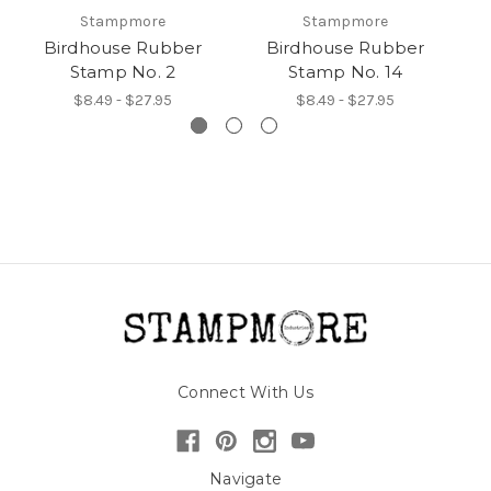
Stampmore
Stampmore
Birdhouse Rubber
Birdhouse Rubber
Stamp No. 2
Stamp No. 14
$8.49 - $27.95
$8.49 - $27.95
Connect With Us
Navigate