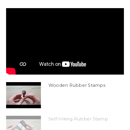
Wooden Rubber Stamps
Self-Inking Rubber Stamp