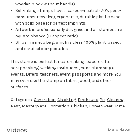
wooden block without handle).
Self-inking stamps have a carbon-neutral (70% post-
consumer recycled), ergonomic, durable plastic case
with solid base for perfect imprints.
Artwork is professionally designed and all stamps are
square-shaped (1:1 aspect ratio).
Ships in an eco bag, which is clear, 100% plant-based,
and certified compostable.
This stamp is perfect for cardmaking, papercrafts,
scrapbooking, wedding invitations, hand stamping at
events, DIYers, teachers, event passports and more! You
may even use the stamp on fabric, wood, and other
surfaces.
Categories:
Generation
,
Chickling
,
Birdhouse
,
Pie
,
Cleaning
,
Nest
,
Masterpiece
,
Formation
,
Chicken
,
Home Sweet Home
Videos
Hide Videos