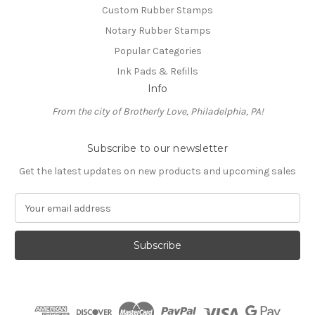
Custom Rubber Stamps
Notary Rubber Stamps
Popular Categories
Ink Pads & Refills
Info
From the city of Brotherly Love, Philadelphia, PA!
Subscribe to our newsletter
Get the latest updates on new products and upcoming sales
E
m
a
i
l
A
d
d