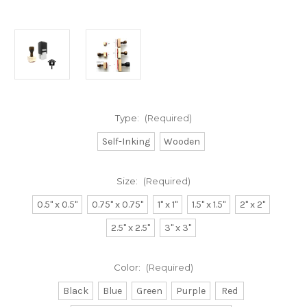
Type:
(Required)
Self-Inking
Wooden
Size:
(Required)
0.5" x 0.5"
0.75" x 0.75"
1" x 1"
1.5" x 1.5"
2" x 2"
2.5" x 2.5"
3" x 3"
Color:
(Required)
Black
Blue
Green
Purple
Red