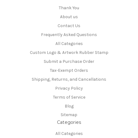
Thank You
About us
Contact Us
Frequently Asked Questions
All Categories
Custom Logo & Artwork Rubber Stamp
Submit a Purchase Order
Tax-Exempt Orders
Shipping, Returns, and Cancellations
Privacy Policy
Terms of Service
Blog
Sitemap
Categories
All Categories