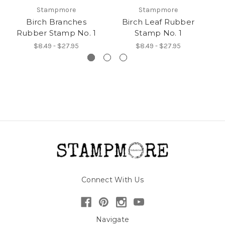
Stampmore
Stampmore
Birch Branches
Birch Leaf Rubber
Rubber Stamp No. 1
Stamp No. 1
R
$8.49 - $27.95
$8.49 - $27.95
Connect With Us
Navigate