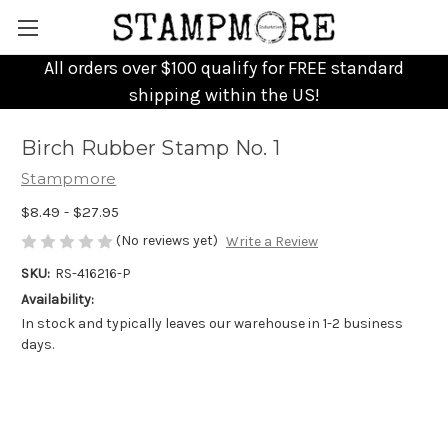
All orders over $100 qualify for FREE standard
shipping within the US!
Birch Rubber Stamp No. 1
Stampmore
$8.49 - $27.95
(No reviews yet)
Write a Review
SKU:
RS-416216-P
Availability:
In stock and typically leaves our warehouse in 1-2 business
days.