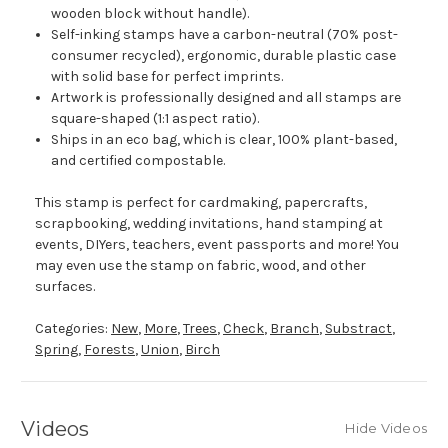
wooden block without handle).
Self-inking stamps have a carbon-neutral (70% post-
consumer recycled), ergonomic, durable plastic case
with solid base for perfect imprints.
Artwork is professionally designed and all stamps are
square-shaped (1:1 aspect ratio).
Ships in an eco bag, which is clear, 100% plant-based,
and certified compostable.
This stamp is perfect for cardmaking, papercrafts,
scrapbooking, wedding invitations, hand stamping at
events, DIYers, teachers, event passports and more! You
may even use the stamp on fabric, wood, and other
surfaces.
Categories:
New
,
More
,
Trees
,
Check
,
Branch
,
Substract
,
Spring
,
Forests
,
Union
,
Birch
Videos
Hide Videos