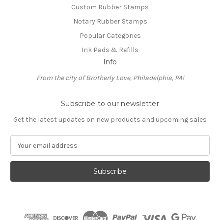
Custom Rubber Stamps
Notary Rubber Stamps
Popular Categories
Ink Pads & Refills
Info
From the city of Brotherly Love, Philadelphia, PA!
Subscribe to our newsletter
Get the latest updates on new products and upcoming sales
E
m
a
i
l
A
d
d