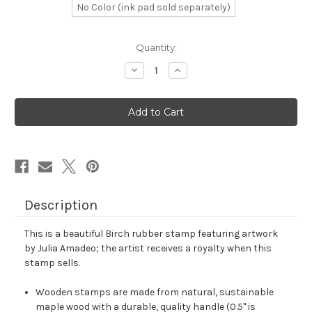
No Color (ink pad sold separately)
in
Quantity:
stock
Decrease
Increase
Quantity
Quantity
of
of
Birch
Birch
Rubber
Rubber
Stamp
Stamp
No.
No.
1
1
Description
This is a beautiful Birch rubber stamp featuring artwork
by Julia Amadeo; the artist receives a royalty when this
stamp sells.
Wooden stamps are made from natural, sustainable
maple wood with a durable, quality handle (0.5" is