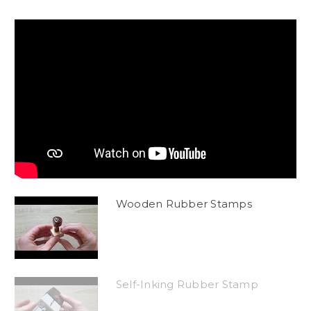
Wooden Rubber Stamps
Self-Inking Rubber Stamp