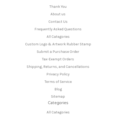
Thank You
About us
Contact Us
Frequently Asked Questions
All Categories
Custom Logo & Artwork Rubber Stamp
Submit a Purchase Order
Tax-Exempt Orders
Shipping, Returns, and Cancellations
Privacy Policy
Terms of Service
Blog
Sitemap
Categories
All Categories