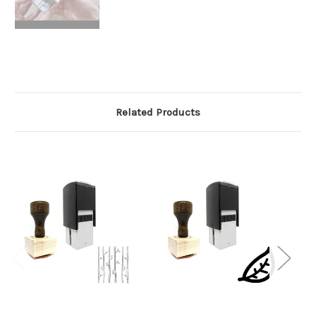
Related Products