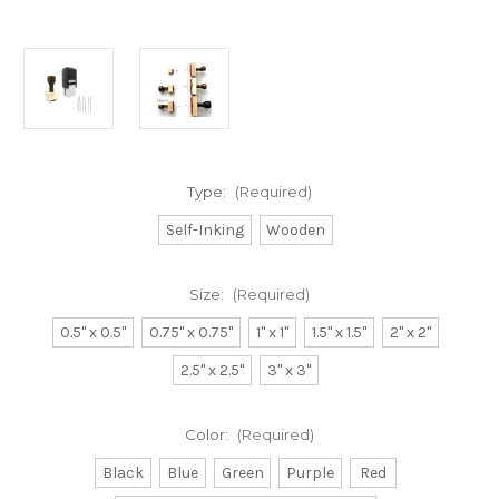
Type:
(Required)
Self-Inking
Wooden
Size:
(Required)
0.5" x 0.5"
0.75" x 0.75"
1" x 1"
1.5" x 1.5"
2" x 2"
2.5" x 2.5"
3" x 3"
Color:
(Required)
Black
Blue
Green
Purple
Red